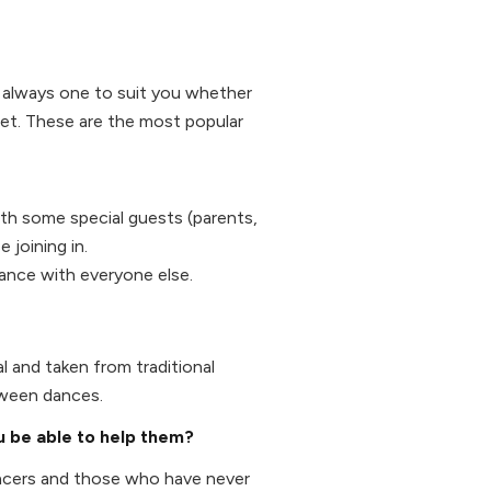
's always one to suit you whether
et. These are the most popular
ith some special guests (parents,
 joining in.
dance with everyone else.
l and taken from traditional
tween dances.
ou be able to help them?
ancers and those who have never