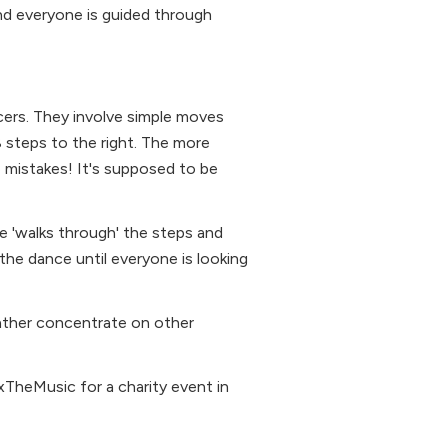
nd everyone is guided through
ers. They involve simple moves
 8 steps to the right. The more
e mistakes! It's supposed to be
ne 'walks through' the steps and
 the dance until everyone is looking
rather concentrate on other
TheMusic for a charity event in