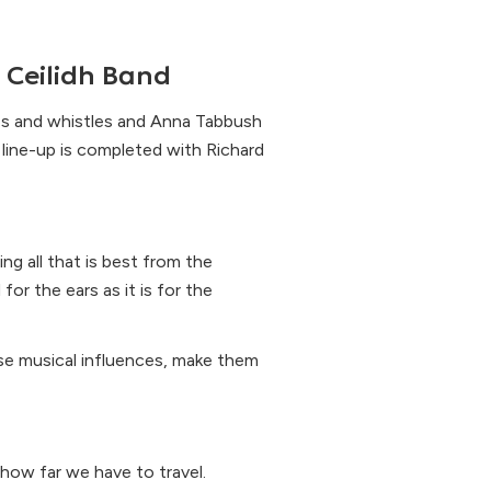
 Ceilidh Band
es and whistles and Anna Tabbush
e line-up is completed with Richard
ing all that is best from the
for the ears as it is for the
erse musical influences, make them
ow far we have to travel.