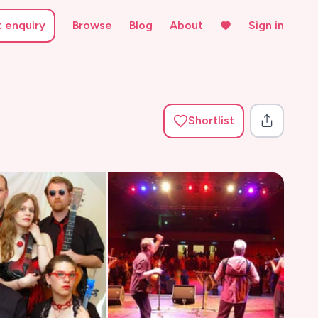
t enquiry
Browse
Blog
About
Sign in
Shortlist