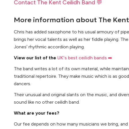
Contact The Kent Ceilidh Band 💬
More information about
The Kent
Chris has added saxophone to his usual armoury of pip
brings her vocal talents as well as her fiddle playing. Th
Jones’ rhythmic accordion playing.
View our list of the
UK's best ceilidh bands ➡️
The band writes a lot of its own material, while maintain
traditional repertoire. They make music which is as good 
dancers.
Their unusual and original slants on the music, and div
sound like no other ceilidh band.
What are your fees?
Our fee depends on how many musicians we bring, and h