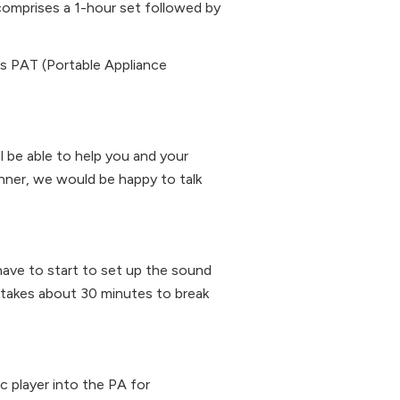
y comprises a 1-hour set followed by
as PAT (Portable Appliance
ll be able to help you and your
anner, we would be happy to talk
have to start to set up the sound
t takes about 30 minutes to break
c player into the PA for