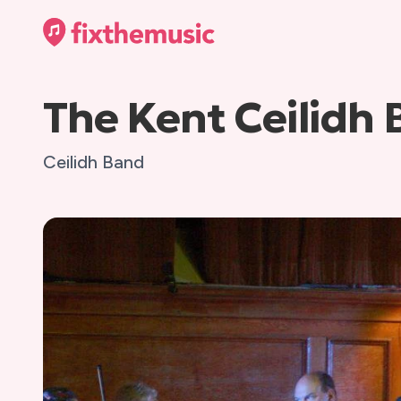
The Kent Ceilidh
Ceilidh Band