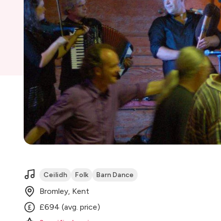
Ceilidh
Folk
Barn Dance
Bromley, Kent
£694 (avg. price)