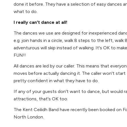
done it before. They have a selection of easy dances a
what to do.
I really can't dance at all!
The dances we use are designed for inexperienced danc
e.g. join hands in a circle, walk 8 steps to the left, walk
adventurous will skip instead of walking. It's OK to mak
FUN!!
All dances are led by our caller. This means that everyo
moves before actually dancing it. The caller won't start
pretty confident in what they have to do.
If any of your guests don't want to dance, but would 
attractions, that's OK too.
The Kent Ceilidh Band have recently been booked on Fix
North London.