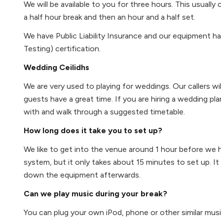
We will be available to you for three hours. This usuall
a half hour break and then an hour and a half set.
We have Public Liability Insurance and our equipment h
Testing) certification.
Wedding Ceilidhs
We are very used to playing for weddings. Our callers wi
guests have a great time. If you are hiring a wedding pl
with and walk through a suggested timetable.
How long does it take you to set up?
We like to get into the venue around 1 hour before we 
system, but it only takes about 15 minutes to set up. I
down the equipment afterwards.
Can we play music during your break?
You can plug your own iPod, phone or other similar musi