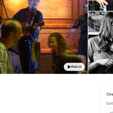
Watch
Che
Dat