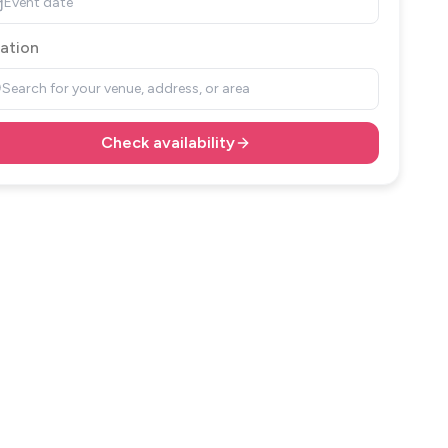
Event date
ation
Search for your venue, address, or area
Check availability