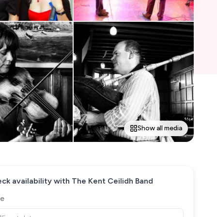
Show all media
ck availability with
The Kent Ceilidh Band
e