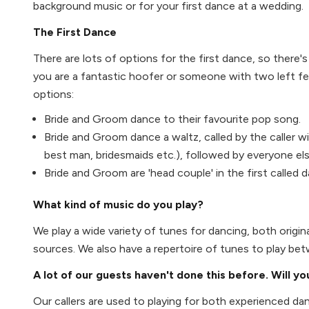
background music or for your first dance at a wedding.
The First Dance
There are lots of options for the first dance, so there
you are a fantastic hoofer or someone with two left fe
options:
Bride and Groom dance to their favourite pop song.
Bride and Groom dance a waltz, called by the caller w
best man, bridesmaids etc.), followed by everyone else
Bride and Groom are 'head couple' in the first called 
What kind of music do you play?
We play a wide variety of tunes for dancing, both origina
sources. We also have a repertoire of tunes to play be
A lot of our guests haven't done this before. Will y
Our callers are used to playing for both experienced d