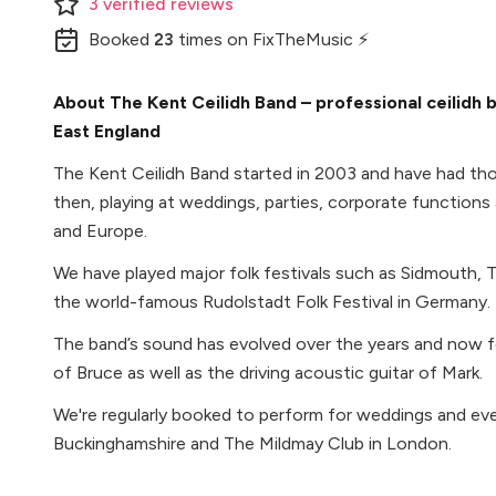
3
verified
reviews
Booked
23
times
on FixTheMusic ⚡
About The Kent Ceilidh Band – professional ceilidh b
East England
The Kent Ceilidh Band started in 2003 and have had th
then, playing at weddings, parties, corporate functions a
and Europe.
We have played major folk festivals such as Sidmouth
the world-famous Rudolstadt Folk Festival in Germany.
The band’s sound has evolved over the years and now fe
of Bruce as well as the driving acoustic guitar of Mark.
We're regularly booked to perform for weddings and ev
Buckinghamshire and The Mildmay Club in London.