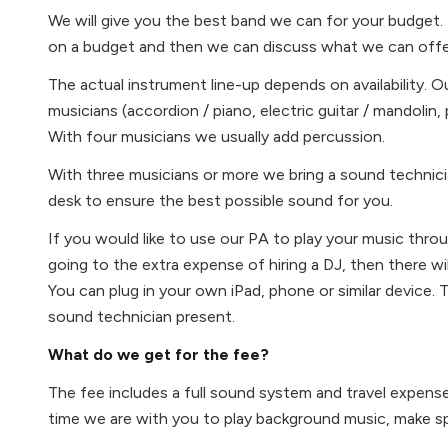
We will give you the best band we can for your budget. 
on a budget and then we can discuss what we can offe
The actual instrument line-up depends on availability. 
musicians (accordion / piano, electric guitar / mandolin, p
With four musicians we usually add percussion.
With three musicians or more we bring a sound technici
desk to ensure the best possible sound for you.
If you would like to use our PA to play your music throu
going to the extra expense of hiring a DJ, then there will
You can plug in your own iPad, phone or similar device. 
sound technician present.
What do we get for the fee?
The fee includes a full sound system and travel expens
time we are with you to play background music, make s