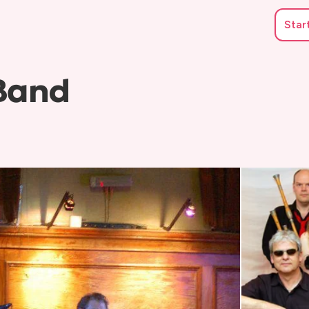
Star
 Band