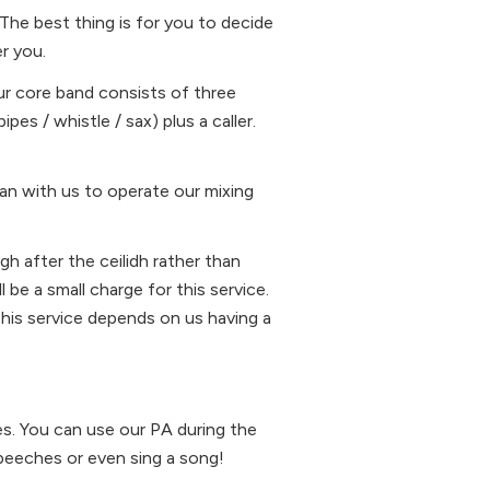
The best thing is for you to decide
r you.
Our core band consists of three
ipes / whistle / sax) plus a caller.
an with us to operate our mixing
gh after the ceilidh rather than
 be a small charge for this service.
This service depends on us having a
es. You can use our PA during the
peeches or even sing a song!