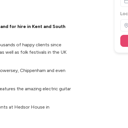
Loc
and for hire in Kent and South
ousands of happy clients since
s well as folk festivals in the UK
, Towersey, Chippenham and even
atures the amazing electric guitar
ents at Hedsor House in