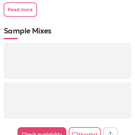
Read more
Sample Mixes
Check availability
Shortlist