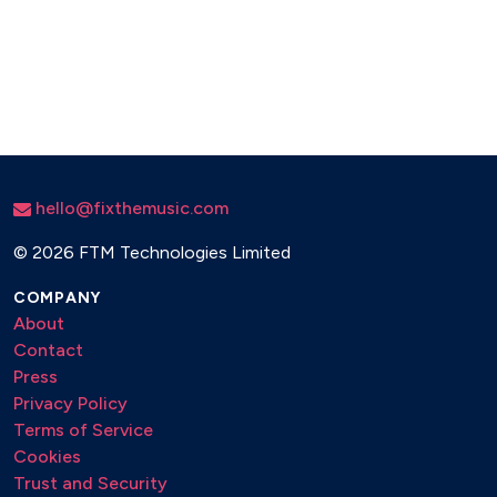
hello@fixthemusic.com
©
2026 FTM Technologies Limited
COMPANY
About
Contact
Press
Privacy Policy
Terms of Service
Cookies
Trust and Security