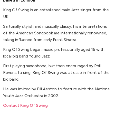
based in London
King Of Swing is an established male Jazz singer from the
UK.
Sartorially stylish and musically classy, his interpretations
of the American Songbook are internationally renowned,
taking influence from early Frank Sinatra.
King Of Swing began music professionally aged 15 with
local big band Young Jazz.
First playing saxophone, but then encouraged by Phil
Revens to sing, King Of Swing was at ease in front of the
big band.
He was invited by Bill Ashton to feature with the National
Youth Jazz Orchestra in 2002.
Contact King Of Swing