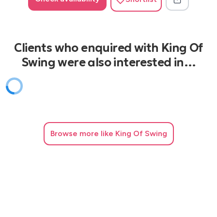
Clients who enquired with King Of
Swing were also interested in…
Browse
more like King Of Swing