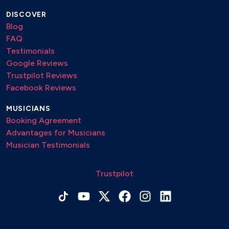
DISCOVER
Blog
FAQ
Testimonials
Google Reviews
Trustpilot Reviews
Facebook Reviews
MUSICIANS
Booking Agreement
Advantages for Musicians
Musician Testimonials
Trustpilot