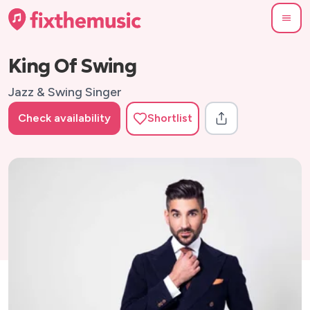
King Of Swing
Jazz & Swing Singer
Check availability
Shortlist