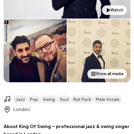
Watch
Show all media
Jazz
Pop
Swing
Soul
Rat Pack
Male Vocals
London
About King Of Swing – professional jazz & swing singer