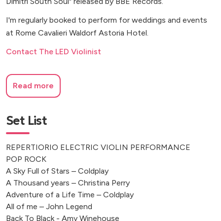
Dimitri South Soul" released by BBE Records.
I'm regularly booked to perform for weddings and events
at Rome Cavalieri Waldorf Astoria Hotel.
Contact The LED Violinist
Read more
Set List
REPERTIORIO ELECTRIC VIOLIN PERFORMANCE
POP ROCK
A Sky Full of Stars – Coldplay
A Thousand years – Christina Perry
Adventure of a Life Time – Coldplay
All of me – John Legend
Back To Black - Amy Winehouse