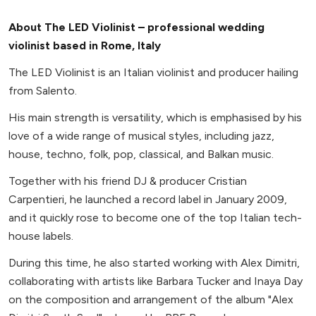
About The LED Violinist – professional wedding
violinist based in Rome, Italy
The LED Violinist is an Italian violinist and producer hailing
from Salento.
His main strength is versatility, which is emphasised by his
love of a wide range of musical styles, including jazz,
house, techno, folk, pop, classical, and Balkan music.
Together with his friend DJ & producer Cristian
Carpentieri, he launched a record label in January 2009,
and it quickly rose to become one of the top Italian tech-
house labels.
During this time, he also started working with Alex Dimitri,
collaborating with artists like Barbara Tucker and Inaya Day
on the composition and arrangement of the album "Alex