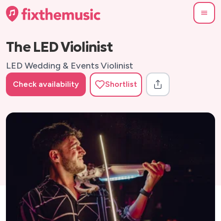
The LED Violinist
LED Wedding & Events Violinist
Check availability
Shortlist