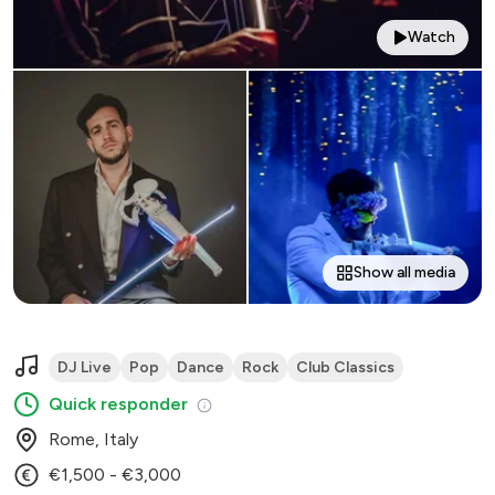
Watch
Show all media
DJ Live
Pop
Dance
Rock
Club Classics
Quick responder
Rome, Italy
€1,500 - €3,000