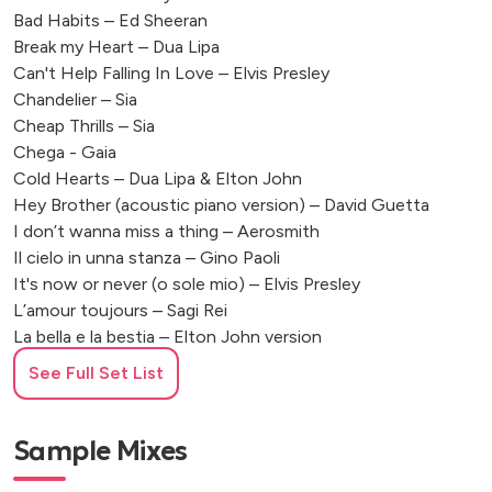
Bad Habits – Ed Sheeran
Break my Heart – Dua Lipa
Can't Help Falling In Love – Elvis Presley
Chandelier – Sia
Cheap Thrills – Sia
Chega - Gaia
Cold Hearts – Dua Lipa & Elton John
Hey Brother (acoustic piano version) – David Guetta
I don’t wanna miss a thing – Aerosmith
Il cielo in unna stanza – Gino Paoli
It's now or never (o sole mio) – Elvis Presley
L’amour toujours – Sagi Rei
La bella e la bestia – Elton John version
La musica non c’è - Coez
See Full Set List
La Rondine – Angelina Mango
Levitating – Dua Lipa
Love of my life – Queen
Sample Mixes
Palladio – eScala