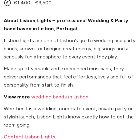
€1,400 - €3,500
About Lisbon Lights – professional Wedding & Party
band based in Lisbon, Portugal
Lisbon Lights are one of Lisbon’s go-to wedding and party
bands, known for bringing great energy, big songs and a
seriously fun atmosphere to every event they play.
Made up of versatile and experienced musicians, they
deliver performances that feel effortless, lively and full of
personality from start to finish.
View more
wedding bands in Lisbon
Whether it is a wedding, corporate event, private party or
stylish launch, Lisbon Lights know exactly how to get the
room going.
Contact Lisbon Lights