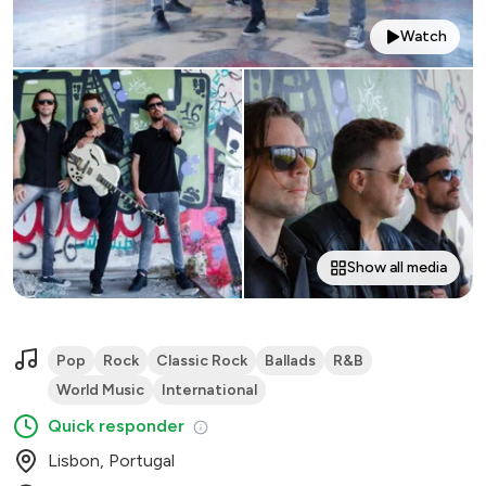
Watch
Show all media
Pop
Rock
Classic Rock
Ballads
R&B
World Music
International
Quick responder
Lisbon, Portugal