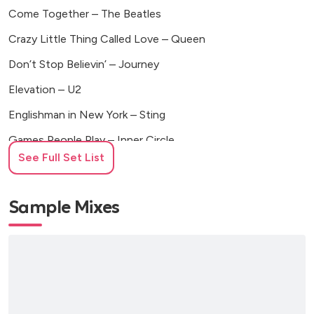
Come Together – The Beatles
Crazy Little Thing Called Love – Queen
Don’t Stop Believin’ – Journey
Elevation – U2
Englishman in New York – Sting
Games People Play – Inner Circle
See Full Set List
Have You Ever Seen the Rain – Creedence Clearwater
Revival
Sample Mixes
Highway to Hell – AC/DC
Hotel California – Eagles
I Can See Clearly Now – Jimmy Cliff
I Feel Good – James Brown
I Still Haven’t Found What I’m Looking For – U2