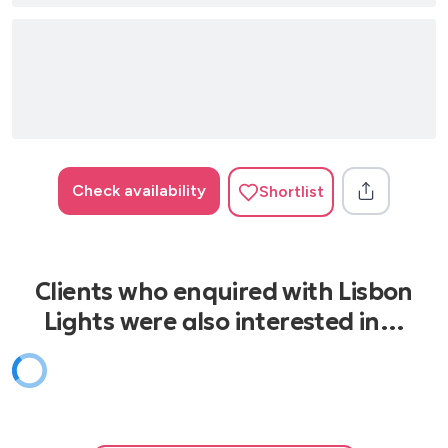
I Want to Break Free – Queen
I Want to Hold Your Hand – The Beatles
I’ve Had the Time of My Life – Bill Medley & Jennifer
Warnes
Is This Love – Bob Marley
Check availability
Shortlist
It’s My Life – Bon Jovi
Johnny B. Goode – Chuck Berry
Knockin’ on Heaven’s Door – Guns N’ Roses
Clients who enquired with Lisbon
La Bamba – Los Lobos
Lights were also interested in…
Listen to the Music – The Doobie Brothers
Long Train Runnin’ – The Doobie Brothers
Love Me Do – The Beatles
Livin’ on a Prayer – Bon Jovi