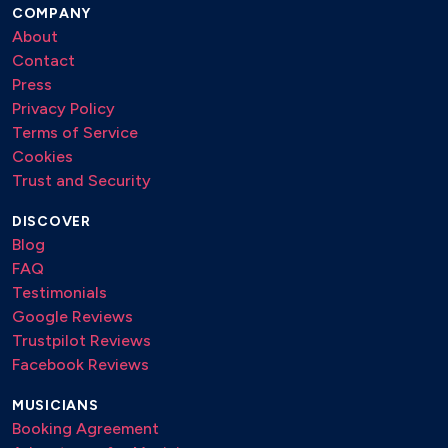
COMPANY
This Love – Maroon 5
About
Twist and Shout – The Beatles
Contact
Press
Unchain My Heart – Joe Cocker
Privacy Policy
Venus – Shocking Blue
Terms of Service
Cookies
Viva La Vida – Coldplay
Trust and Security
With or Without You – U2
DISCOVER
Without You – David Guetta
Blog
FAQ
Wonderwall – Oasis
Testimonials
Google Reviews
🍸 Cocktail
Trustpilot Reviews
Facebook Reviews
Angels – Robbie Williams
Breakfast in America – Supertramp
MUSICIANS
Booking Agreement
Clocks – Coldplay