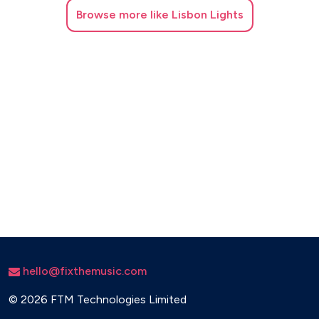
Browse
more like Lisbon Lights
Moves Like Jagger – Maroon 5
No Woman No Cry – Bob Marley
Proud Mary – Creedence Clearwater Revival
Rude – MAGIC!
Satisfaction – The Rolling Stones
Sex on Fire – Kings of Leon
Simply the Best – Tina Turner
Stand by Me – John Lennon
Sugar – Maroon 5
Summer of ’69 – Bryan Adams
hello@fixthemusic.com
Sweet Dreams – Eurythmics
©
2026 FTM Technologies Limited
Take On Me – A-ha