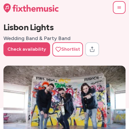
Lisbon Lights
Wedding Band & Party Band
Check availability
Shortlist