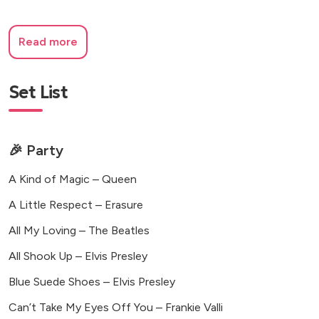
Read more
Set List
🎉 Party
A Kind of Magic – Queen
A Little Respect – Erasure
All My Loving – The Beatles
All Shook Up – Elvis Presley
Blue Suede Shoes – Elvis Presley
Can’t Take My Eyes Off You – Frankie Valli