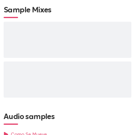
Sample Mixes
Audio samples
Como Se Mueve