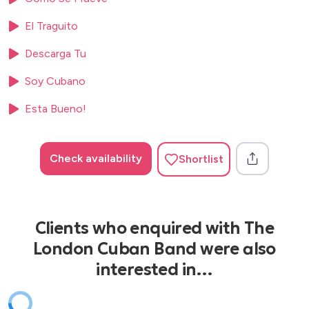
El Traguito
Descarga Tu
Soy Cubano
Esta Bueno!
Check availability
Shortlist
Clients who enquired with The
London Cuban Band were also
interested in…