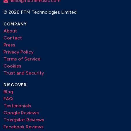
hello@fixthemusic.com
©
2026 FTM Technologies Limited
COMPANY
About
Contact
Press
Privacy Policy
Terms of Service
Cookies
Trust and Security
DISCOVER
Blog
FAQ
Testimonials
Google Reviews
Trustpilot Reviews
Facebook Reviews