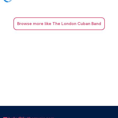
Browse
more like The London Cuban Band