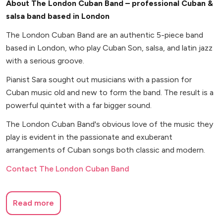
About The London Cuban Band – professional Cuban &
salsa band based in London
The London Cuban Band are an authentic 5-piece band
based in London, who play Cuban Son, salsa, and latin jazz
with a serious groove.
Pianist Sara sought out musicians with a passion for
Cuban music old and new to form the band. The result is a
powerful quintet with a far bigger sound.
The London Cuban Band's obvious love of the music they
play is evident in the passionate and exuberant
arrangements of Cuban songs both classic and modern.
Contact The London Cuban Band
Read more