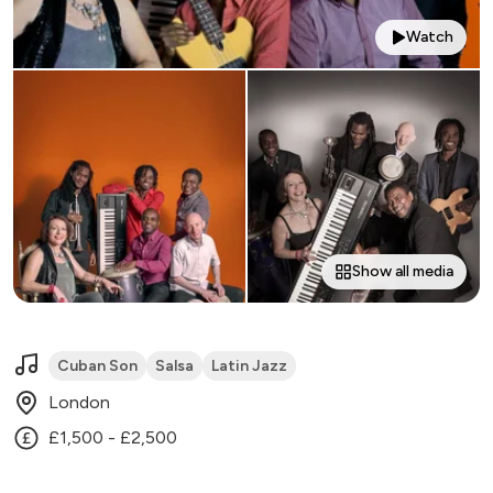
Watch
Show all media
Cuban Son
Salsa
Latin Jazz
London
£1,500 - £2,500