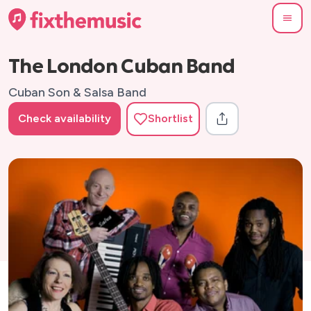
The London Cuban Band
Cuban Son & Salsa Band
Check availability
Shortlist