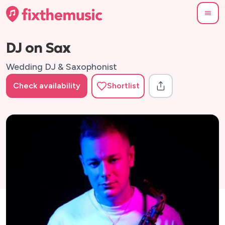
DJ on Sax
Wedding DJ & Saxophonist
Check availability
Shortlist