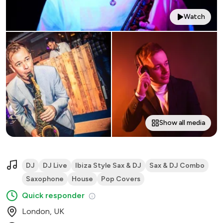
Watch
Show all media
DJ
DJ Live
Ibiza Style Sax & DJ
Sax & DJ Combo
Saxophone
House
Pop Covers
Quick responder
London, UK