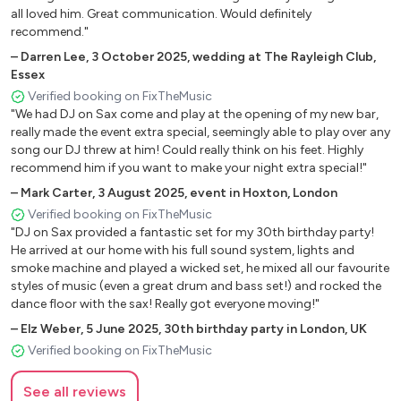
Red Red Wine – Ub40
all loved him. Great communication. Would definitely
How Deep Is Your Love – The Bee Gees
recommend."
Ma Cherie Amour – Stevie Wonder
–
Darren Lee
,
3 October 2025
,
wedding at The Rayleigh Club,
Never Too Much – Luther Vandross
Essex
Verified booking on FixTheMusic
"We had DJ on Sax come and play at the opening of my new bar,
Romantics
really made the event extra special, seemingly able to play over any
song our DJ threw at him! Could really think on his feet. Highly
Thinking Out Loud – Ed Sheeran
recommend him if you want to make your night extra special!"
All Of Me – John Legend
–
Mark Carter
,
3 August 2025
,
event in Hoxton, London
How Long Will I Love You – Ellie Goulding
Verified booking on FixTheMusic
A Thousand Years – Christina Perri
"DJ on Sax provided a fantastic set for my 30th birthday party!
From This Moment On – Shania Twain
He arrived at our home with his full sound system, lights and
Someone Like You – Adele
smoke machine and played a wicked set, he mixed all our favourite
styles of music (even a great drum and bass set!) and rocked the
Hello – Adele
dance floor with the sax! Really got everyone moving!"
I'm Yours – Jason Mraz
–
Elz Weber
,
5 June 2025
,
30th birthday party in London, UK
Stay With Me – Sam Smith
Verified booking on FixTheMusic
Let's Stay Together – Al Green
Always And Forever – Luther Vandross
See all reviews