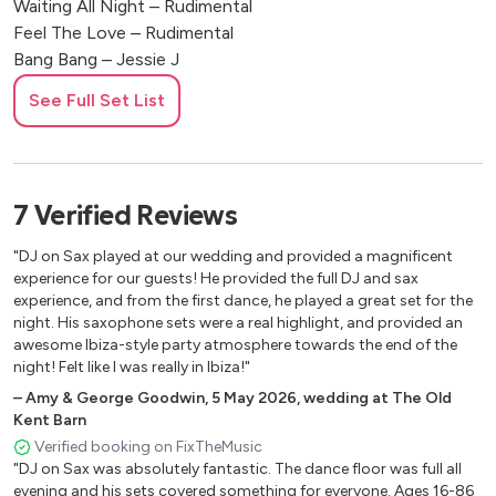
Waiting All Night – Rudimental
Feel The Love – Rudimental
Bang Bang – Jessie J
Rude – Magic
See Full Set List
Sorry – Justin Bieber
We Found Love – Rihanna
Diamonds – Rihanna
Waves – Mr Probz
7
Verified
Reviews
Sing – Ed Sheeran
La La La – Sam Smith
"DJ on Sax played at our wedding and provided a magnificent
Wake Me Up – Avicii
experience for our guests! He provided the full DJ and sax
Latch – Disclosure
experience, and from the first dance, he played a great set for the
night. His saxophone sets were a real highlight, and provided an
Get Lucky – Daft Punk
awesome Ibiza-style party atmosphere towards the end of the
night! Felt like I was really in Ibiza!"
Timeless
–
Amy & George Goodwin
,
5 May 2026
,
wedding at The Old
Kent Barn
Careless Whisper – George Michael
Verified booking on FixTheMusic
Baker Street – Gerry Rafferty
"DJ on Sax was absolutely fantastic. The dance floor was full all
Smooth Operator – Sade
evening and his sets covered something for everyone. Ages 16-86