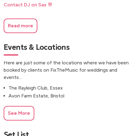
Contact DJ on Sax 💬
Read more
Events & Locations
Here are just some of the locations where we have been
booked by clients on FixTheMusic for weddings and
events...
The Rayleigh Club, Essex
Avon Farm Estate, Bristol
See More
Set List