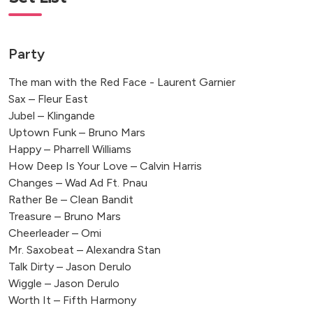
Party
The man with the Red Face - Laurent Garnier
Sax – Fleur East
Jubel – Klingande
Uptown Funk – Bruno Mars
Happy – Pharrell Williams
How Deep Is Your Love – Calvin Harris
Changes – Wad Ad Ft. Pnau
Rather Be – Clean Bandit
Treasure – Bruno Mars
Cheerleader – Omi
Mr. Saxobeat – Alexandra Stan
Talk Dirty – Jason Derulo
Wiggle – Jason Derulo
Worth It – Fifth Harmony