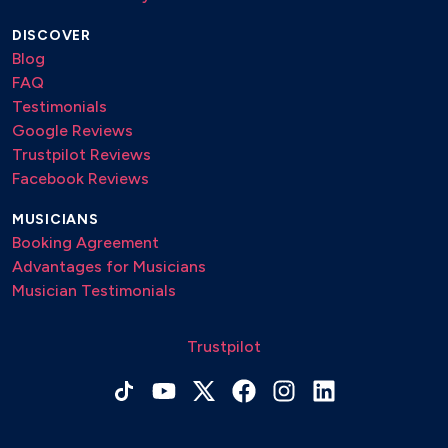
DISCOVER
Blog
FAQ
Testimonials
Google Reviews
Trustpilot Reviews
Facebook Reviews
MUSICIANS
Booking Agreement
Advantages for Musicians
Musician Testimonials
Trustpilot