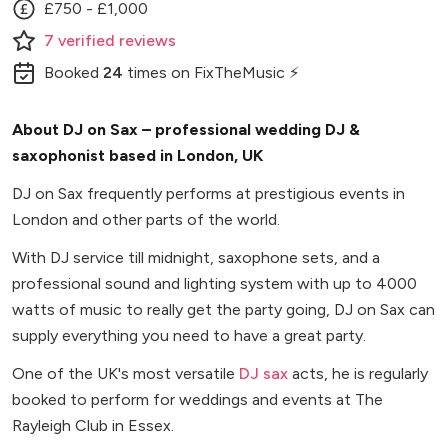
£750 - £1,000
7
verified
reviews
Booked
24
times
on FixTheMusic ⚡
About DJ on Sax – professional wedding DJ &
saxophonist based in London, UK
DJ on Sax frequently performs at prestigious events in
London and other parts of the world.
With DJ service till midnight, saxophone sets, and a
professional sound and lighting system with up to 4000
watts of music to really get the party going, DJ on Sax can
supply everything you need to have a great party.
One of the UK's most versatile
DJ sax
acts, he is regularly
booked to perform for weddings and events at The
Rayleigh Club in Essex.