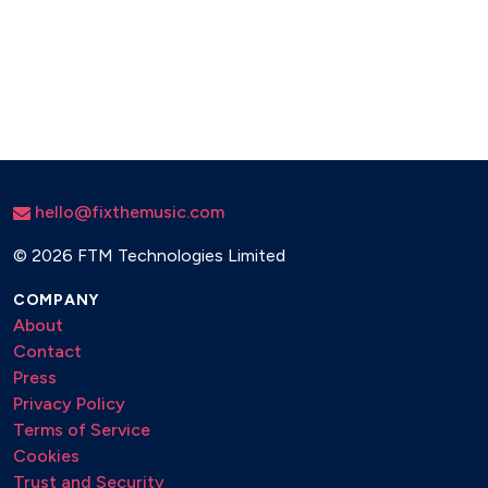
hello@fixthemusic.com
©
2026 FTM Technologies Limited
COMPANY
About
Contact
Press
Privacy Policy
Terms of Service
Cookies
Trust and Security