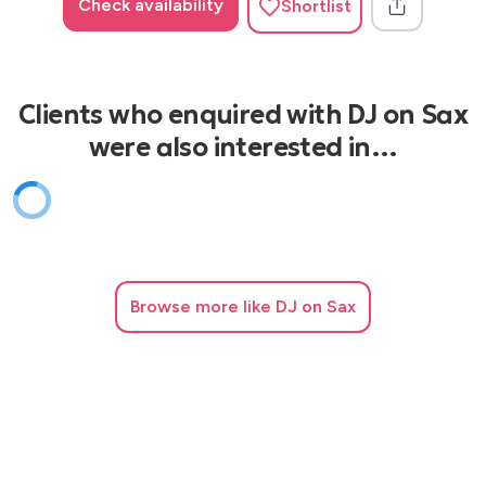
Check availability
Shortlist
Clients who enquired with DJ on Sax
were also interested in…
Browse
more like DJ on Sax