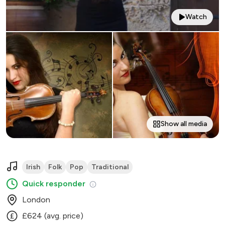
Watch
Show all media
Irish
Folk
Pop
Traditional
Quick responder
London
£624 (avg. price)