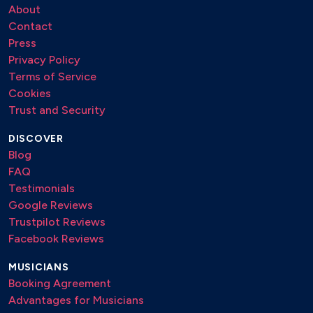
About
Contact
Press
Privacy Policy
Terms of Service
Cookies
Trust and Security
DISCOVER
Blog
FAQ
Testimonials
Google Reviews
Trustpilot Reviews
Facebook Reviews
MUSICIANS
Booking Agreement
Advantages for Musicians