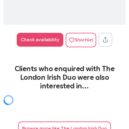
Check availability
Shortlist
Clients who enquired with The
London Irish Duo were also
interested in…
Browse
more like The London Irish Duo