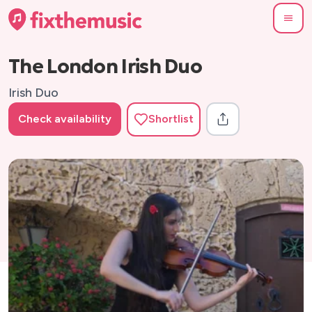
The London Irish Duo
Irish Duo
Check availability
Shortlist