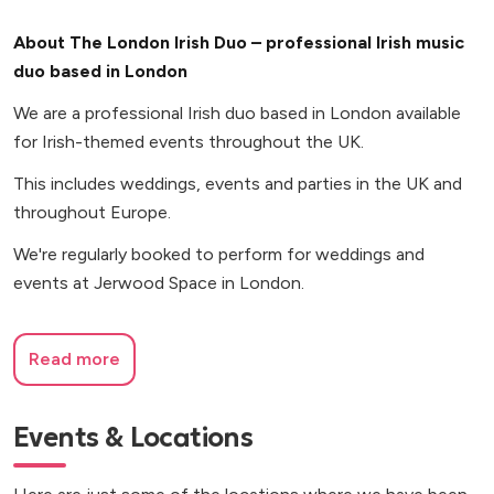
About The London Irish Duo – professional Irish music
duo based in London
We are a professional Irish duo based in London available
for Irish-themed events throughout the UK.
This includes weddings, events and parties in the UK and
throughout Europe.
We're regularly booked to perform for weddings and
events at Jerwood Space in London.
Read more
Events & Locations