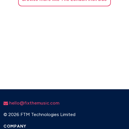
hello@fixthemusic.com
©
2026 FTM Technologies Limited
COMPANY