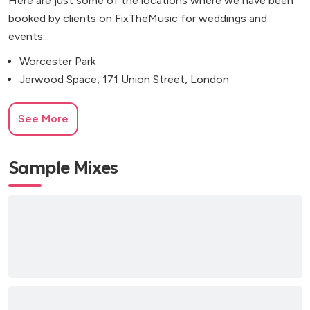
Here are just some of the locations where we have been
booked by clients on FixTheMusic for weddings and
events...
Worcester Park
Jerwood Space, 171 Union Street, London
See More
Sample Mixes