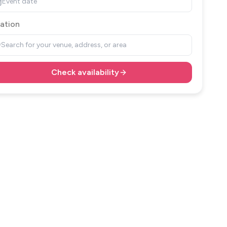
Event date
ation
Search for your venue, address, or area
Check availability