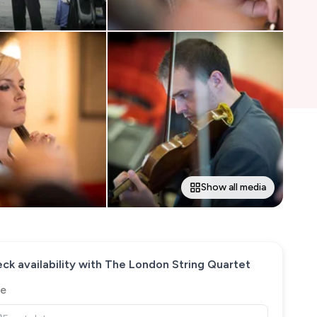
Show all media
ck availability with
The London String Quartet
e