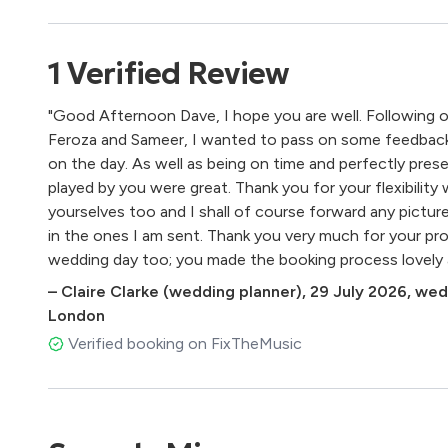
Quartets, The Haydn Quartets
Pachelbel – Canon
Puccini – Nessun Dorma
1
Verified
Review
Purcell – Trumpet Tune
Schubert – Ave Maria
"Good Afternoon Dave, I hope you are well. Following 
Vivaldi – The Four Seasons
Feroza and Sameer, I wanted to pass on some feedback 
Wagner – Wedding March
on the day. As well as being on time and perfectly pre
played by you were great. Thank you for your flexibility 
Pop
yourselves too and I shall of course forward any pictur
in the ones I am sent. Thank you very much for your pro
Adele – Make You Feel My Love
wedding day too; you made the booking process lovely 
Adele – Skyfall
The Beatles – All You Need is Love, Here Comes the S
–
Claire Clarke (wedding planner)
,
29 July 2026
,
wedd
Beyoncé – Halo
London
Blur – The Universal
Verified booking on FixTheMusic
Britney Spears – Toxic
Bruno Mars – Just The Way You Are
Clean Bandit – No Place I’d Rather Be
Christina Perri – A Thousand Years