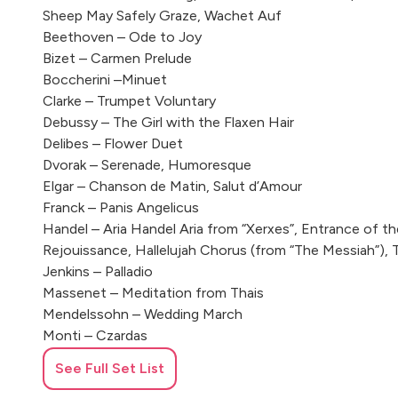
Sheep May Safely Graze, Wachet Auf
Beethoven – Ode to Joy
Bizet – Carmen Prelude
Boccherini –Minuet
Clarke – Trumpet Voluntary
Debussy – The Girl with the Flaxen Hair
Delibes – Flower Duet
Dvorak – Serenade, Humoresque
Elgar – Chanson de Matin, Salut d’Amour
Franck – Panis Angelicus
Handel – Aria Handel Aria from “Xerxes”, Entrance of t
Rejouissance, Hallelujah Chorus (from “The Messiah”),
Jenkins – Palladio
Massenet – Meditation from Thais
Mendelssohn – Wedding March
Monti – Czardas
Mouret – Rondeau
See Full Set List
Mozart – Ave Verum, Divertimentos in D, B and F, Eine 