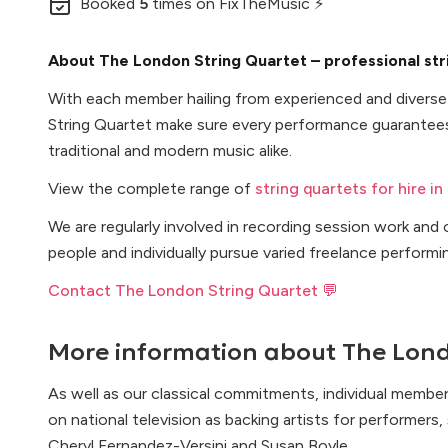
Booked
5
times
on FixTheMusic ⚡
About The London String Quartet – professional str
With each member hailing from experienced and divers
String Quartet make sure every performance guarantees
traditional and modern music alike.
View the complete range of
string quartets for hire in
We are regularly involved in recording session work an
people and individually pursue varied freelance performi
Contact The London String Quartet 💬
More information about
The Lond
As well as our classical commitments, individual member
on national television as backing artists for performers
Cheryl Fernandez-Versini and Susan Boyle.