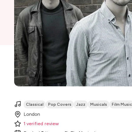
Classical
Pop Covers
Jazz
Musicals
Film Music
London
1
verified
review