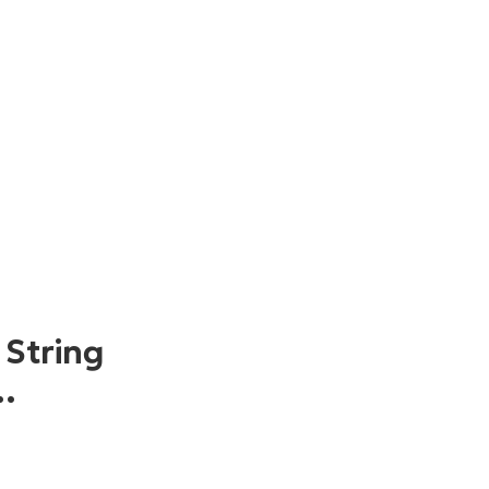
 String
…