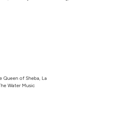
he Queen of Sheba, La
 The Water Music
Kleine Nachtmusik, The Early