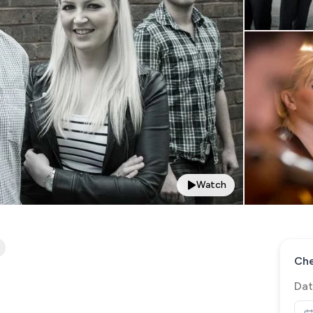
Watch
Che
Dat