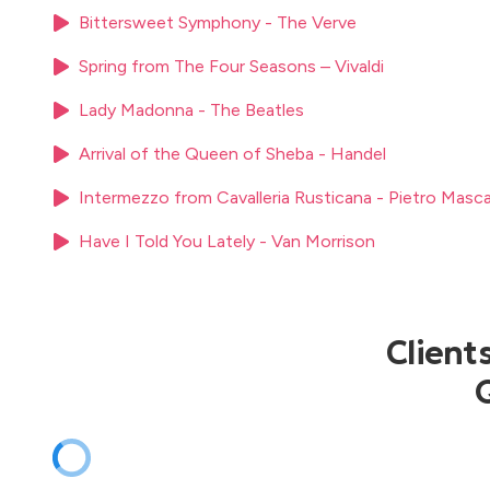
Sixpence None the Richer – Kiss Me
Bittersweet Symphony - The Verve
Stevie Wonder – Signed, Sealed, Delivered
Spring from The Four Seasons – Vivaldi
Sting – Fields of Gold
Toto – Africa
Lady Madonna - The Beatles
U2 – With or Without You
The Weather Girls – It’s Raining Men
Arrival of the Queen of Sheba - Handel
Intermezzo from Cavalleria Rusticana - Pietro Masc
Have I Told You Lately - Van Morrison
Client