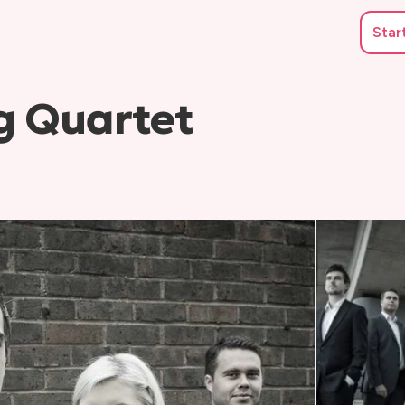
Star
g Quartet