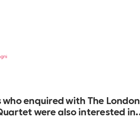
agni
s who enquired with The London
Quartet were also interested in