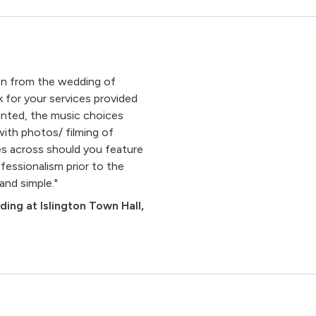
on from the wedding of
for your services provided
sented, the music choices
with photos/ filming of
es across should you feature
fessionalism prior to the
and simple."
un
ing at Islington Town Hall,