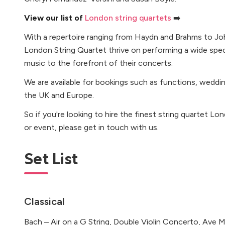
View our list of
London string quartets
➡️
With a repertoire ranging from Haydn and Brahms to Jo
London String Quartet thrive on performing a wide spe
music to the forefront of their concerts.
We are available for bookings such as functions, weddi
the UK and Europe.
So if you're looking to hire the finest string quartet L
or event, please get in touch with us.
Set List
Classical
Bach – Air on a G String, Double Violin Concerto, Ave Ma