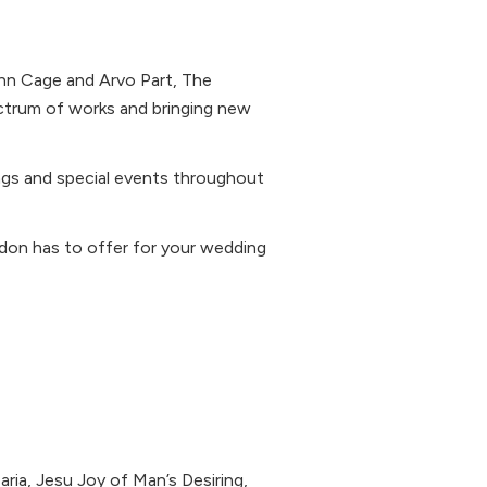
hn Cage and Arvo Part, The
ctrum of works and bringing new
ngs and special events throughout
ondon has to offer for your wedding
ria, Jesu Joy of Man’s Desiring,