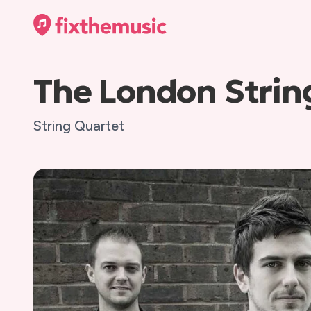
The London Strin
String Quartet