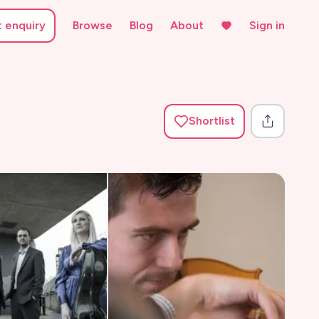
t enquiry
Browse
Blog
About
Sign in
Shortlist