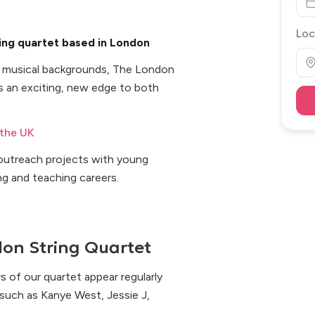
Loc
ing quartet based in London
e musical backgrounds, The London
 an exciting, new edge to both
 the UK
d outreach projects with young
ng and teaching careers.
on String Quartet
s of our quartet appear regularly
, such as Kanye West, Jessie J,