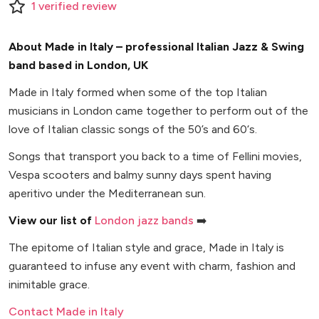
1
verified
review
About Made in Italy – professional Italian Jazz & Swing
band based in London, UK
Made in Italy formed when some of the top Italian
musicians in London came together to perform out of the
love of Italian classic songs of the 50’s and 60‘s.
Songs that transport you back to a time of Fellini movies,
Vespa scooters and balmy sunny days spent having
aperitivo under the Mediterranean sun.
View our list of
London jazz bands
➡️
The epitome of Italian style and grace, Made in Italy is
guaranteed to infuse any event with charm, fashion and
inimitable grace.
Contact Made in Italy