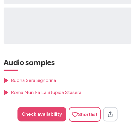
Audio samples
Buona Sera Signorina
Roma Nun Fa La Stupida Stasera
Check availability
Shortlist