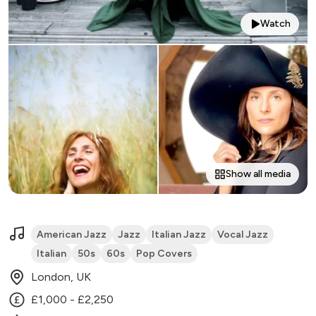
Watch
Show all media
American Jazz
Jazz
Italian Jazz
Vocal Jazz
Italian
50s
60s
Pop Covers
London, UK
£1,000 - £2,250