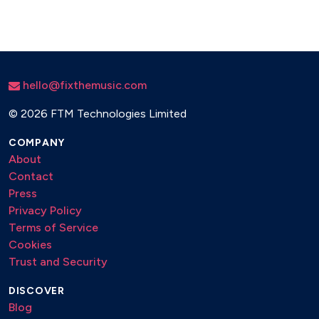
hello@fixthemusic.com
©
2026 FTM Technologies Limited
COMPANY
About
Contact
Press
Privacy Policy
Terms of Service
Cookies
Trust and Security
DISCOVER
Blog