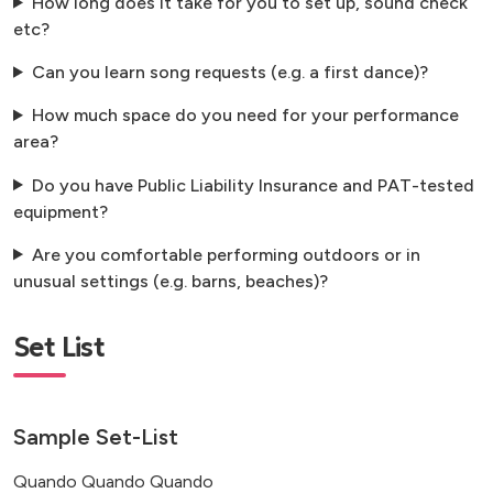
How long does it take for you to set up, sound check
etc?
Can you learn song requests (e.g. a first dance)?
How much space do you need for your performance
area?
Do you have Public Liability Insurance and PAT-tested
equipment?
Are you comfortable performing outdoors or in
unusual settings (e.g. barns, beaches)?
Set List
Sample Set-List
Quando Quando Quando