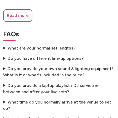
Read more
FAQs
What are your normal set lengths?
Do you have different line-up options?
Do you provide your own sound & lighting equipment?
What is it or what's included in the price?
Do you provide a laptop playlist / DJ service in
between and after your live sets?
What time do you normally arrive at the venue to set
up?