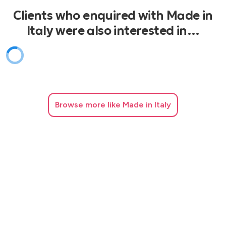
Clients who enquired with Made in
Italy were also interested in…
Browse
more like Made in Italy