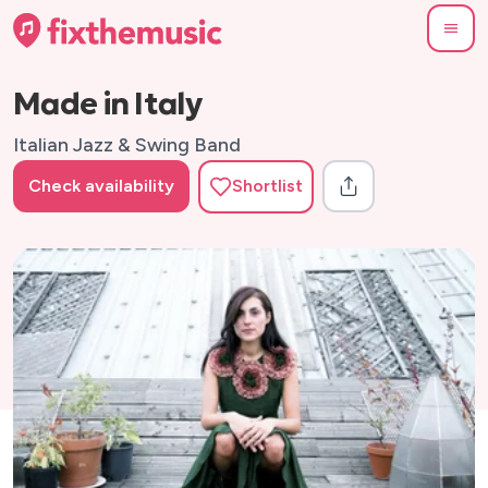
Made in Italy
Italian Jazz & Swing Band
Check availability
Shortlist