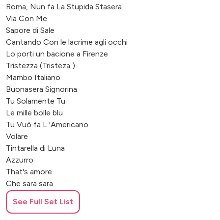
Roma, Nun fa La Stupida Stasera
Via Con Me
Sapore di Sale
Cantando Con le lacrime agli occhi
Lo porti un bacione a Firenze
Tristezza (Tristeza )
Mambo Italiano
Buonasera Signorina
Tu Solamente Tu
Le mille bolle blu
Tu Vuò fa L 'Americano
Volare
Tintarella di Luna
Azzurro
That's amore
Che sara sara
Luglio
See Full Set List
Tornerai
Dammi un idea (Summer Samba)