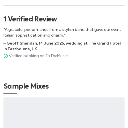
Mattinata Fiorentina
La banda
1
Verified
Review
"A graceful performance from a stylish band that gave our event
Italian sophistication and charm."
–
Geoff Sheridan
,
14 June 2025
,
wedding at The Grand Hotel
in Eastbourne, UK
Verified booking on FixTheMusic
Sample Mixes