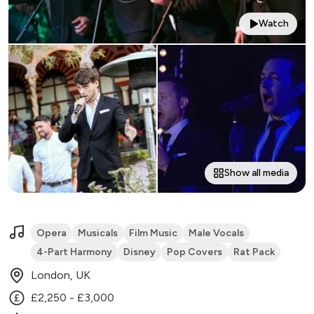
Watch
Show all media
Opera
Musicals
Film Music
Male Vocals
4-Part Harmony
Disney
Pop Covers
Rat Pack
London, UK
£2,250 - £3,000