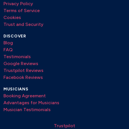
Privacy Policy
Terms of Service
Cookies
Trust and Security
DISCOVER
Blog
FAQ
Testimonials
Google Reviews
Trustpilot Reviews
Facebook Reviews
MUSICIANS
Booking Agreement
Advantages for Musicians
Musician Testimonials
Trustpilot