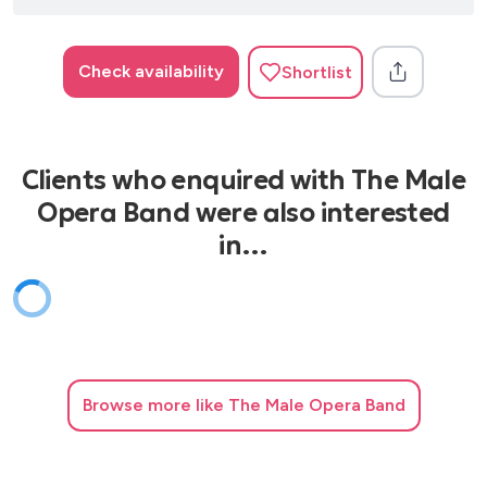
Check availability
Shortlist
Clients who enquired with The Male
Opera Band were also interested
in…
Browse
more like The Male Opera Band