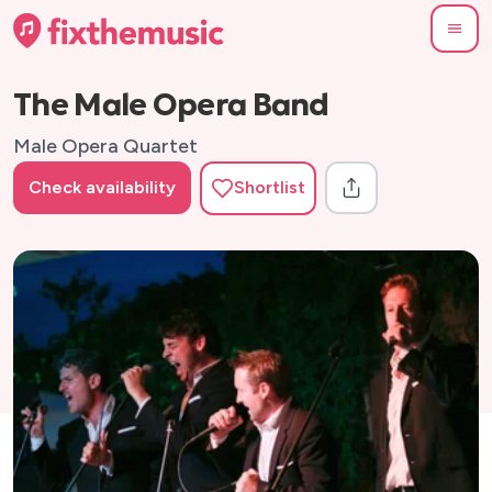
The Male Opera Band
Male Opera Quartet
Check availability
Shortlist