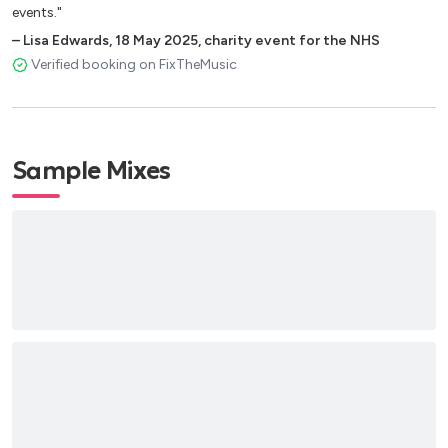
events."
–
Lisa Edwards
,
18 May 2025
,
charity event for the NHS
Verified booking on FixTheMusic
Sample Mixes