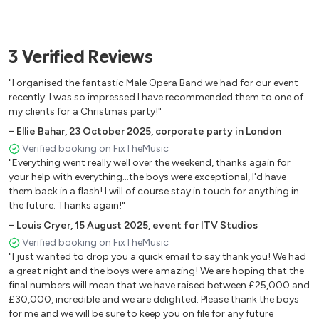
Hallelujah
New York New York
3
Verified
Reviews
My Way
"I organised the fantastic Male Opera Band we had for our event
James Bond Themes
recently. I was so impressed I have recommended them to one of
my clients for a Christmas party!"
Time To Say Good Bye
–
Ellie Bahar
,
23 October 2025
,
corporate party in London
Nessun Dorma
Verified booking on FixTheMusic
"Everything went really well over the weekend, thanks again for
Turandot
your help with everything...the boys were exceptional, I'd have
Time To Say GoodBye
them back in a flash! I will of course stay in touch for anything in
the future. Thanks again!"
The Impossible Dream
–
Louis Cryer
,
15 August 2025
,
event for ITV Studios
Verified booking on FixTheMusic
"I just wanted to drop you a quick email to say thank you! We had
a great night and the boys were amazing! We are hoping that the
final numbers will mean that we have raised between £25,000 and
£30,000, incredible and we are delighted. Please thank the boys
for me and we will be sure to keep you on file for any future