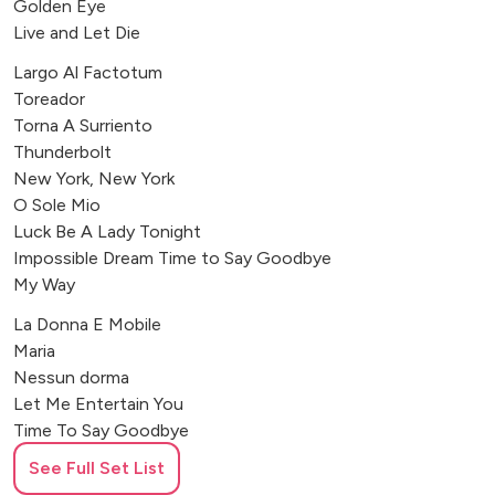
Golden Eye
Live and Let Die
Largo Al Factotum
Toreador
Torna A Surriento
Thunderbolt
New York, New York
O Sole Mio
Luck Be A Lady Tonight
Impossible Dream Time to Say Goodbye
My Way
La Donna E Mobile
Maria
Nessun dorma
Let Me Entertain You
Time To Say Goodbye
See Full Set List
Let Me Entertain You