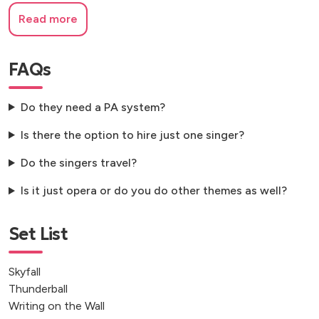
Read more
FAQs
Do they need a PA system?
Is there the option to hire just one singer?
Do the singers travel?
Is it just opera or do you do other themes as well?
Set List
Skyfall
Thunderball
Writing on the Wall