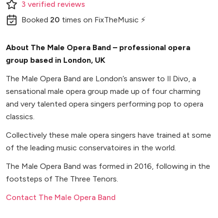
3
verified
reviews
Booked
20
times
on FixTheMusic ⚡
About The Male Opera Band – professional opera
group based in London, UK
The Male Opera Band are London’s answer to Il Divo, a
sensational male opera group made up of four charming
and very talented opera singers performing pop to opera
classics.
Collectively these male opera singers have trained at some
of the leading music conservatoires in the world.
The Male Opera Band was formed in 2016, following in the
footsteps of The Three Tenors.
Contact The Male Opera Band