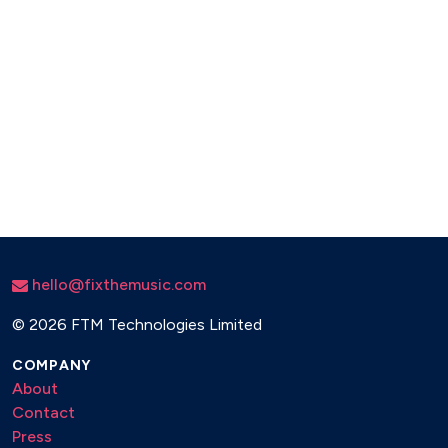
hello@fixthemusic.com
©
2026 FTM Technologies Limited
COMPANY
About
Contact
Press