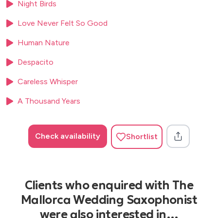
Night Birds
Pink Panther
Power of Love (Huey Lewis)
Love Never Felt So Good
Reflection (From “Mulan”)
Human Nature
Rock With You
Sabor a Mi
Despacito
Sade (Kenny G)
Satin Doll
Careless Whisper
Señorita
A Thousand Years
September
Shallow
Shadow of Your Smile
Check availability
Shortlist
Silhouette (Kenny G)
Sittin’ on the Dock of the Bay
Songbird (Kenny G)
Southwest
Clients who enquired with The
Smoke Gets In Your Eyes
Smooth Operator
Mallorca Wedding Saxophonist
Someday My Prince Will Come (Jazz Version)
were also interested in…