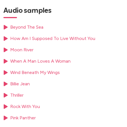
Lemon Tree
Audio samples
Let’s Stay Together
Lily Was Here
Local Hero (Going Home / Newcastle United FC)
Beyond The Sea
Love Never Felt So Good
How Am I Supposed To Live Without You
Love’s Theme
Me and Mrs. Jones
Moon River
Misty
Moon River
When A Man Loves A Woman
Moonlight Serenade
Wind Beneath My Wings
Mr. Saxobeat
My Favorite Things
Billie Jean
My Heart Will Go On (Theme from “Titanic”)
Nature Boy (Chillout Version)
Thriller
Night Birds
Rock With You
Over The Rainbow
Pink Panther
Perfect (Ed Sheeran)
Pick Up the Pieces