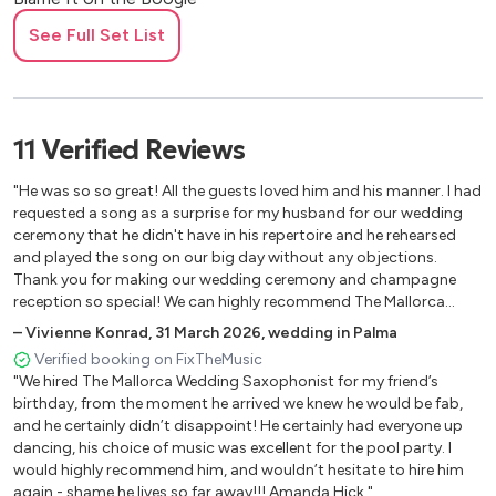
Blue Moon
See Full Set List
Bolero (Ravel)
Bruno Mars Medley:
24K Magic / Treasure / Uptown Funk
Buona Sera + Rock Around the Clock
11
Verified
Reviews
Can’t Help Falling In Love (Original or Bossa)
Can’t Stop the Feeling
"He was so so great! All the guests loved him and his manner. I had
Can’t Take My Eyes Off You
requested a song as a surprise for my husband for our wedding
ceremony that he didn't have in his repertoire and he rehearsed
Cantaloupe Island
and played the song on our big day without any objections.
Careless Whisper
Thank you for making our wedding ceremony and champagne
Cherry Pink
reception so special! We can highly recommend The Mallorca
Chiquitita
Wedding Saxophonist."
–
Vivienne Konrad
,
31 March 2026
,
wedding in Palma
Closer (Ne-Yo)
Verified booking on FixTheMusic
Cold Heart
"We hired The Mallorca Wedding Saxophonist for my friend’s
Colors Of the Wind
birthday, from the moment he arrived we knew he would be fab,
Con Te Partiro (Time to Say Goodbye)
and he certainly didn’t disappoint! He certainly had everyone up
dancing, his choice of music was excellent for the pool party. I
Corcovado
would highly recommend him, and wouldn’t hesitate to hire him
Dance Monkey
again - shame he lives so far away!!! Amanda Hick."