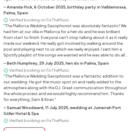
Dangerous (David Guetta)
–
Amanda Hick
,
6 October 2025
,
birthday party in Valldemossa,
Despacito
Palma, Spain
Dynamite (BTS)
Verified booking on FixTheMusic
Easy On Me
"The Mallorca Wedding Saxophonist was absolutely fantastic! We
Echame la Culpa
had him at our villa in Mallorca for a hen do and he was brilliant
El Shaddai
from start to finish. Everyone can’t stop talking about it as it really
made our weekend. He really got involved by walking around the
Everything I Do (I Do It For You)
pool and playing next to us which we really enjoyed. I sent him a
Fallen (Lauren Wood)
Spotify playlist of the songs we wanted and he was able to do all
Feels So Good
of them with no issues at all. Thank you for being part of our
–
Beth Humphrey
,
29 July 2025
,
hen do in Palma, Spain
Fly Me to the Moon
weekend- we can’t recommend you enough!"
Verified booking on FixTheMusic
Forever In Love (Kenny G)
"The Mallorca Wedding Saxophonist was a fantastic addition to
Freed From Desire
our wedding. He got the music spot on and really added to the
Gabriel’s Oboe (Nella Fantasia / “The Mission”)
atmosphere along with the DJ. Great communication throughout
Get Here
the whole process and we would highly recommend him. Thanks
for everything, Sam & Kiran."
Girl From Ipanema
Girl Is Mine
–
Samuel Woodward
,
11 July 2025
,
wedding at Jumeirah Port
Sóller Hotel & Spa
Glenn Miller Medley:
Verified booking on FixTheMusic
In The Mood / Pennsylvania 6500 /
Little Brown Jug