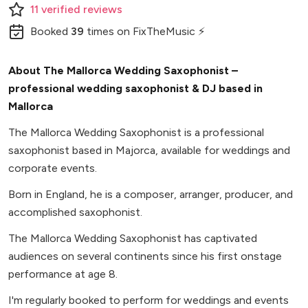
11
verified
reviews
Booked
39
times
on FixTheMusic ⚡
About The Mallorca Wedding Saxophonist –
professional wedding saxophonist & DJ based in
Mallorca
The Mallorca Wedding Saxophonist is a professional
saxophonist based in Majorca, available for weddings and
corporate events.
Born in England, he is a composer, arranger, producer, and
accomplished saxophonist.
The Mallorca Wedding Saxophonist has captivated
audiences on several continents since his first onstage
performance at age 8.
I'm regularly booked to perform for weddings and events