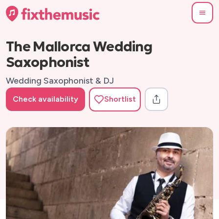
The Mallorca Wedding
Saxophonist
Wedding Saxophonist & DJ
Check availability
Shortlist