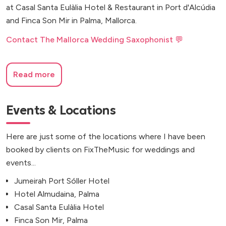
at Casal Santa Eulàlia Hotel & Restaurant in Port d'Alcúdia
and Finca Son Mir in Palma, Mallorca.
Contact The Mallorca Wedding Saxophonist 💬
Read more
Events & Locations
Here are just some of the locations where I have been
booked by clients on FixTheMusic for weddings and
events...
Jumeirah Port Sóller Hotel
Hotel Almudaina, Palma
Casal Santa Eulàlia Hotel
Finca Son Mir, Palma