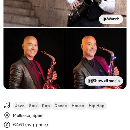
Watch
Show all media
Jazz
Soul
Pop
Dance
House
Hip Hop
Mallorca, Spain
€461 (avg. price)