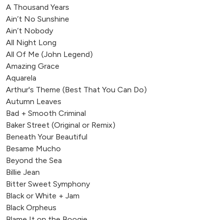
A Thousand Years
Ain’t No Sunshine
Ain’t Nobody
All Night Long
All Of Me (John Legend)
Amazing Grace
Aquarela
Arthur's Theme (Best That You Can Do)
Autumn Leaves
Bad + Smooth Criminal
Baker Street (Original or Remix)
Beneath Your Beautiful
Besame Mucho
Beyond the Sea
Billie Jean
Bitter Sweet Symphony
Black or White + Jam
Black Orpheus
Blame It on the Boogie