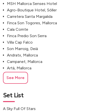
MSH Mallorca Senses Hotel
Agro-Boutique Hotel, Sóller
Carretera Santa Margalida
Finca Son Togores, Mallorca
Cala Comte
Finca Predio Son Serra
Villa Cap Falco
Son Marroig, Deià
Andratx, Mallorca
Campanet, Mallorca
Artà, Mallorca
Calvià, Mallorca
See More
Set List
A Sky Full Of Stars