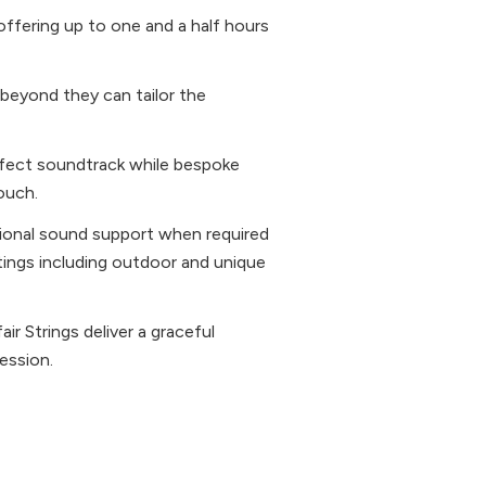
ffering up to one and a half hours
d beyond they can tailor the
erfect soundtrack while bespoke
ouch.
tional sound support when required
tings including outdoor and unique
r Strings deliver a graceful
ession.