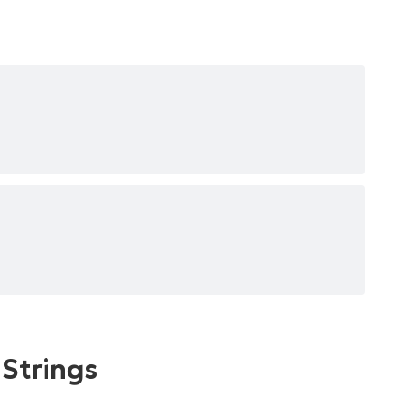
 Strings