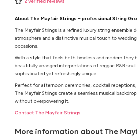
2
verified
reviews
About The Mayfair Strings – professional String Gr
The Mayfair Strings is a refined luxury string ensemble 
atmosphere and a distinctive musical touch to wedding
occasions.
With a style that feels both timeless and modern they b
beautifully arranged interpretations of reggae R&B soul
sophisticated yet refreshingly unique.
Perfect for afternoon ceremonies, cocktail receptions,
The Mayfair Strings create a seamless musical backdr
without overpowering it.
Contact The Mayfair Strings
More information about
The Mayf