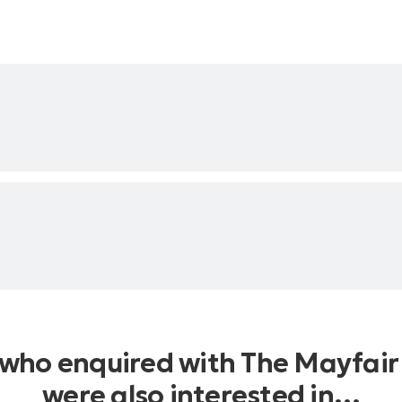
 who enquired with The Mayfair
were also interested in…