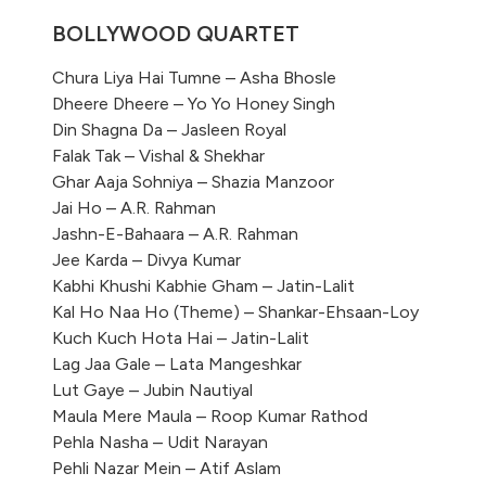
BOLLYWOOD QUARTET
Chura Liya Hai Tumne – Asha Bhosle
Dheere Dheere – Yo Yo Honey Singh
Din Shagna Da – Jasleen Royal
Falak Tak – Vishal & Shekhar
Ghar Aaja Sohniya – Shazia Manzoor
Jai Ho – A.R. Rahman
Jashn-E-Bahaara – A.R. Rahman
Jee Karda – Divya Kumar
Kabhi Khushi Kabhie Gham – Jatin-Lalit
Kal Ho Naa Ho (Theme) – Shankar-Ehsaan-Loy
Kuch Kuch Hota Hai – Jatin-Lalit
Lag Jaa Gale – Lata Mangeshkar
Lut Gaye – Jubin Nautiyal
Maula Mere Maula – Roop Kumar Rathod
Pehla Nasha – Udit Narayan
Pehli Nazar Mein – Atif Aslam