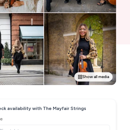
Show all media
ck availability with
The Mayfair Strings
e