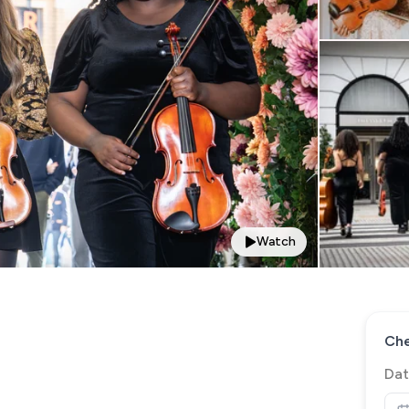
Watch
Che
Dat