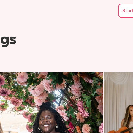
Star
ngs