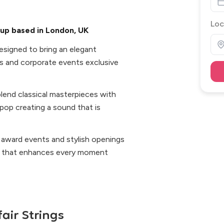
Loc
oup based in London, UK
designed to bring an elegant
s and corporate events exclusive
lend classical masterpieces with
 pop creating a sound that is
 award events and stylish openings
op that enhances every moment
air Strings