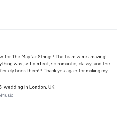
iew for The Mayfair Strings! The team were amazing!
ything was just perfect, so romantic, classy, and the
initely book them!!! Thank you again for making my
5
,
wedding in London, UK
eMusic