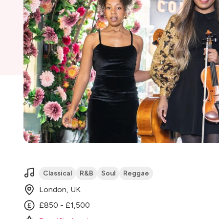
Classical
R&B
Soul
Reggae
London, UK
£850 - £1,500