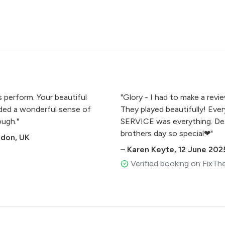
s perform. Your beautiful
"Glory - I had to make a rev
dded a wonderful sense of
They played beautifully! Ever
ough."
SERVICE was everything. Def
brothers day so special❤"
ndon, UK
madeus Mozart
–
Karen Keyte
,
12 June 202
Verified booking on FixTh