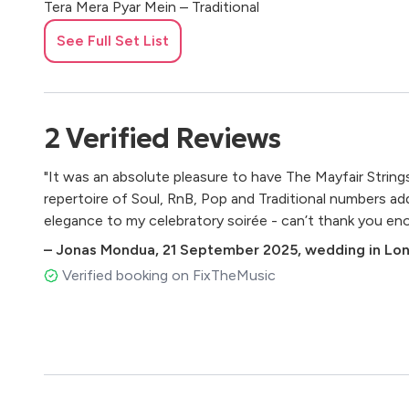
Tera Mera Pyar Mein – Traditional
Tu Jaane Na – Atif Aslam
See Full Set List
Tujhe Dekha To – Lata Mangeshkar & Kumar Sanu
Tum Hi Ho – Arijit Singh
CLASSICAL QUARTET
2
Verified
Reviews
Air on the G String – Johann Sebastian Bach
"It was an absolute pleasure to have The Mayfair String
Air from Suite in D – Johann Sebastian Bach
repertoire of Soul, RnB, Pop and Traditional numbers a
Arrival of the Queen of Sheba – George Frideric Handel
elegance to my celebratory soirée - can’t thank you en
Ave Maria – Franz Schubert
Canon in D – Johann Pachelbel
–
Jonas Mondua
,
21 September 2025
,
wedding in Lo
Eine kleine Nachtmusik (1st Movement) – Wolfgang A
Verified booking on FixTheMusic
Flower Duet – Léo Delibes
Hornpipe in D – George Frideric Handel
Hungarian Dance No. 5 – Johannes Brahms
Meditation from Thaïs – Jules Massenet
O mio babbino caro – Giacomo Puccini
Ode to Joy – Ludwig van Beethoven