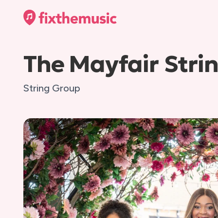
The Mayfair Stri
String Group