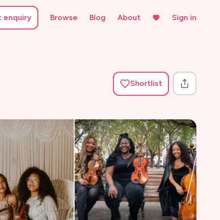
t enquiry
Browse
Blog
About
Sign in
Shortlist