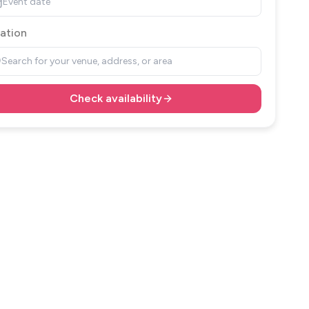
Event date
ation
Search for your venue, address, or area
Check availability