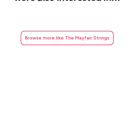
Browse
more like The Mayfair Strings