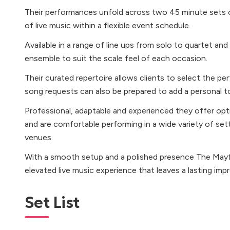
Their performances unfold across two 45 minute sets o
of live music within a flexible event schedule.
Available in a range of line ups from solo to quartet an
ensemble to suit the scale feel of each occasion.
Their curated repertoire allows clients to select the p
song requests can also be prepared to add a personal t
Professional, adaptable and experienced they offer op
and are comfortable performing in a wide variety of set
venues.
With a smooth setup and a polished presence The Mayfai
elevated live music experience that leaves a lasting impr
Set List