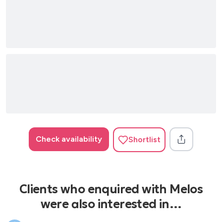
Check availability
Shortlist
Clients who enquired with Melos
were also interested in…