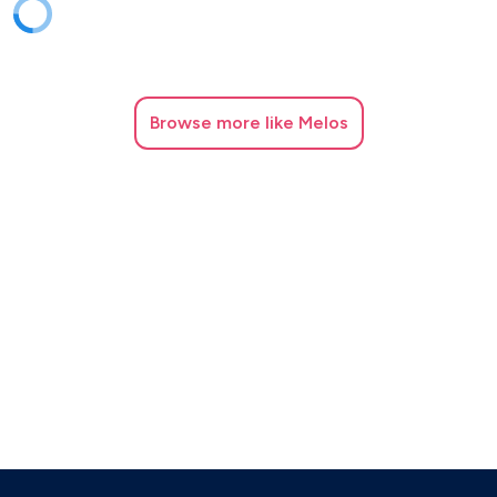
Browse
more like Melos