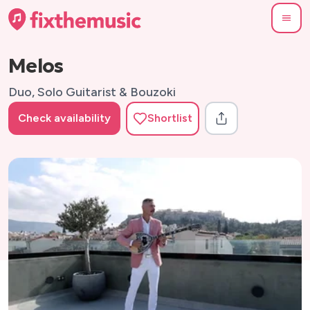
Melos
Duo, Solo Guitarist & Bouzoki
Check availability
Shortlist