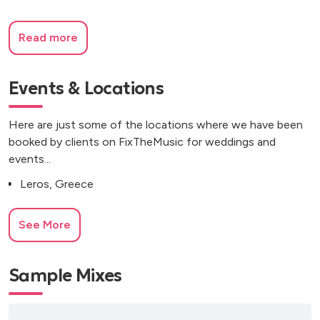
Read more
Events & Locations
Here are just some of the locations where we have been
booked by clients on FixTheMusic for weddings and
events...
Leros, Greece
See More
Sample Mixes