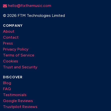
hello@fixthemusic.com
©
2026 FTM Technologies Limited
COMPANY
About
Contact
Press
Privacy Policy
Terms of Service
Cookies
Trust and Security
DISCOVER
Blog
FAQ
Testimonials
Google Reviews
Trustpilot Reviews