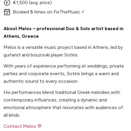
€1,500 (avg. price)
Booked
5
times
on FixTheMusic ⚡
About Melos – professional Duo & Solo artist based in
Athens, Greece
Melos is a versatile music project based in Athens, led by
guitarist and bouzouki player Sotiris.
With years of experience performing at weddings, private
parties and corporate events, Sotiris brings a warm and
authentic sound to every occasion.
His performances blend traditional Greek melodies with
contemporary influences, creating a dynamic and
emotional atmosphere that resonates with audiences of
all kinds.
Contact Melos 💬