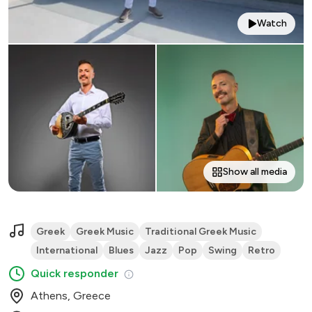
Watch
Show all media
Greek
Greek Music
Traditional Greek Music
International
Blues
Jazz
Pop
Swing
Retro
Quick responder
Athens, Greece