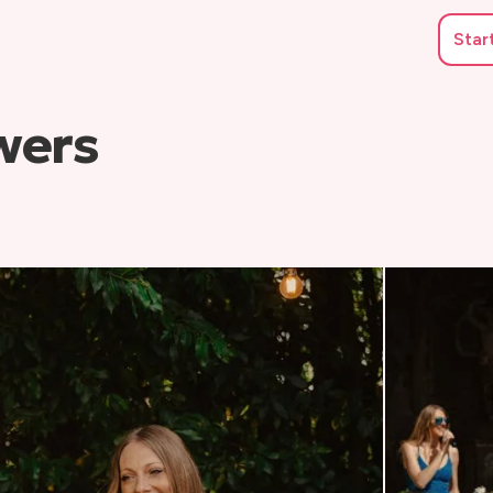
Star
wers