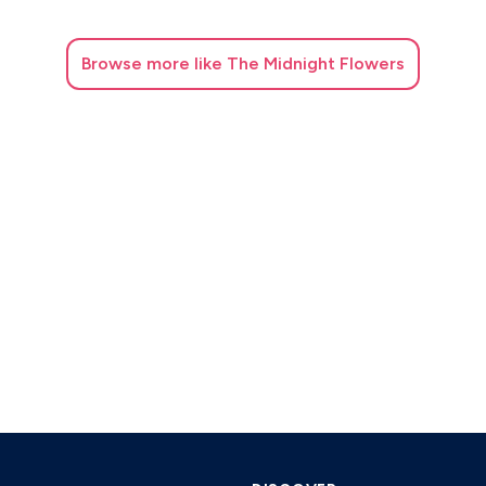
Browse
more like The Midnight Flowers