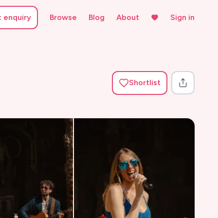
t enquiry
Browse
Blog
About
Sign in
Shortlist