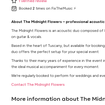
1
verified
review
Booked
2
times
on FixTheMusic ⚡
About The Midnight Flowers – professional acoustic 
The Midnight Flowers is an acoustic duo composed of
on guitar & vocals.
Based in the heart of Tuscany, but available for booking
duo offers the perfect setup for your special event.
Thanks to their many years of experience in the event i
the ideal musical accompaniment for every moment.
We're regularly booked to perform for weddings and events
Contact The Midnight Flowers
More information about
The Midn