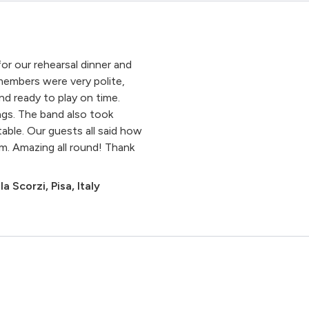
or our rehearsal dinner and
embers were very polite,
nd ready to play on time.
ngs. The band also took
ble. Our guests all said how
. Amazing all round! Thank
la Scorzi, Pisa, Italy