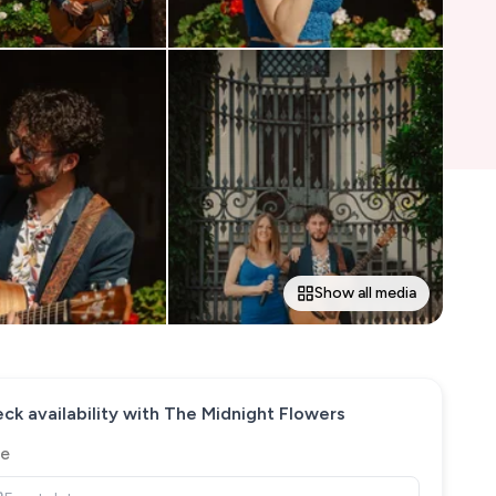
Show all media
ck availability with
The Midnight Flowers
e