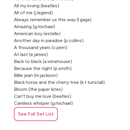
All my loving (beatles)
All of me (j.legend)
Always remember us this way (l.gaga)
Amazing (g.michael)
American boy (estelle)
Another day in paradise (p.collins)
A thousand years (c.perri)
At last (e.james)
Back to black (a.winehouse)
Because the night (p.smith)
Billie jean (m.jackson)
Black horse and the cherry tree (k.t.tunstall)
Bloom (the paper kites)
Can't buy me love (beatles)
Careless whisper (g.michael)
Chandelier (sia)
See Full Set List
Colors (b.pumas)
Crazy (gnarls barkley)