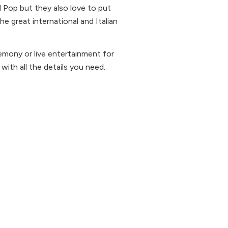
d Pop but they also love to put
 great international and Italian
remony or live entertainment for
 with all the details you need.