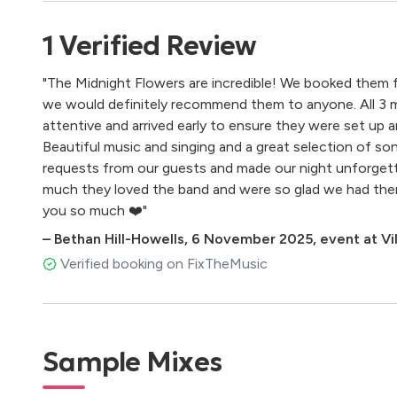
Creep (radiohead)
Cry to me (s.burke)
1
Verified
Review
Daddy lesson (beyonce)
Don't know why (n.jones)
"The Midnight Flowers are incredible! We booked them f
Don't start now (dua lipa)
we would definitely recommend them to anyone. All 3 m
Don't think twice it's alright (b.dylan)
attentive and arrived early to ensure they were set up a
Dream a little dream (the mamas & the papas)
Beautiful music and singing and a great selection of so
Englishman in new york (sting)
requests from our guests and made our night unforgetta
Every breath you take (police)
much they loved the band and were so glad we had them
Flowers (m.cyrus)
you so much ❤️"
Follow the sun (x.rudd)
Georgia on my mind (r.charles)
–
Bethan Hill-Howells
,
6 November 2025
,
event at Vil
Get lucky (d.punk)
Verified booking on FixTheMusic
Hallelujah (l.cohen)
How deep is your love (bee gees)
If i ain't got you (a.keys)
I just want to make love to you (w.dixon)
Sample Mixes
I heard it through the grapevine (m.gaye)
Imagine (the beatles)