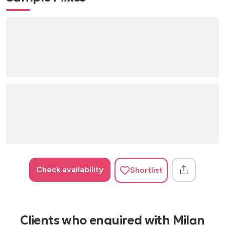
Check availability
Shortlist
Clients who enquired with Milan