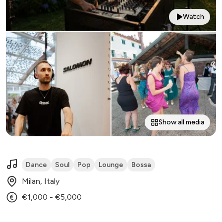
Watch
Show all media
Dance
Soul
Pop
Lounge
Bossa
Milan, Italy
€1,000 - €5,000