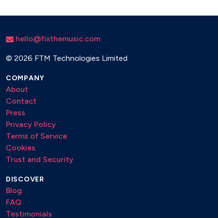
hello@fixthemusic.com
©
2026 FTM Technologies Limited
COMPANY
About
Contact
Press
Privacy Policy
Terms of Service
Cookies
Trust and Security
DISCOVER
Blog
FAQ
Testimonials