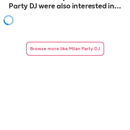
Party DJ were also interested in…
Browse
more like Milan Party DJ