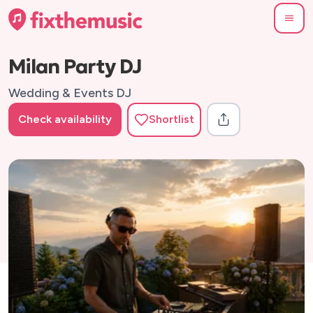
Milan Party DJ
Wedding & Events DJ
Check availability
Shortlist