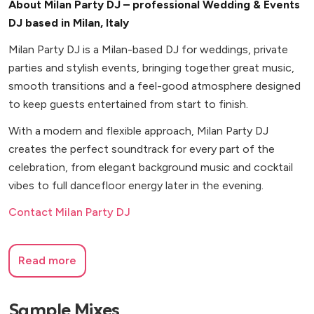
About Milan Party DJ – professional Wedding & Events
DJ based in Milan, Italy
Milan Party DJ is a Milan-based DJ for weddings, private
parties and stylish events, bringing together great music,
smooth transitions and a feel-good atmosphere designed
to keep guests entertained from start to finish.
With a modern and flexible approach, Milan Party DJ
creates the perfect soundtrack for every part of the
celebration, from elegant background music and cocktail
vibes to full dancefloor energy later in the evening.
Contact Milan Party DJ
Read more
Sample Mixes