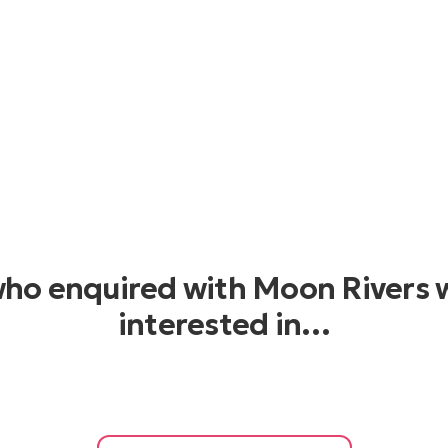
who enquired with Moon Rivers 
interested in…