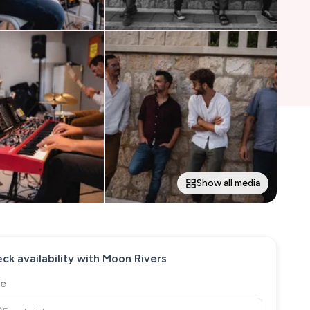
Show all media
ck availability with
Moon Rivers
e