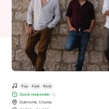
Pop
Funk
Rock
Quick responder
Dubrovnik, Croatia