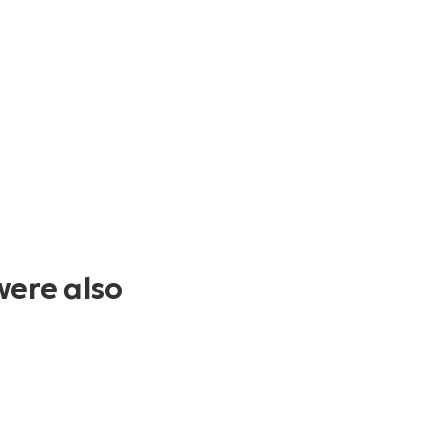
were also