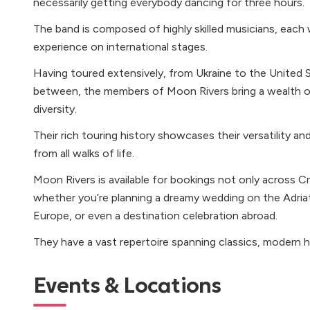
necessarily getting everybody dancing for three hours.
The band is composed of highly skilled musicians, each 
experience on international stages.
Having toured extensively, from Ukraine to the United 
between, the members of Moon Rivers bring a wealth of
diversity.
Their rich touring history showcases their versatility an
from all walks of life.
Moon Rivers is available for bookings not only across Cro
whether you’re planning a dreamy wedding on the Adriat
Europe, or even a destination celebration abroad.
They have a vast repertoire spanning classics, modern hi
Events & Locations