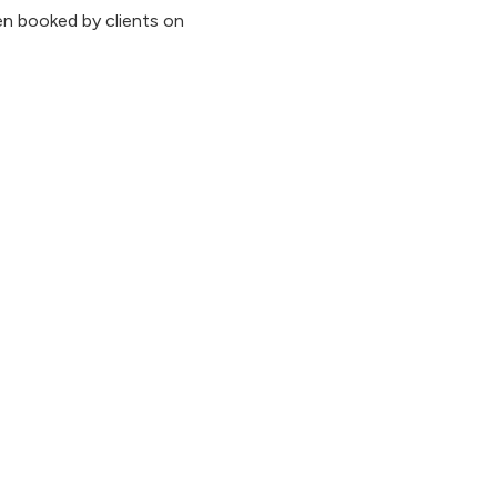
n booked by clients on