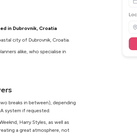
Loc
ed in Dubrovnik, Croatia
stal city of Dubrovnik, Croatia.
anners alike, who specialise in
ers
 two breaks in between), depending
PA system if requested.
eeknd, Harry Styles, as well as
 creating a great atmosphere, not