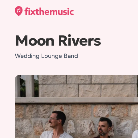
Moon Rivers
Wedding Lounge Band