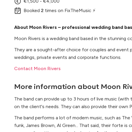
€1,500 - €4,000
Booked
2
times
on FixTheMusic ⚡
About Moon Rivers – professional wedding band bas
Moon Rivers is a wedding band based in the stunning coa
They are a sought-after choice for couples and event pl
weddings, private events and corporate functions.
Contact Moon Rivers
More information about
Moon Riv
The band can provide up to 3 hours of live music (with
on the client's needs. They can also provide their own 
The band performs a lot of modern music, such as The W
funk, James Brown, Al Green... That said, their forte is