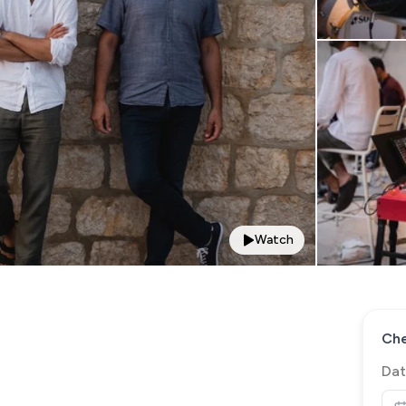
Watch
Che
Dat