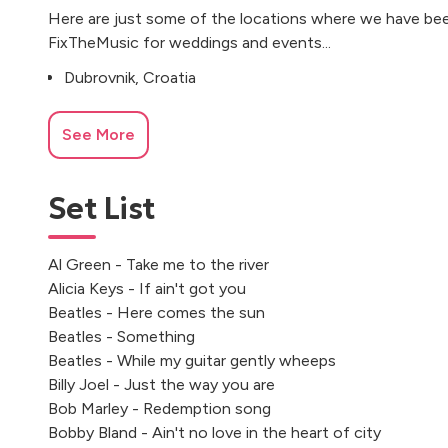
Here are just some of the locations where we have bee
FixTheMusic for weddings and events...
Dubrovnik, Croatia
See More
Set List
Al Green - Take me to the river
Alicia Keys - If ain't got you
Beatles - Here comes the sun
Beatles - Something
Beatles - While my guitar gently wheeps
Billy Joel - Just the way you are
Bob Marley - Redemption song
Bobby Bland - Ain't no love in the heart of city