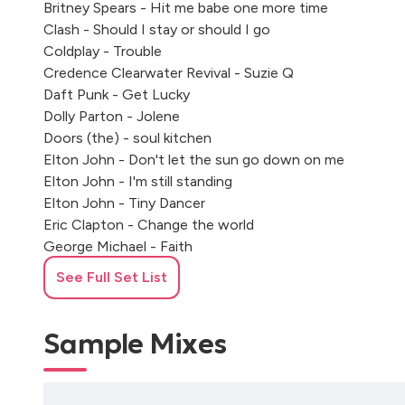
Britney Spears - Hit me babe one more time
Clash - Should I stay or should I go
Coldplay - Trouble
Credence Clearwater Revival - Suzie Q
Daft Punk - Get Lucky
Dolly Parton - Jolene
Doors (the) - soul kitchen
Elton John - Don't let the sun go down on me
Elton John - I'm still standing
Elton John - Tiny Dancer
Eric Clapton - Change the world
George Michael - Faith
Glover Wahington - just the two of us
See Full Set List
Gnarls Barkley - Crazy
Harry Styles - Watermellon Sugar
Harry Syles - As it was
Sample Mixes
James Brown - Man's World
Led Zeppelin - Thank you
Marvin Gaye - I heard it through a greapvine