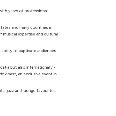
with years of professional
States and many countries in
 musical expertise and cultural
d ability to captivate audiences
atia but also internationally -
ic coast, an exclusive event in
ts, jazz and lounge favourites.