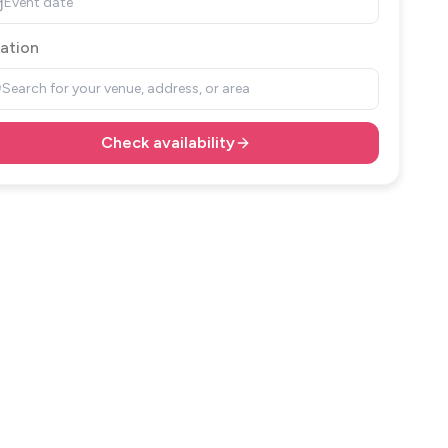
Event date
ation
Search for your venue, address, or area
Check availability