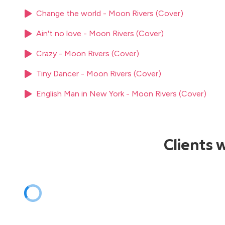
Sting - Shape of my heart
Tom Jones - I'll never gonna fall in love again
Change the world - Moon Rivers (Cover)
Tom Jones - It's not unusual
Ain't no love - Moon Rivers (Cover)
Tom Jones - Mama told me not to come
U2 - One
Crazy - Moon Rivers (Cover)
U2 - Still havent found what I'm looking for
The Weekend - I Feel it comin
Tiny Dancer - Moon Rivers (Cover)
English Man in New York - Moon Rivers (Cover)
Clients 