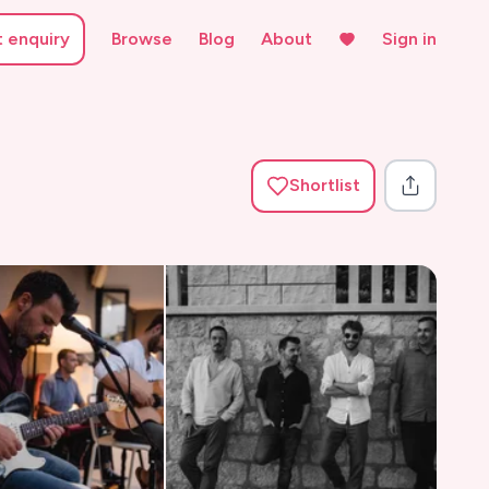
t enquiry
Browse
Blog
About
Sign in
Shortlist