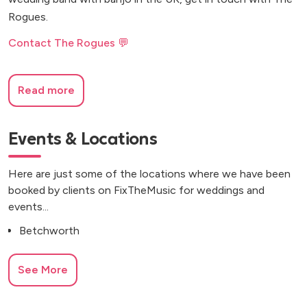
Rogues.
Contact The Rogues 💬
Read more
Events & Locations
Here are just some of the locations where we have been
booked by clients on FixTheMusic for weddings and
events...
Betchworth
See More