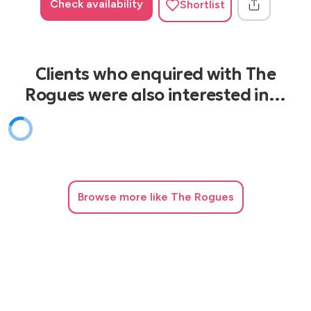
Check availability
Shortlist
Clients who enquired with The
Rogues were also interested in…
Browse
more like The Rogues