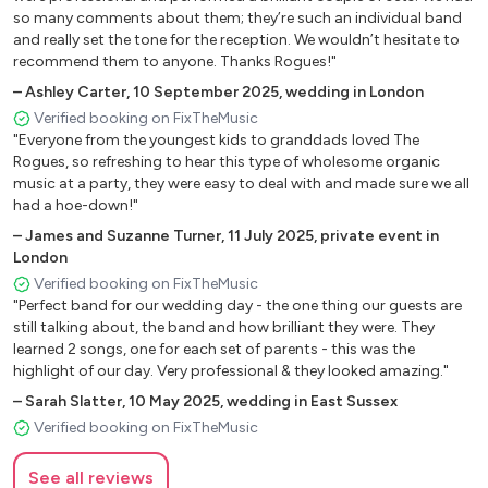
Hey Ya! - Outkast
so many comments about them; they’re such an individual band
and really set the tone for the reception. We wouldn’t hesitate to
Get Lucky - Daft Punk
recommend them to anyone. Thanks Rogues!"
Sweet Home Alabama - Lynyrd Skynyrd
–
Ashley Carter
,
10 September 2025
,
wedding in London
Verified booking on FixTheMusic
Valerie - Zutons
"Everyone from the youngest kids to granddads loved The
Kiss - Prince
Rogues, so refreshing to hear this type of wholesome organic
music at a party, they were easy to deal with and made sure we all
Sex on Fire - Kings of Leon
had a hoe-down!"
–
James and Suzanne Turner
,
11 July 2025
,
private event in
Jolene - Dolly Parton
London
Wake me Up - Avicci
Verified booking on FixTheMusic
"Perfect band for our wedding day - the one thing our guests are
Backstreets Back - Backstreet Boys
still talking about, the band and how brilliant they were. They
learned 2 songs, one for each set of parents - this was the
Rio - Duran Duran
highlight of our day. Very professional & they looked amazing."
How Sweet It Is - James Taylor
–
Sarah Slatter
,
10 May 2025
,
wedding in East Sussex
Verified booking on FixTheMusic
Paradise City - Guns N' Roses
Folsom Prison Blues - Johnny Cash
See all reviews