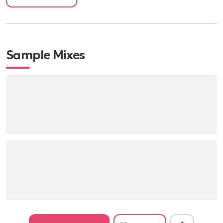
Down By The Riverside - Louis Armstrong
Duelling Banjos - Deliverance Instrumental
The Weight - The Band
Sample Mixes
Man of Constant Sorrow - Soggy Bottom Boys
Super Mario Theme
The Night They Drove Old Dixie Down - The Band
Blame It On Me - George Ezra
Cotton Eye Joe - Rednex
Wagon Wheel - Old Crow Medicine Wheel
Ring of Fire - Johnny Cash
Up on Cripple Creek - The Band
Thunderstruck - AC/DC