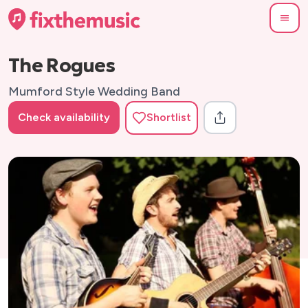
The Rogues
Mumford Style Wedding Band
Check availability
Shortlist