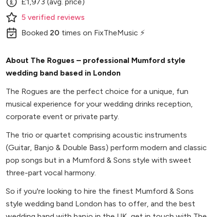
£1,973 (avg. price)
5
verified
reviews
Booked
20
times
on FixTheMusic ⚡
About The Rogues – professional Mumford style
wedding band based in London
The Rogues are the perfect choice for a unique, fun
musical experience for your wedding drinks reception,
corporate event or private party.
The trio or quartet comprising acoustic instruments
(Guitar, Banjo & Double Bass) perform modern and classic
pop songs but in a Mumford & Sons style with sweet
three-part vocal harmony.
So if you're looking to hire the finest Mumford & Sons
style wedding band London has to offer, and the best
wedding band with banjo in the UK, get in touch with The