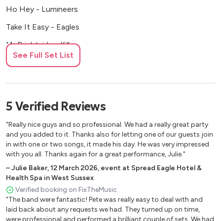
Ho Hey - Lumineers
Take It Easy - Eagles
Mr Brightside - Killers
See Full Set List
Crazy - Gnarles Barkley
Hotel California - Eagles
I Will Wait - Mumford & Sons
5
Verified
Reviews
Single Ladies - Beyonce
"Really nice guys and so professional. We had a really great party
Brown Eyed Girl - Van Morrison
and you added to it. Thanks also for letting one of our guests join
in with one or two songs, it made his day. He was very impressed
Pencil Full of Lead - Paolo Nutini
with you all. Thanks again for a great performance, Julie."
–
Julie Baker
,
12 March 2026
,
event at Spread Eagle Hotel &
Buy Me a Boat - Chris Janson
Health Spa in West Sussex
Happy - Pharrell
Verified booking on FixTheMusic
"The band were fantastic! Pete was really easy to deal with and
I'm a Believer - Monkees
laid back about any requests we had. They turned up on time,
were professional and performed a brilliant couple of sets. We had