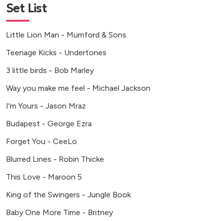
Set List
Little Lion Man - Mumford & Sons
Teenage Kicks - Undertones
3 little birds - Bob Marley
Way you make me feel - Michael Jackson
I'm Yours - Jason Mraz
Budapest - George Ezra
Forget You - CeeLo
Blurred Lines - Robin Thicke
This Love - Maroon 5
King of the Swingers - Jungle Book
Baby One More Time - Britney