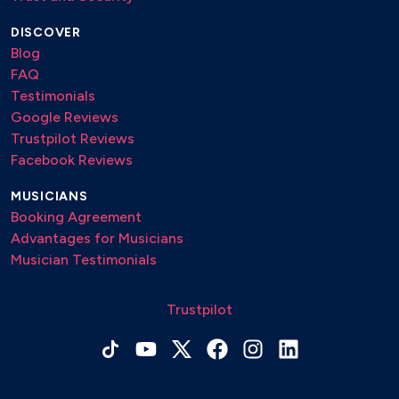
DISCOVER
Blog
FAQ
Testimonials
Google Reviews
Trustpilot Reviews
Facebook Reviews
MUSICIANS
Booking Agreement
Advantages for Musicians
Musician Testimonials
Trustpilot