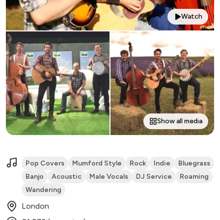
Watch
Show all media
Pop Covers
Mumford Style
Rock
Indie
Bluegrass
Banjo
Acoustic
Male Vocals
DJ Service
Roaming
Wandering
London