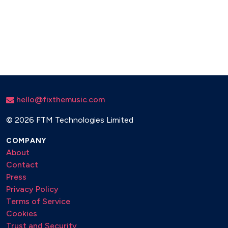
hello@fixthemusic.com
©
2026 FTM Technologies Limited
COMPANY
About
Contact
Press
Privacy Policy
Terms of Service
Cookies
Trust and Security