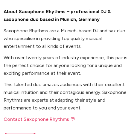
About Saxophone Rhythms – professional DJ &
saxophone duo based in Munich, Germany
Saxophone Rhythms are a Munich-based DJ and sax duo
who specialise in providing top quality musical
entertainment to all kinds of events.
With over twenty years of industry experience, this pair is
the perfect choice for anyone looking for a unique and
exciting performance at their event.
This talented duo amazes audiences with their excellent
musical intuition and their contagious energy. Saxophone
Rhythms are experts at adapting their style and
performance to you and your event.
Contact Saxophone Rhythms 💬