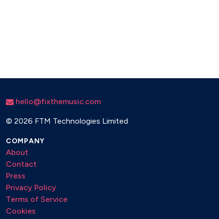
hello@fixthemusic.com
©
2026 FTM Technologies Limited
COMPANY
About
Contact
Press
Privacy Policy
Terms of Service
Cookies