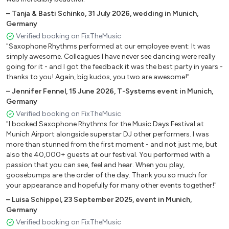
If I Ain’t Got You - Alicia Keys
–
Tanja & Basti Schinko
,
31 July 2026
,
wedding in Munich,
What A Wonderful World - Louis Armstrong
Germany
Hallelujah - Leonard Cohen
Verified booking on FixTheMusic
All Of Me - John Legend
"Saxophone Rhythms performed at our employee event: It was
Can’t Help Falling In Love - Elvis Presley
simply awesome. Colleagues I have never see dancing were really
Fields Of Gold - Sting
going for it - and I got the feedback it was the best party in years -
thanks to you! Again, big kudos, you two are awesome!"
Perfect - Ed Sheeran
Shallow - Lady Gaga
–
Jennifer Fennel
,
15 June 2026
,
T-Systems event in Munich,
Germany
Verified booking on FixTheMusic
Background
"I booked Saxophone Rhythms for the Music Days Festival at
Munich Airport alongside superstar DJ other performers. I was
Take Five
more than stunned from the first moment - and not just me, but
Cantaloupe Island
also the 40,000+ guests at our festival. You performed with a
Chan Chan
passion that you can see, feel and hear. When you play,
goosebumps are the order of the day. Thank you so much for
Girl From Ipanema
your appearance and hopefully for many other events together!"
Tuxedo Junction
–
Luisa Schippel
,
23 September 2025
,
event in Munich,
Just The Two Of Us
Germany
Just The Way You Are
Verified booking on FixTheMusic
Autumn Leaves