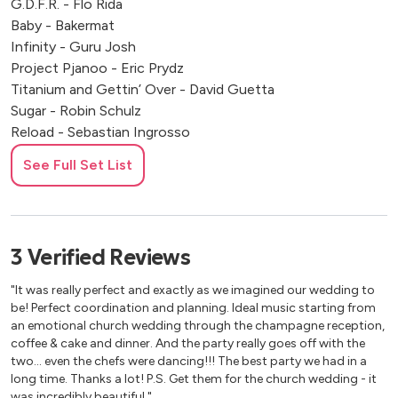
G.D.F.R. - Flo Rida
Baby - Bakermat
Infinity - Guru Josh
Project Pjanoo - Eric Prydz
Titanium and Gettin’ Over - David Guetta
Sugar - Robin Schulz
Reload - Sebastian Ingrosso
Barbra Streisand - Duck Sauce
See Full Set List
Sky and Sand - Paul Kalkbrenner
Friends - Solomun
Cola - Camelphat
All Night Long - Lionel Richie
3
Verified
Reviews
Sing Hallelujah - Dr Alban
Freed From Desire - Gala
"It was really perfect and exactly as we imagined our wedding to
That Way - Backstreet Boys
be! Perfect coordination and planning. Ideal music starting from
an emotional church wedding through the champagne reception,
coffee & cake and dinner. And the party really goes off with the
Modern
two… even the chefs were dancing!!! The best party we had in a
long time. Thanks a lot! P.S. Get them for the church wedding - it
Titanium - Sia
was incredibly beautiful."