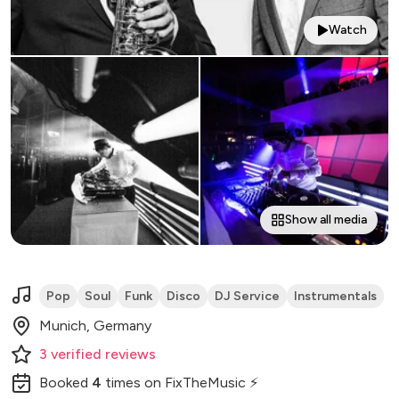
Watch
Show all media
Pop
Soul
Funk
Disco
DJ Service
Instrumentals
Munich, Germany
3
verified
reviews
Booked
4
times
on FixTheMusic ⚡