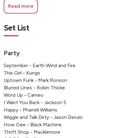
Read more
Set List
Party
September - Earth Wind and Fire
This Girl - Kungs
Uptown Funk - Mark Ronson
Blurred Lines - Robin Thicke
Word Up - Cameo
I Want You Back - Jackson 5
Happy - Pharrell Williams
Wiggle and Talk Dirty - Jason Derulo
How Gee - Black Machine
Thrift Shop - Macklemore