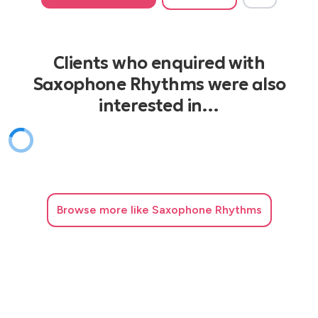
Clients who enquired with
Saxophone Rhythms were also
interested in…
Browse
more like Saxophone Rhythms