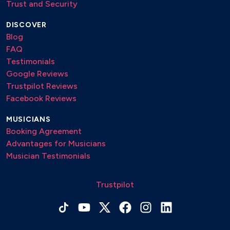
Trust and Security
DISCOVER
Blog
FAQ
Testimonials
Google Reviews
Trustpilot Reviews
Facebook Reviews
MUSICIANS
Booking Agreement
Advantages for Musicians
Musician Testimonials
Trustpilot