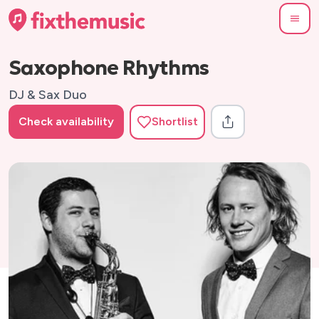
Saxophone Rhythms
DJ & Sax Duo
Check availability
Shortlist