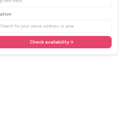
Event date
ation
Search for your venue, address, or area
Check availability