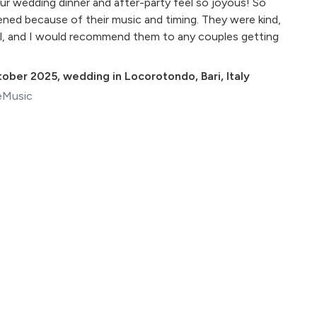
r wedding dinner and after-party feel so joyous! So
ed because of their music and timing. They were kind,
l, and I would recommend them to any couples getting
tober 2025
,
wedding in Locorotondo, Bari, Italy
eMusic