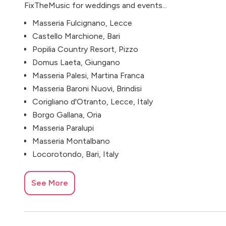
FixTheMusic for weddings and events...
Masseria Fulcignano, Lecce
Castello Marchione, Bari
Popilia Country Resort, Pizzo
Domus Laeta, Giungano
Masseria Palesi, Martina Franca
Masseria Baroni Nuovi, Brindisi
Corigliano d'Otranto, Lecce, Italy
Borgo Gallana, Oria
Masseria Paralupi
Masseria Montalbano
Locorotondo, Bari, Italy
See More