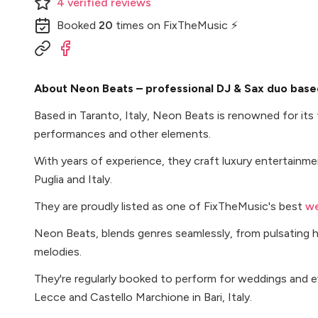
4
verified
reviews
Booked
20
times
on FixTheMusic ⚡
About Neon Beats – professional DJ & Sax duo based 
Based in Taranto, Italy, Neon Beats is renowned for its
performances and other elements.
With years of experience, they craft luxury entertainm
Puglia and Italy.
They are proudly listed as one of FixTheMusic's best
we
Neon Beats, blends genres seamlessly, from pulsating h
melodies.
They're regularly booked to perform for weddings and e
Lecce and Castello Marchione in Bari, Italy.