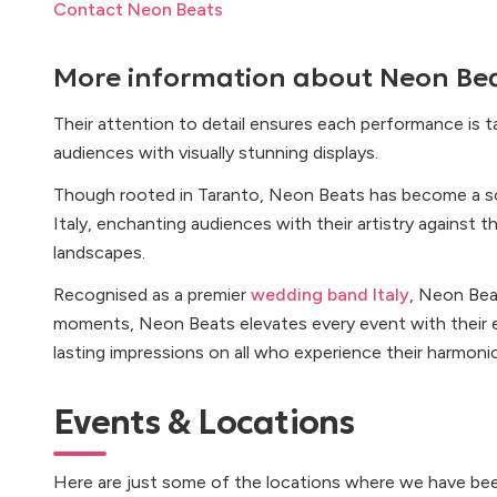
Contact Neon Beats
More information about
Neon Be
Their attention to detail ensures each performance is ta
audiences with visually stunning displays.
Though rooted in Taranto, Neon Beats has become a s
Italy, enchanting audiences with their artistry against 
landscapes.
Recognised as a premier
wedding band Italy
, Neon Bea
moments, Neon Beats elevates every event with their e
lasting impressions on all who experience their harmoni
Events & Locations
Here are just some of the locations where we have bee