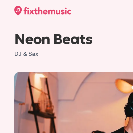
Neon Beats
DJ & Sax