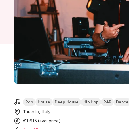
Pop
House
Deep House
Hip Hop
R&B
Dance
Taranto, Italy
€1,615 (avg. price)