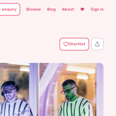
t enquiry
Browse
Blog
About
Sign in
Shortlist