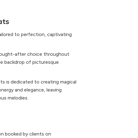
ats
ilored to perfection, captivating
ought-after choice throughout
the backdrop of picturesque
ts is dedicated to creating magical
nergy and elegance, leaving
ous melodies.
n booked by clients on