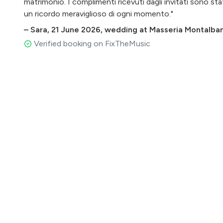
matrimonio. I complimenti ricevuti dagli invitati sono st
un ricordo meraviglioso di ogni momento."
–
Sara
,
21 June 2026
,
wedding at Masseria Montalbano
Verified booking on FixTheMusic