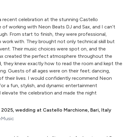
a recent celebration at the stunning Castello
e of working with Neon Beats DJ and Sax, and I can’t
. From start to finish, they were professional,
to work with. They brought not only technical skill but
vent. Their music choices were spot on, and the
sax created the perfect atmosphere throughout the
d, they knew exactly how to read the room and kept the
ng. Guests of all ages were on their feet; dancing,
 of their lives. I would confidently recommend Neon
for a fun, stylish, and dynamic entertainment
d elevate the celebration and made the night
 2025
,
wedding at Castello Marchione, Bari, Italy
eMusic