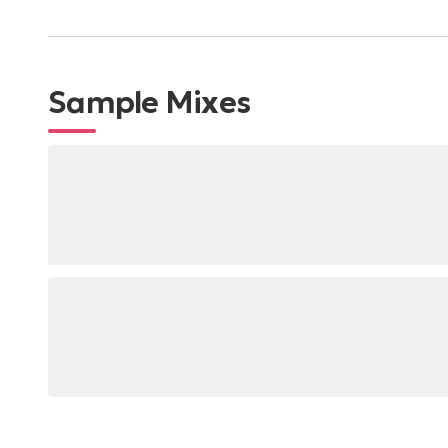
Sample Mixes