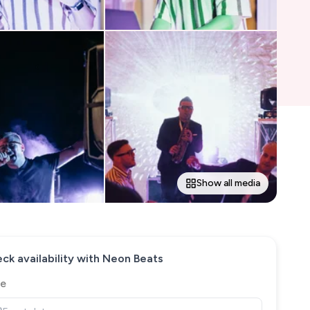
Show all media
ck availability with
Neon Beats
e