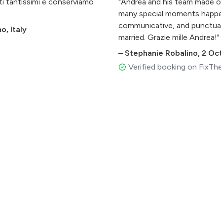
ati tantissimi e conserviamo
"Andrea and his team made ou
many special moments happen
communicative, and punctua
, Italy
married. Grazie mille Andrea!"
–
Stephanie Robalino
,
2 Oc
Verified booking on FixTh