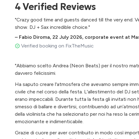
4
Verified
Reviews
"Crazy good time and guests danced till the very end. V
show. DJ + Sax incredible choice."
–
Fabio Diroma
,
22 July 2026
,
corporate event at Mass
Verified booking on FixTheMusic
"Abbiamo scelto Andrea (Neon Beats) per il nostro mat
davvero felicissimi.
Ha saputo creare l'atmosfera che avevamo sempre immagi
civile che nel corso della festa. L'allestimento del DJ set,
erano impeccabili. Durante tutta la festa gli invitati no
smesso di ballare e divertirsi, contribuendo ad un’atmosf
della violinista che ha selezionato per noi ha reso la cer
emozionante e indimenticabile.
Grazie di cuore per aver contribuito in modo così importa