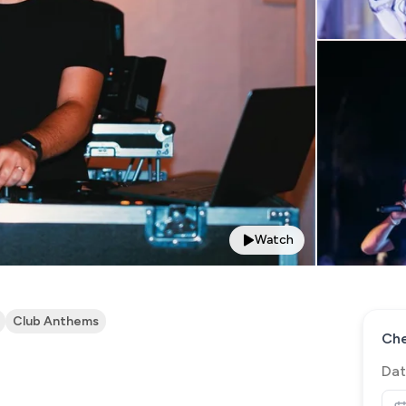
Watch
Club Anthems
Che
Dat