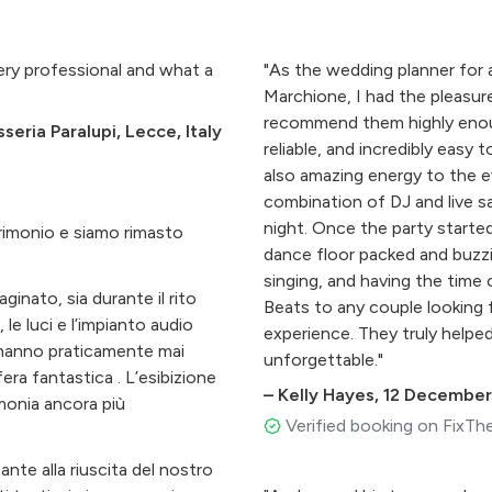
ery professional and what a
"As the wedding planner for 
Marchione, I had the pleasur
recommend them highly enough
eria Paralupi, Lecce, Italy
reliable, and incredibly easy 
also amazing energy to the e
combination of DJ and live 
night. Once the party starte
rimonio e siamo rimasto
dance floor packed and buzzi
singing, and having the time
nato, sia durante il rito
Beats to any couple looking 
 le luci e l’impianto audio
experience. They truly helpe
n hanno praticamente mai
unforgettable."
era fantastica . L’esibizione
–
Kelly Hayes
,
12 December
imonia ancora più
Verified booking on FixTh
nte alla riuscita del nostro