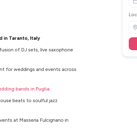
Loc
in Taranto, Italy
 fusion of DJ sets, live saxophone
ent for weddings and events across
dding bands in Puglia
.
ouse beats to soulful jazz
vents at Masseria Fulcignano in