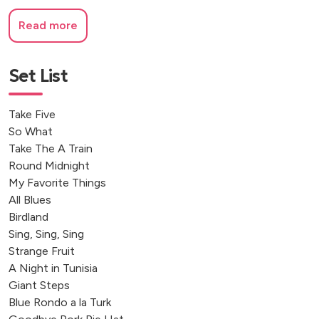
Read more
Set List
Take Five
So What
Take The A Train
Round Midnight
My Favorite Things
All Blues
Birdland
Sing, Sing, Sing
Strange Fruit
A Night in Tunisia
Giant Steps
Blue Rondo a la Turk