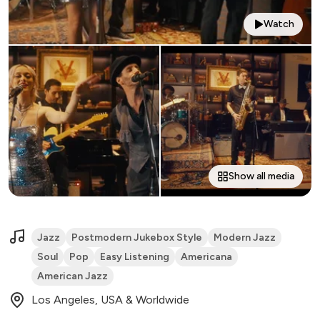
Watch
Show all media
Jazz
Postmodern Jukebox Style
Modern Jazz
Soul
Pop
Easy Listening
Americana
American Jazz
Los Angeles, USA & Worldwide