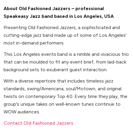
About Old Fashioned Jazzers – professional
Speakeasy Jazz band based in Los Angeles, USA
Presenting Old Fashioned Jazzers, a sophisticated and
cutting-edge jazz band made up of some of Los Angeles'
most in-demand performers.
This Los Angeles events band is a nimble and vivacious trio
that can be moulded to fit any event brief, from laid-back
background sets to exuberant guest interaction.
With a diverse repertoire that includes timeless jazz
standards, swing/Americana, soul/Motown, and original
twists on contemporary Top 40. Every time they play, the
group's unique takes on well-known tunes continue to
WOW audiences.
Contact Old Fashioned Jazzers