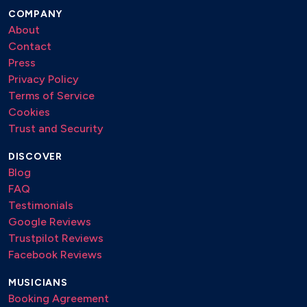
At Last
COMPANY
Fever
About
Satin Doll
Contact
Someday My Prince Will Come
Press
Autumn in New York
Privacy Policy
Epistrophy
Terms of Service
Thelonious Monk
Cookies
I Loves You Porgy
Trust and Security
It Don't Mean A Thing .
Koko
DISCOVER
Milestones .
Blog
Epistrophy
FAQ
Moody's Mood For Love
Testimonials
It Don't Mean A Thing
Google Reviews
Koko
Trustpilot Reviews
Milestones
Facebook Reviews
Misterioso
Nuages
MUSICIANS
Struttin' with Some BBQ
Booking Agreement