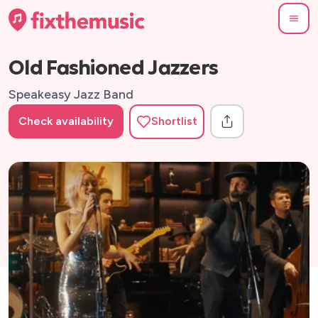
Old Fashioned Jazzers
Speakeasy Jazz Band
Check availability
Shortlist