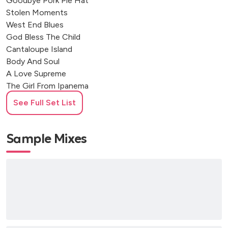
Goodbye Pork Pie Hat
Stolen Moments
West End Blues
God Bless The Child
Cantaloupe Island
Body And Soul
A Love Supreme
The Girl From Ipanema
My Funny Valentine
See Full Set List
Song For My Father
Spain
Blue In Green
Sample Mixes
Naima
Good Morning Heartache
Flamenco Sketches
Waltz For Debby
Autumn Leaves
Mercy, Mercy, Mercy
What A Wonderful World