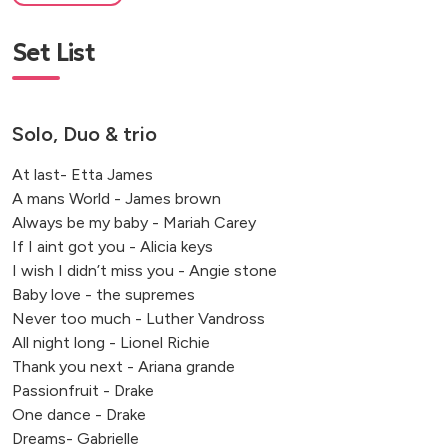
Set List
Solo, Duo & trio
At last- Etta James
A mans World - James brown
Always be my baby - Mariah Carey
If I aint got you - Alicia keys
I wish I didn’t miss you - Angie stone
Baby love - the supremes
Never too much - Luther Vandross
All night long - Lionel Richie
Thank you next - Ariana grande
Passionfruit - Drake
One dance - Drake
Dreams- Gabrielle