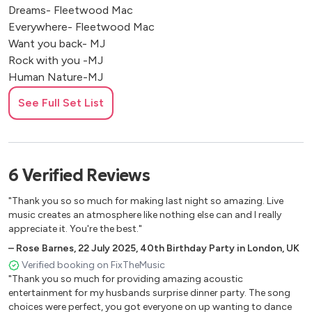
Dreams- Fleetwood Mac
Everywhere- Fleetwood Mac
Want you back- MJ
Rock with you -MJ
Human Nature-MJ
PYT-MJ
See Full Set List
Young hearts run free- Candi station
All about that bass- Megan
Be the one -Dua Lipa
Levitating - Dua Lipa
6
Verified
Reviews
Don’t stop now - Dua lipa
Electricity - Dua Lipa
"Thank you so so much for making last night so amazing. Live
Uptown funk - Bruno Mars
music creates an atmosphere like nothing else can and I really
Leave the door open- bruno mars
appreciate it. You're the best."
Thats what I like - Bruno Mars
–
Rose Barnes
,
22 July 2025
,
40th Birthday Party in London, UK
Treasure - Bruno Mars
Verified booking on FixTheMusic
Ordinary people - John Legend
"Thank you so much for providing amazing acoustic
entertainment for my husbands surprise dinner party. The song
A change gon come - Sam Cooke
choices were perfect, you got everyone on up wanting to dance
Im sorry not sorry - Demi lava