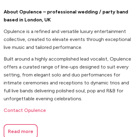
About Opulence – professional wedding / party band
based in London, UK
Opulence is a refined and versatile luxury entertainment
collective, created to elevate events through exceptional
live music and tailored performance.
Built around a highly accomplished lead vocalist, Opulence
offers a curated range of line-ups designed to suit every
setting, from elegant solo and duo performances for
intimate ceremonies and receptions to dynamic trios and
full live bands delivering polished soul, pop and R&B for
unforgettable evening celebrations.
Contact Opulence
Read more