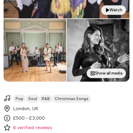
Watch
Show all media
Pop
Soul
R&B
Christmas Songs
London, UK
£500 - £3,000
6
verified
reviews