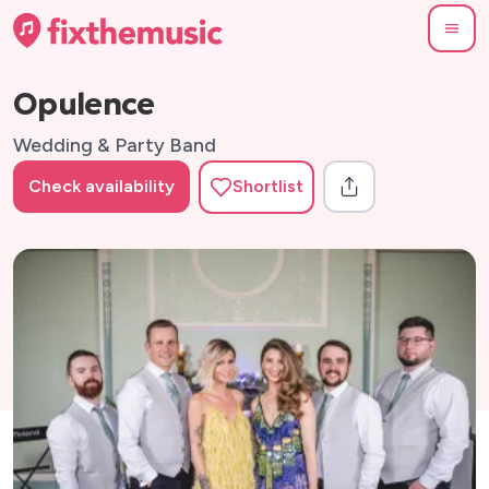
Opulence
Wedding & Party Band
Check availability
Shortlist