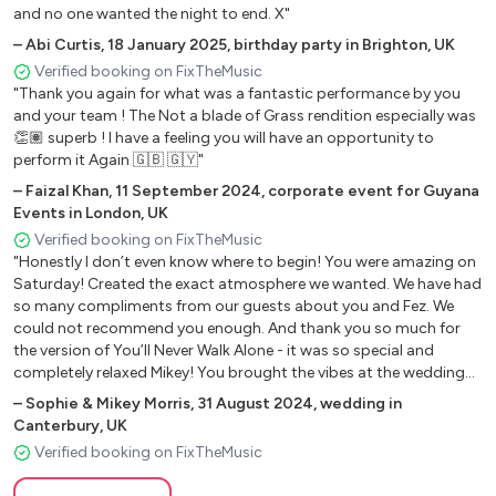
and no one wanted the night to end. X"
I wanna dance with somebody
–
Abi Curtis
,
18 January 2025
,
birthday party in Brighton, UK
How will I know -Whitney Houston
Verified booking on FixTheMusic
Million dollar bill - Whitney Houston
"Thank you again for what was a fantastic performance by you
Don’t know why - Norah jones
and your team ! The Not a blade of Grass rendition especially was
Come away with me - Norah Jones
👏🏽 superb ! I have a feeling you will have an opportunity to
Came here for love - Ella Eyre
perform it Again 🇬🇧 🇬🇾"
Somebody else’s guy - Jocelyn brown
–
Faizal Khan
,
11 September 2024
,
corporate event for Guyana
This girl - Kung and two burners
Events in London, UK
Easy on me - Adele
Verified booking on FixTheMusic
"Honestly I don’t even know where to begin! You were amazing on
Rollin in the deep - Adele
Saturday! Created the exact atmosphere we wanted. We have had
Make you feel my love - Adele
so many compliments from our guests about you and Fez. We
Crazy - snarls Barkley
could not recommend you enough. And thank you so much for
Ain't no mountain - Tammi and Marvin gay
the version of You’ll Never Walk Alone - it was so special and
Shape of you- ed Sheeran
completely relaxed Mikey! You brought the vibes at the wedding
breakfast and I’m so glad we sat you near our dance friends as
Thinking out loud - ed Sheeran
–
Sophie & Mikey Morris
,
31 August 2024
,
wedding in
they were having the best time!! Thank you once again! Hope you
Bad habits - ed Sheeran
Canterbury, UK
enjoyed it as much as we did 🤍"
Tenerife sea - ed Sheeran
Verified booking on FixTheMusic
American boy - Estelle