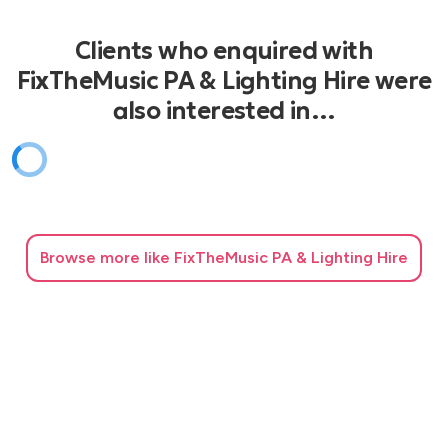
Clients who enquired with
FixTheMusic PA & Lighting Hire were
also interested in…
Browse
more like FixTheMusic PA & Lighting Hire