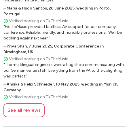
made last-minute changes."
–
Maria & Hugo Santos
,
28 June 2025
,
wedding in Porto,
Portugal
Verified booking on FixTheMusic
"FixTheMusic provided faultless AV support for our company
conference. Reliable, friendly, and incredibly professional. We’ll be
booking again next year."
–
Priya Shah
,
7 June 2025
,
Corporate Conference in
Birmingham, UK
Verified booking on FixTheMusic
"The multilingual engineers were a huge help communicating with
our German venue staff. Everything from the PA to the uplighting
was perfect."
–
Annika & Felix Schneider
,
18 May 2025
,
wedding in Munich,
Germany
Verified booking on FixTheMusic
See all reviews