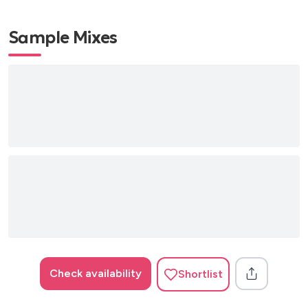
Sample Mixes
Check availability
Shortlist