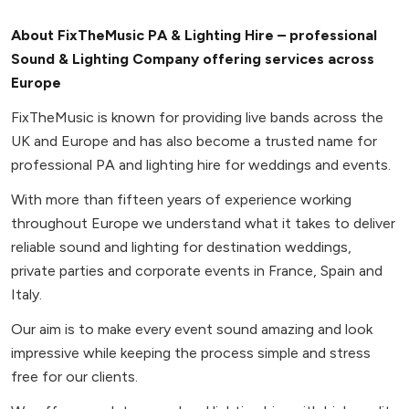
About FixTheMusic PA & Lighting Hire – professional
Sound & Lighting Company offering services across
Europe
FixTheMusic is known for providing live bands across the
UK and Europe and has also become a trusted name for
professional PA and lighting hire for weddings and events.
With more than fifteen years of experience working
throughout Europe we understand what it takes to deliver
reliable sound and lighting for destination weddings,
private parties and corporate events in France, Spain and
Italy.
Our aim is to make every event sound amazing and look
impressive while keeping the process simple and stress
free for our clients.