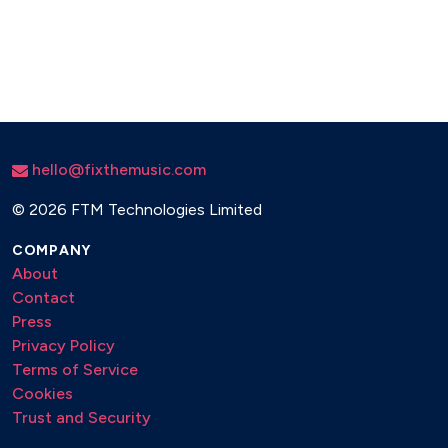
hello@fixthemusic.com
©
2026 FTM Technologies Limited
COMPANY
About
Contact
Press
Privacy Policy
Terms of Service
Cookies
Trust and Security