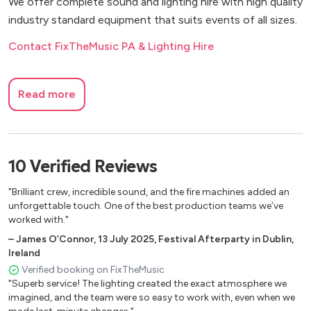
We offer complete sound and lighting hire with high quality
industry standard equipment that suits events of all sizes.
Contact FixTheMusic PA & Lighting Hire
Read more
10
Verified
Reviews
"Brilliant crew, incredible sound, and the fire machines added an
unforgettable touch. One of the best production teams we’ve
worked with."
–
James O’Connor
,
13 July 2025
,
Festival Afterparty in Dublin,
Ireland
Verified booking on FixTheMusic
"Superb service! The lighting created the exact atmosphere we
imagined, and the team were so easy to work with, even when we