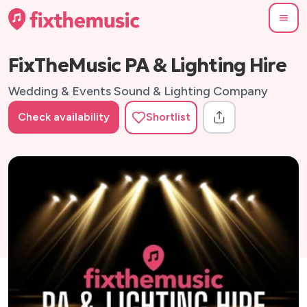
FixTheMusic PA & Lighting Hire
Wedding & Events Sound & Lighting Company
Check availability
Shortlist