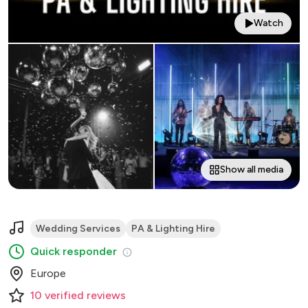
Watch
Show all media
Wedding Services
PA & Lighting Hire
Quick responder
Europe
10
verified
reviews