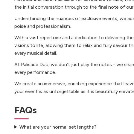
the initial conversation through to the final note of ou
Understanding the nuances of exclusive events, we ada
poise and professionalism.
With a vast repertoire and a dedication to delivering the
visions to life, allowing them to relax and fully savour 
every musical detail.
At Palisade Duo, we don’t just play the notes - we shar
every performance.
We create an immersive, enriching experience that leave
your event is as unforgettable as it is beautifully elevat
FAQs
What are your normal set lengths?