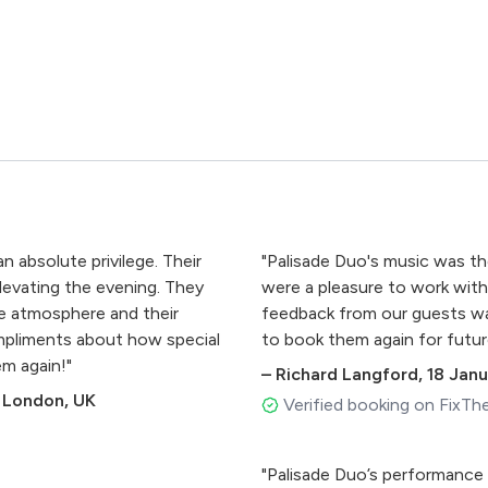
 absolute privilege. Their
"Palisade Duo's music was t
levating the evening. They
were a pleasure to work with, 
he atmosphere and their
feedback from our guests wa
ompliments about how special
to book them again for futur
em again!"
–
Richard Langford
,
18 Jan
 London, UK
Verified booking on FixTh
"Palisade Duo’s performance 