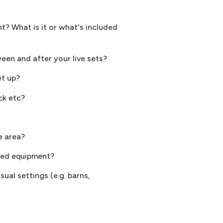
? What is it or what's included
ween and after your live sets?
et up?
ck etc?
e area?
sted equipment?
ual settings (e.g. barns,