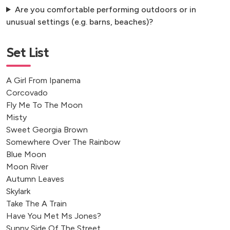
Are you comfortable performing outdoors or in
unusual settings (e.g. barns, beaches)?
Set List
A Girl From Ipanema
Corcovado
Fly Me To The Moon
Misty
Sweet Georgia Brown
Somewhere Over The Rainbow
Blue Moon
Moon River
Autumn Leaves
Skylark
Take The A Train
Have You Met Ms Jones?
Sunny Side Of The Street