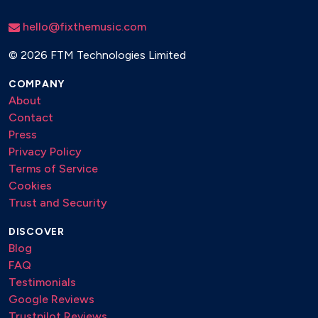
If you could see me now
Impressions
hello@fixthemusic.com
In a sentimental mood
In a mellow tone
©
2026 FTM Technologies Limited
In walked bud
COMPANY
Invitation
About
It don’t mean a thing
Contact
Jitterbug waltz
Press
Joy spring
Privacy Policy
La vie en rose
Terms of Service
Like someone in love
Cookies
Little sunflower
Trust and Security
Lover man
Lullaby of bird land
DISCOVER
Maiden voyage
Blog
Milestones
FAQ
Moanin
Testimonials
Moments notice
Google Reviews
Monks dream
Trustpilot Reviews