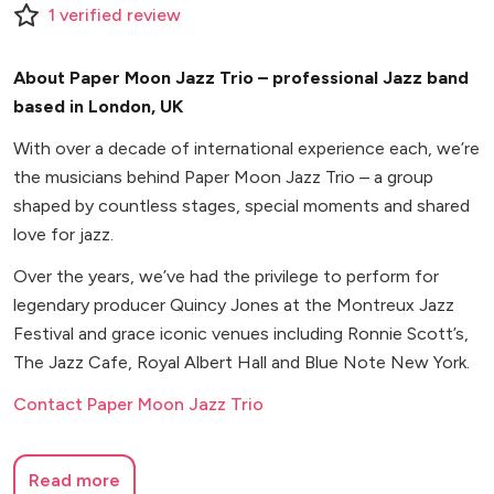
1
verified
review
About Paper Moon Jazz Trio – professional Jazz band
based in London, UK
With over a decade of international experience each, we’re
the musicians behind Paper Moon Jazz Trio – a group
shaped by countless stages, special moments and shared
love for jazz.
Over the years, we’ve had the privilege to perform for
legendary producer Quincy Jones at the Montreux Jazz
Festival and grace iconic venues including Ronnie Scott’s,
The Jazz Cafe, Royal Albert Hall and Blue Note New York.
Contact Paper Moon Jazz Trio
Read more