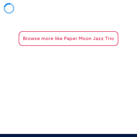
Giant steps
Good bait
Groovin high
Honeysuckle rose
How deep is the ocean
Browse
more like Paper Moon Jazz Trio
I can’t get started
I got rhythm
I hear a rhapsody
I love you
I mean you
I should care
I wish I knew
I’m a fool to want you
I’m in the mood for love
I’m old fashioned
I’ve never been in love before
If I should lose you
If I were a bell