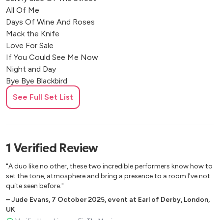
All Of Me
Days Of Wine And Roses
Mack the Knife
Love For Sale
If You Could See Me Now
Night and Day
Bye Bye Blackbird
Tea For Two
See Full Set List
Autumn in New York
September In The Rain
The Way You Like Tonight
What A Wonderful World
1
Verified
Review
Tenderley
You Don’t Know What Love Is
"A duo like no other, these two incredible performers know how to
Donna Lee
set the tone, atmosphere and bring a presence to a room I've not
quite seen before."
Moments notice
Inner urge
–
Jude Evans
,
7 October 2025
,
event at Earl of Derby, London,
UK
Footprints