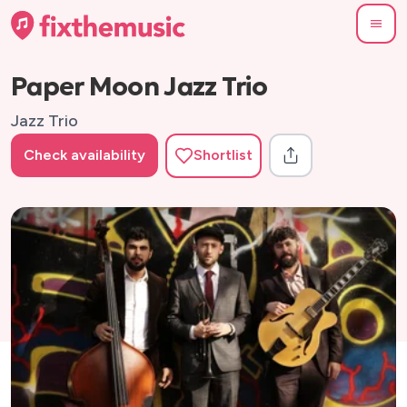
Paper Moon Jazz Trio
Jazz Trio
Check availability
Shortlist