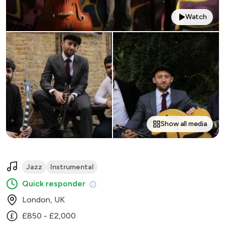
Watch
Show all media
Jazz
Instrumental
Quick responder
London, UK
£850 - £2,000