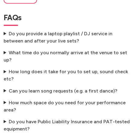
FAQs
Do you provide a laptop playlist / DJ service in
between and after your live sets?
What time do you normally arrive at the venue to set
up?
How long does it take for you to set up, sound check
etc?
Can you learn song requests (e.g. a first dance)?
How much space do you need for your performance
area?
Do you have Public Liability Insurance and PAT-tested
equipment?