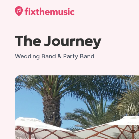
The Journey
Wedding Band & Party Band