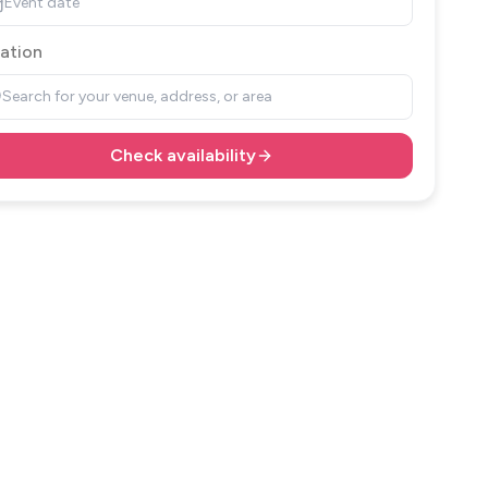
Event date
ation
Search for your venue, address, or area
Check availability