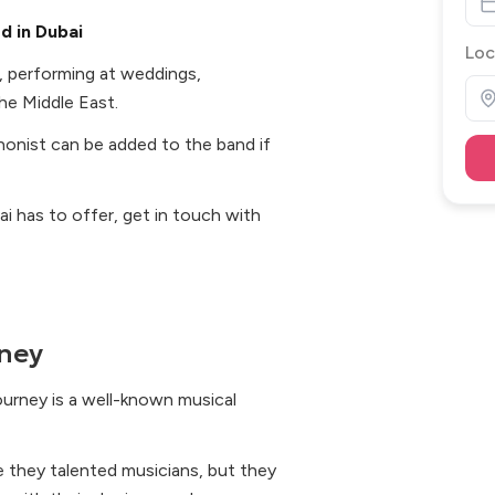
d in Dubai
Loc
, performing at weddings,
he Middle East.
honist can be added to the band if
ai has to offer, get in touch with
ney
ourney is a well-known musical
e they talented musicians, but they