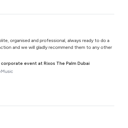
te, organised and professional, always ready to do a
sfaction and we will gladly recommend them to any other
,
corporate event at Rixos The Palm Dubai
eMusic