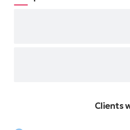
Clients 