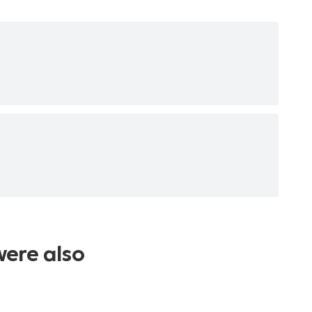
were also