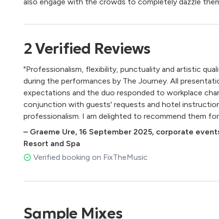
also engage with the crowds to completely dazzle them
2
Verified
Reviews
"Professionalism, flexibility, punctuality and artistic q
during the performances by The Journey. All presentat
expectations and the duo responded to workplace chan
conjunction with guests' requests and hotel instructio
professionalism. I am delighted to recommend them for
–
Graeme Ure
,
16 September 2025
,
corporate events
Resort and Spa
Verified booking on FixTheMusic
Sample Mixes