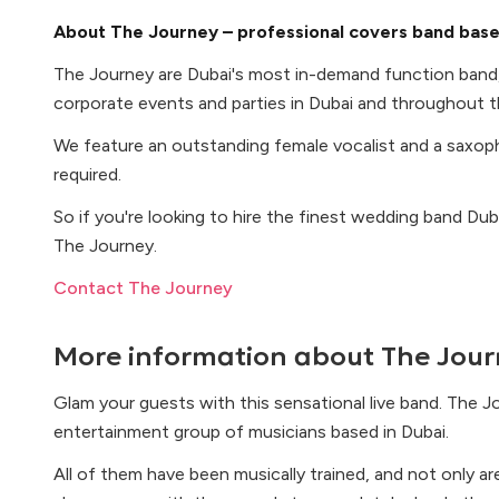
About The Journey – professional covers band base
The Journey are Dubai's most in-demand function band
corporate events and parties in Dubai and throughout t
We feature an outstanding female vocalist and a saxop
required.
So if you're looking to hire the finest wedding band Dub
The Journey.
Contact The Journey
More information about
The Jour
Glam your guests with this sensational live band. The J
entertainment group of musicians based in Dubai.
All of them have been musically trained, and not only ar