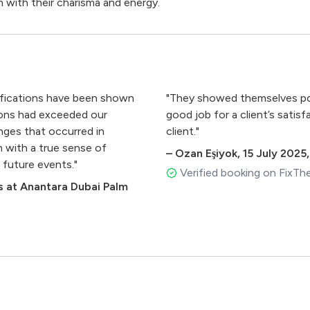
 with their charisma and energy.
ualifications have been shown
"They showed themselves poli
ions had exceeded our
good job for a client’s sati
ges that occurred in
client."
n with a true sense of
–
Ozan Eşiyok
,
15 July 2025
 future events."
Verified booking on FixTh
 at Anantara Dubai Palm