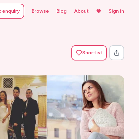
t enquiry
Browse
Blog
About
Sign in
Shortlist