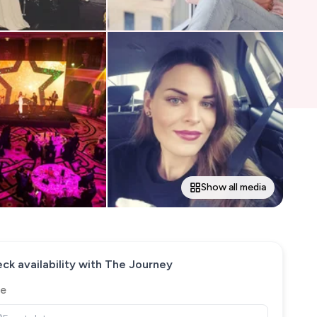
Show all media
ck availability with
The Journey
e