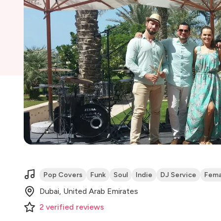
Pop Covers
Funk
Soul
Indie
DJ Service
Fema
Dubai, United Arab Emirates
2
verified
reviews