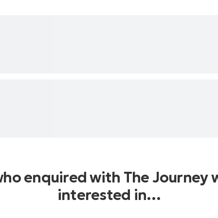
who enquired with The Journey 
interested in…