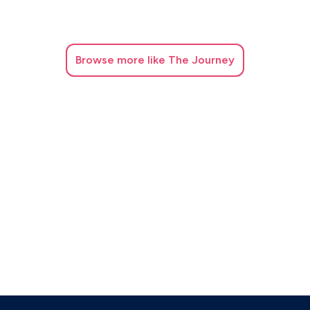
Browse
more like The Journey