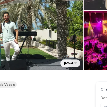
Watch
le Vocals
Che
Dat