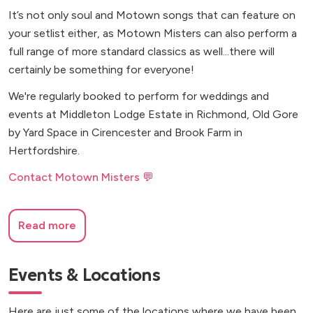
It’s not only soul and Motown songs that can feature on
your setlist either, as Motown Misters can also perform a
full range of more standard classics as well...there will
certainly be something for everyone!
We're regularly booked to perform for weddings and
events at Middleton Lodge Estate in Richmond, Old Gore
by Yard Space in Cirencester and Brook Farm in
Hertfordshire.
Contact Motown Misters 💬
Read more
Events & Locations
Here are just some of the locations where we have been