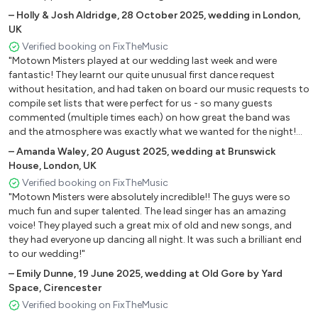
–
Holly & Josh Aldridge
,
28 October 2025
,
wedding in London,
WHERE DID OUR LOVE GO – THE SUPREMES
UK
WHO’S LOVING YOU – THE MIRACLES
Verified booking on FixTheMusic
"Motown Misters played at our wedding last week and were
YOU’VE REALLY GOT A HOLD ON ME – SMOKEY
fantastic! They learnt our quite unusual first dance request
ROBINSON & THE MIRACLES
without hesitation, and had taken on board our music requests to
compile set lists that were perfect for us - so many guests
commented (multiple times each) on how great the band was
STANDARD SETLIST 2010s
and the atmosphere was exactly what we wanted for the night!
We could not have been happier!"
–
Amanda Waley
,
20 August 2025
,
wedding at Brunswick
24K Magic - Bruno Mars
House, London, UK
All About that Bass - Meghan Trainor
Verified booking on FixTheMusic
"Motown Misters were absolutely incredible!! The guys were so
All of Me - John Legend
much fun and super talented. The lead singer has an amazing
voice! They played such a great mix of old and new songs, and
Bang Bang - Jessie J
they had everyone up dancing all night. It was such a brilliant end
to our wedding!"
Blurred Lines – Robin Thicke
–
Emily Dunne
,
19 June 2025
,
wedding at Old Gore by Yard
Born This Way - Lady Ga Ga
Space, Cirencester
Verified booking on FixTheMusic
Can't Stop The Feeling - Justin Timberlake