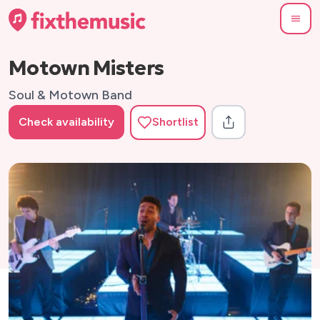
Motown Misters
Soul & Motown Band
Check availability
Shortlist