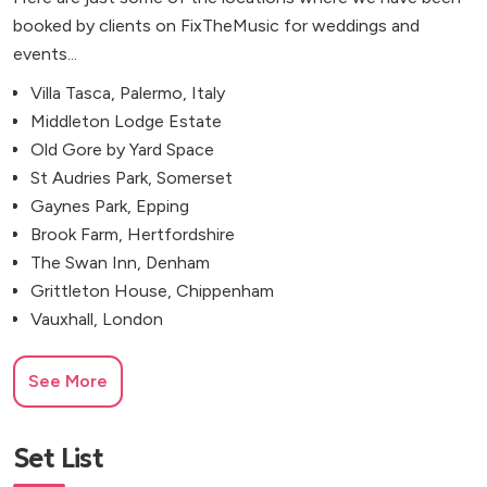
booked by clients on FixTheMusic for weddings and
events...
Villa Tasca, Palermo, Italy
Middleton Lodge Estate
Old Gore by Yard Space
St Audries Park, Somerset
Gaynes Park, Epping
Brook Farm, Hertfordshire
The Swan Inn, Denham
Grittleton House, Chippenham
Vauxhall, London
See More
Set List