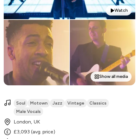
Watch
Show all media
Soul
Motown
Jazz
Vintage
Classics
Male Vocals
London, UK
£3,093 (avg. price)