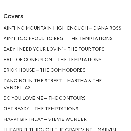
Covers
AIN’T NO MOUNTAIN HIGH ENOUGH – DIANA ROSS
AIN’T TOO PROUD TO BEG – THE TEMPTATIONS
BABY I NEED YOUR LOVIN’ – THE FOUR TOPS
BALL OF CONFUSION – THE TEMPTATIONS
BRICK HOUSE – THE COMMODORES
DANCING IN THE STREET – MARTHA & THE
VANDELLAS
DO YOU LOVE ME – THE CONTOURS
GET READY – THE TEMPTATIONS
HAPPY BIRTHDAY – STEVIE WONDER
I HEARD IT THROUGH THE GRAPEVINE – MARVIN