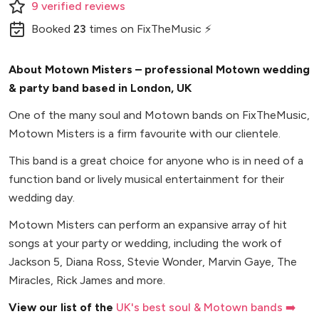
9
verified
reviews
Booked
23
times
on FixTheMusic ⚡
About Motown Misters – professional Motown wedding
& party band based in London, UK
One of the many soul and Motown bands on FixTheMusic,
Motown Misters is a firm favourite with our clientele.
This band is a great choice for anyone who is in need of a
function band or lively musical entertainment for their
wedding day.
Motown Misters can perform an expansive array of hit
songs at your party or wedding, including the work of
Jackson 5, Diana Ross, Stevie Wonder, Marvin Gaye, The
Miracles, Rick James and more.
View our list of the
UK's best soul & Motown bands ➡️