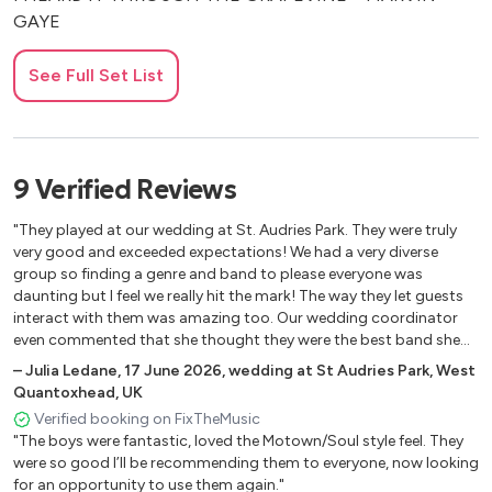
GAYE
I WANT YOU BACK – JACKSON 5
See Full Set List
I’LL BE THERE – JACKSON 5
MERCY MERCY ME (THE ECOLOGY) – MARVIN GAYE
MY GIRL – THE TEMPTATIONS
9
Verified
Reviews
REET PETITE – JACKIE WILSON
"They played at our wedding at St. Audries Park. They were truly
very good and exceeded expectations! We had a very diverse
SIGNED, SEALED, DELIVERED (I’M YOURS) – STEVIE
group so finding a genre and band to please everyone was
WONDER
daunting but I feel we really hit the mark! The way they let guests
interact with them was amazing too. Our wedding coordinator
STOP! IN THE NAME OF LOVE – THE SUPREMES
even commented that she thought they were the best band she
has had for a wedding. You will not be disappointed!"
SUPER FREAK – RICK JAMES
–
Julia Ledane
,
17 June 2026
,
wedding at St Audries Park, West
Quantoxhead, UK
TO BE LOVED – MARVIN GAYE
Verified booking on FixTheMusic
"The boys were fantastic, loved the Motown/Soul style feel. They
WAR – EDWIN STARR
were so good I’ll be recommending them to everyone, now looking
WHAT’S GOING ON – MARVIN GAYE
for an opportunity to use them again."