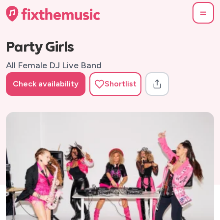
Party Girls
All Female DJ Live Band
Check availability
Shortlist