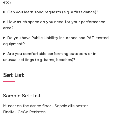
etc?
Can you learn song requests (e.g. a first dance)?
How much space do you need for your performance
area?
Do you have Public Liability Insurance and PAT-tested
equipment?
Are you comfortable performing outdoors or in
unusual settings (e.g. barns, beaches)?
Set List
Sample Set-List
Murder on the dance floor - Sophie ellis bextor
Finally - CeCe Peniston