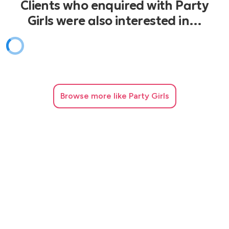
Clients who enquired with Party
Girls were also interested in…
Browse
more like Party Girls