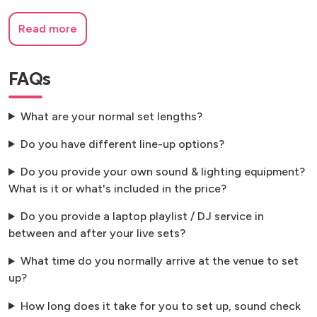
Read more
FAQs
What are your normal set lengths?
Do you have different line-up options?
Do you provide your own sound & lighting equipment?
What is it or what's included in the price?
Do you provide a laptop playlist / DJ service in
between and after your live sets?
What time do you normally arrive at the venue to set
up?
How long does it take for you to set up, sound check