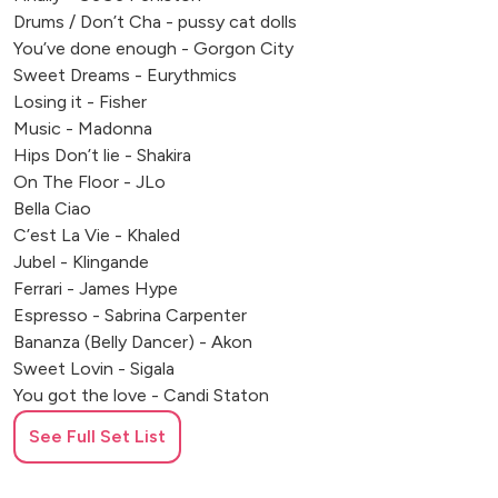
Drums / Don’t Cha - pussy cat dolls
You’ve done enough - Gorgon City
Sweet Dreams - Eurythmics
Losing it - Fisher
Music - Madonna
Hips Don’t lie - Shakira
On The Floor - JLo
Bella Ciao
C’est La Vie - Khaled
Jubel - Klingande
Ferrari - James Hype
Espresso - Sabrina Carpenter
Bananza (Belly Dancer) - Akon
Sweet Lovin - Sigala
You got the love - Candi Staton
Summer - Calvin Harris
See Full Set List
One More Time - Daft Punk
Seven Nation Army - White Stripes