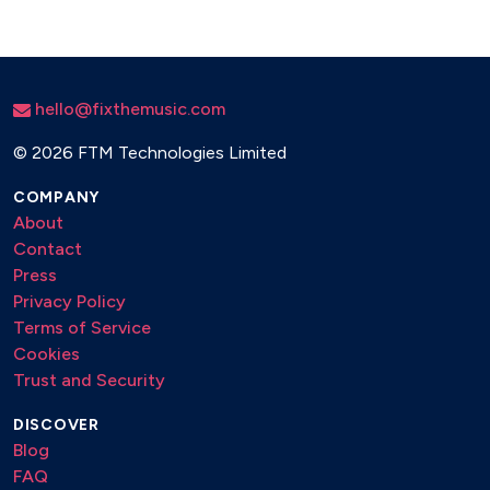
hello@fixthemusic.com
©
2026 FTM Technologies Limited
COMPANY
About
Contact
Press
Privacy Policy
Terms of Service
Cookies
Trust and Security
DISCOVER
Blog
FAQ