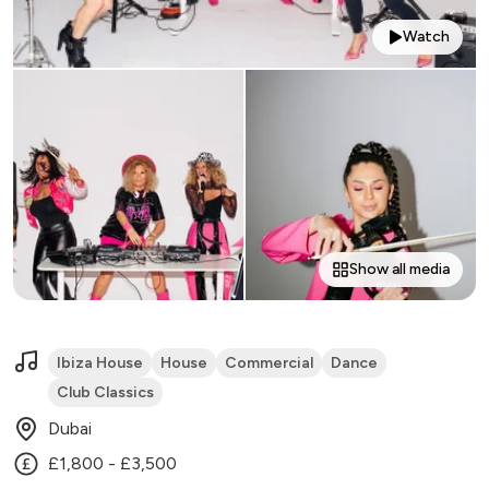
Watch
Show all media
Ibiza House
House
Commercial
Dance
Club Classics
Dubai
£1,800 - £3,500