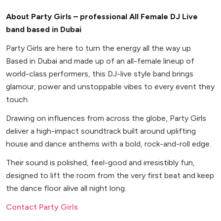
About Party Girls – professional All Female DJ Live
band based in Dubai
Party Girls are here to turn the energy all the way up.
Based in Dubai and made up of an all-female lineup of
world-class performers, this DJ-live style band brings
glamour, power and unstoppable vibes to every event they
touch.
Drawing on influences from across the globe, Party Girls
deliver a high-impact soundtrack built around uplifting
house and dance anthems with a bold, rock-and-roll edge.
Their sound is polished, feel-good and irresistibly fun,
designed to lift the room from the very first beat and keep
the dance floor alive all night long.
Contact Party Girls