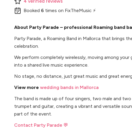
4
verified
reviews
Booked
6
times
on FixTheMusic ⚡
About Party Parade – professional Roaming band bas
Party Parade, a Roaming Band in Mallorca that brings the
celebration.
We perform completely wirelessly, moving among your 
into a shared live music experience.
No stage, no distance, just great music and great energ
View more
wedding bands in Mallorca
The band is made up of four singers, two male and two
trumpet and guitar, creating a vibrant and versatile sou
part of the event.
Contact Party Parade 💬