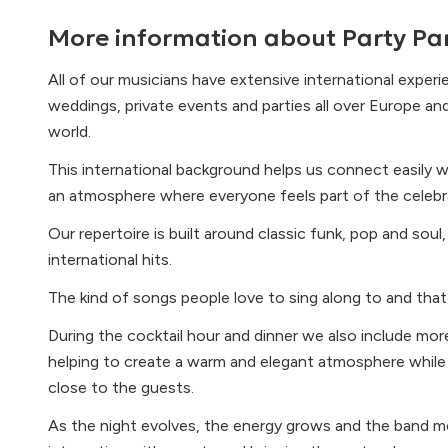
More information about
Party Pa
All of our musicians have extensive international exper
weddings, private events and parties all over Europe an
world.
This international background helps us connect easily w
an atmosphere where everyone feels part of the celebr
Our repertoire is built around classic funk, pop and sou
international hits.
The kind of songs people love to sing along to and that 
During the cocktail hour and dinner we also include mor
helping to create a warm and elegant atmosphere while st
close to the guests.
As the night evolves, the energy grows and the band 