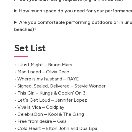
How much space do you need for your performanc
Are you comfortable performing outdoors or in unus
beaches)?
Set List
• I Just Might – Bruno Mars
• Man I need – Olivia Dean
• Where is my husband – RAYE
• Signed, Sealed, Delivered – Stevie Wonder
• This Girl – Kungs & Cookin’ On 3
• Let´s Get Loud – Jennifer Lopez
• Viva la Vida – Coldplay
• CelebraOon – Kool & The Gang
• Free from desire – Gala
• Cold Heart – Elton John and Dua Lipa