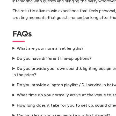
interacting with guests and bringing the party whereve
The result is a live music experience that feels persona
creating moments that guests remember long after the 
FAQs
What are your normal set lengths?
Do you have different line-up options?
Do you provide your own sound & lighting equipment
in the price?
Do you provide a laptop playlist / DJ service in bet
What time do you normally arrive at the venue to s
How long does it take for you to set up, sound che
Can you learn song requests (e.g. a first dance)?