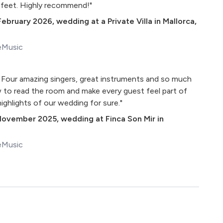
 feet. Highly recommend!"
February 2026
,
wedding at a Private Villa in Mallorca,
eMusic
! Four amazing singers, great instruments and so much
 to read the room and make every guest feel part of
ighlights of our wedding for sure."
November 2025
,
wedding at Finca Son Mir in
eMusic