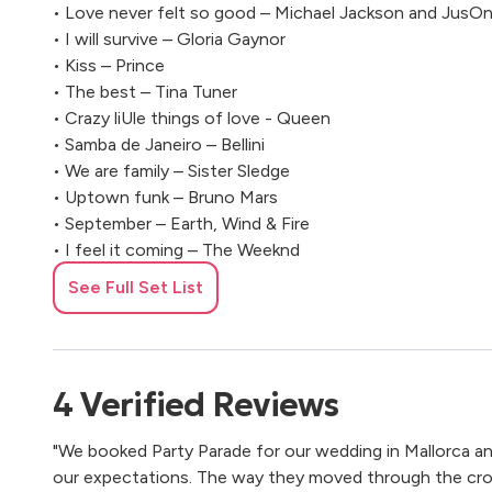
• Love never felt so good – Michael Jackson and JusOn
• I will survive – Gloria Gaynor
• Kiss – Prince
• The best – Tina Tuner
• Crazy liUle things of love - Queen
• Samba de Janeiro – Bellini
• We are family – Sister Sledge
• Uptown funk – Bruno Mars
• September – Earth, Wind & Fire
• I feel it coming – The Weeknd
• Wannabe – Spice Girls
See Full Set List
• Hit the road Jack – Ray Charles
• Sweet Caroline – Neil Diamond
• ThriZ Shop – Macklemore
• I Gotta Feeling – Black Eyed Peas
4
Verified
Reviews
• Seven NaOon Army – Ben L ’Ocle Soul
• Mambo nº5 – Lou Bega
"We booked Party Parade for our wedding in Mallorca 
• Tequila – The Champs
our expectations. The way they moved through the cr
• Ain’t nobody – Chaka Khan