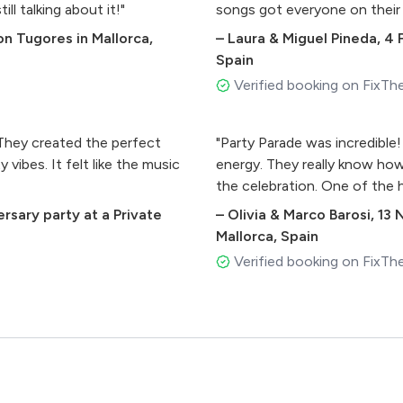
ll talking about it!"
songs got everyone on their
n Tugores in Mallorca,
–
Laura & Miguel Pineda
,
4 
Spain
Verified booking on FixTh
 They created the perfect
"Party Parade was incredible
vibes. It felt like the music
energy. They really know how
the celebration. One of the h
ersary party at a Private
–
Olivia & Marco Barosi
,
13 
Mallorca, Spain
Verified booking on FixTh