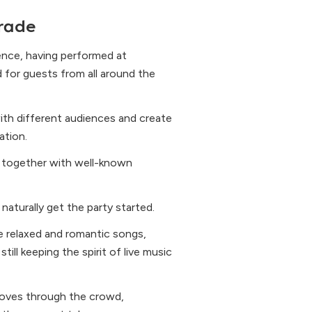
rade
ience, having performed at
d for guests from all around the
ith different audiences and create
ation.
l, together with well-known
naturally get the party started.
e relaxed and romantic songs,
ill keeping the spirit of live music
moves through the crowd,