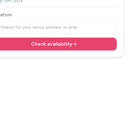
Event date
ation
Search for your venue, address, or area
Check availability