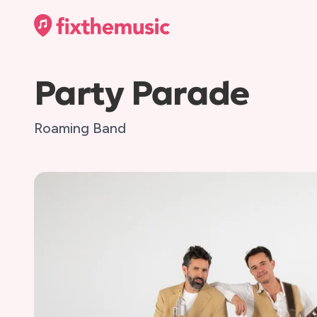
Party Parade
Roaming Band