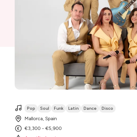
Pop
Soul
Funk
Latin
Dance
Disco
Mallorca, Spain
€3,300 - €5,900