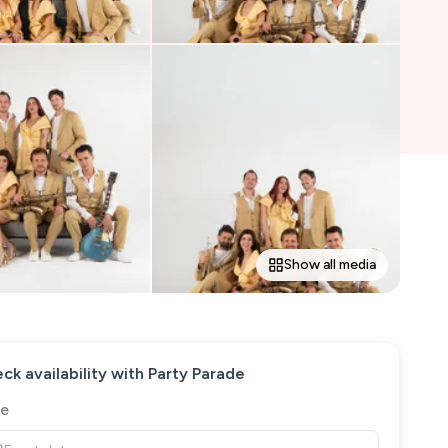
Show all media
ck availability with
Party Parade
e