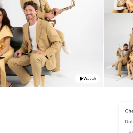
Watch
Che
Dat