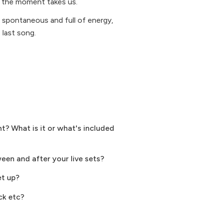
r the moment takes us.
l, spontaneous and full of energy,
last song.
? What is it or what's included
ween and after your live sets?
et up?
ck etc?