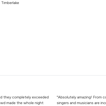
 Timberlake
and they completely exceeded
"Absolutely amazing! From co
owd made the whole night
singers and musicians are inc