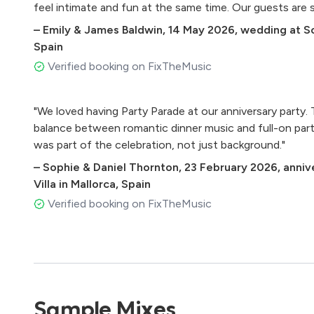
feel intimate and fun at the same time. Our guests are sti
• SupersOOon – Steve Wonder
–
Emily & James Baldwin
,
14 May 2026
,
wedding at So
• Valerie – Amy Winehouse
Spain
• One Kiss – Dua Lipa
• Voulez vous – ABBA
Verified booking on FixTheMusic
• The rhythm of the night- Corona
• Le Freak – CHIC
"We loved having Party Parade at our anniversary party.
• Sweet Dreams – Eurythmics
balance between romantic dinner music and full-on party 
• Let’s Stay Together – Al Green
was part of the celebration, not just background."
• Get Lucky – DuZ Punk
• I Want It That Way - Backstreet Boys
–
Sophie & Daniel Thornton
,
23 February 2026
,
anniv
• The Next Episode - Dr.Dre and Snoop Dog
Villa in Mallorca, Spain
• Something’s Got a Hold on Me – EUa James
Verified booking on FixTheMusic
• Last Night – The Strokes
• Marry you – Bruno Mars
• Can´t Take my Eyes oﬀ of you – Gloria Gaynor
• Wake me up – Avicii
• Blurred Lines – Robin Thicke
• I Feel Good – James Brown
Sample Mixes