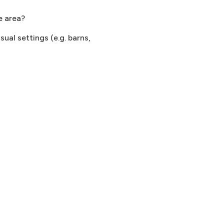
e area?
ual settings (e.g. barns,