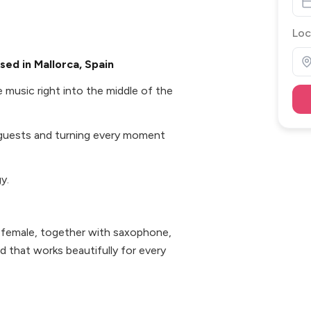
Loc
ed in Mallorca, Spain
 music right into the middle of the
guests and turning every moment
y.
 female, together with saxophone,
nd that works beautifully for every