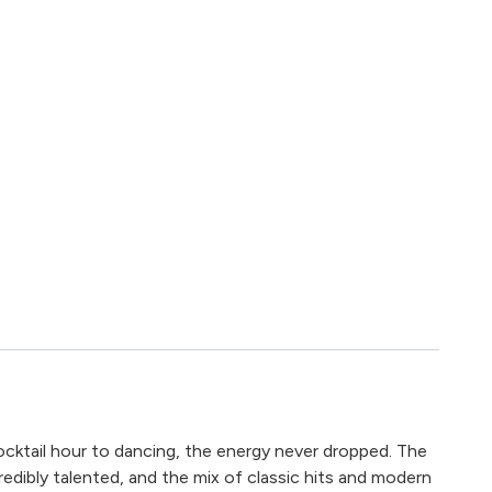
cktail hour to dancing, the energy never dropped. The
redibly talented, and the mix of classic hits and modern