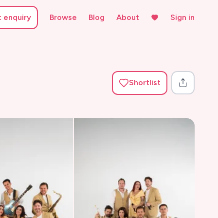
t enquiry
Browse
Blog
About
Sign in
Shortlist