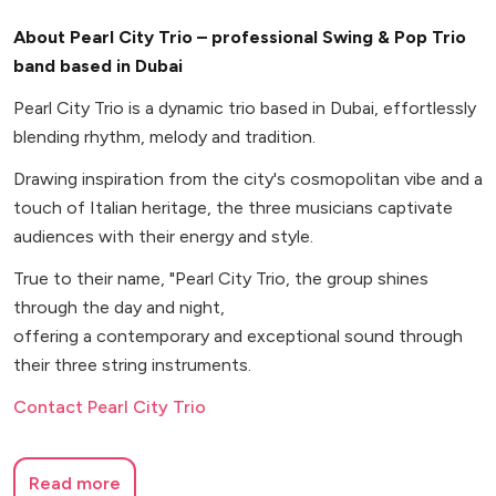
About Pearl City Trio – professional Swing & Pop Trio
band based in Dubai
Pearl City Trio is a dynamic trio based in Dubai, effortlessly
blending rhythm, melody and tradition.
Drawing inspiration from the city's cosmopolitan vibe and a
touch of Italian heritage, the three musicians captivate
audiences with their energy and style.
True to their name, "Pearl City Trio, the group shines
through the day and night,
offering a contemporary and exceptional sound through
their three string instruments.
Contact Pearl City Trio
Read more