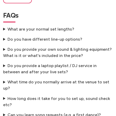
FAQs
What are your normal set lengths?
Do you have different line-up options?
Do you provide your own sound & lighting equipment?
What is it or what's included in the price?
Do you provide a laptop playlist / DJ service in
between and after your live sets?
What time do you normally arrive at the venue to set
up?
How long does it take for you to set up, sound check
etc?
Can you learn song requests (e.g. a first dance)?