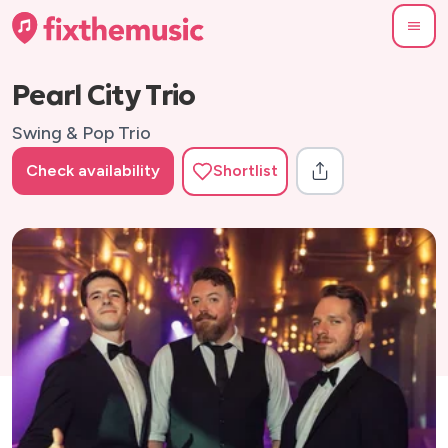
Pearl City Trio
Swing & Pop Trio
Check availability
Shortlist