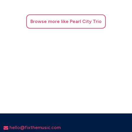
Umbrella (Baseball Version) – Rihanna
Valerie – Amy Winehouse
Browse
more like Pearl City Trio
Wake Me Up – Avicii
REGGAE & BEACH VIBES
Medley Reggae (Three Little Birds + Don’t Worry Be
Happy) – Bob Marley / Bobby McFerrin
Surfin’ U.S.A. – The Beach Boys
Barbara Ann – The Beach Boys
LATIN & GIPSY
Baila Me – Gipsy Kings
Bailando – Enrique Iglesias
hello@fixthemusic.com
Bamboleo – Gipsy Kings