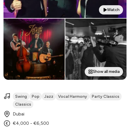
Watch
Show all media
Swing
Pop
Jazz
Vocal Harmony
Party Classics
Classics
Dubai
€4,000 - €6,500