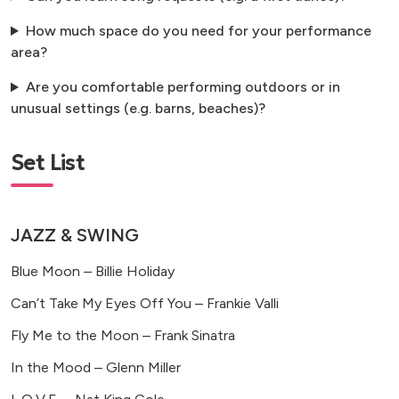
How much space do you need for your performance
area?
Are you comfortable performing outdoors or in
unusual settings (e.g. barns, beaches)?
Set List
JAZZ & SWING
Blue Moon – Billie Holiday
Can’t Take My Eyes Off You – Frankie Valli
Fly Me to the Moon – Frank Sinatra
In the Mood – Glenn Miller