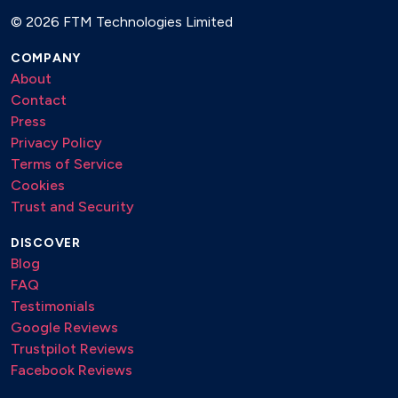
©
2026 FTM Technologies Limited
Hakuna Matata – The Lion King
COMPANY
(It Goes Like) Nanana (Gipsy Version) – Peggy Gou
About
Freed From Desire (Gipsy Version) – Gala
Contact
Press
Mamma Mia – ABBA
Privacy Policy
Quando Quando Quando – Tony Renis
Terms of Service
Cookies
Tequila – The Champs
Trust and Security
Tu Vuò Fa’ L’Americano – Renato Carosone
DISCOVER
Volare – Gipsy Kings
Blog
FAQ
DANCE, PARTY & FUN
Testimonials
Google Reviews
Blue (Da Ba Dee) – Eiffel 65
Trustpilot Reviews
Crazy – Gnarls Barkley
Facebook Reviews