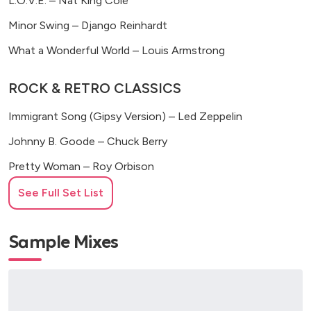
L.O.V.E. – Nat King Cole
Minor Swing – Django Reinhardt
What a Wonderful World – Louis Armstrong
ROCK & RETRO CLASSICS
Immigrant Song (Gipsy Version) – Led Zeppelin
Johnny B. Goode – Chuck Berry
Pretty Woman – Roy Orbison
Seven Nation Army – The White Stripes
See Full Set List
Seven Nation Army (Gipsy Version) – The White Stripes
Sample Mixes
Twist and Shout – The Beatles
You Shook Me All Night Long (Gipsy Version) – AC/DC
POP & MODERN HITS