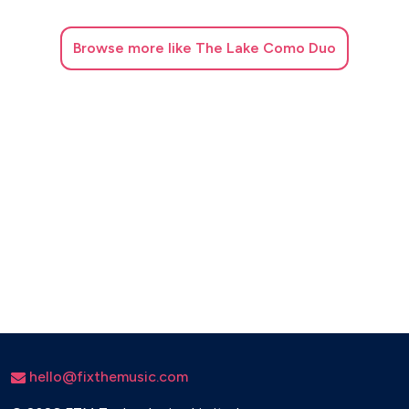
Browse
more like The Lake Como Duo
hello@fixthemusic.com