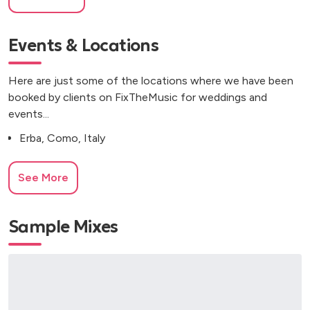
Events & Locations
Here are just some of the locations where we have been
booked by clients on FixTheMusic for weddings and
events...
Erba, Como, Italy
See More
Sample Mixes