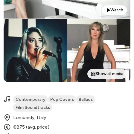
Watch
Show all media
Contemporary
Pop Covers
Ballads
Film Soundtracks
Lombardy, Italy
€875 (avg. price)