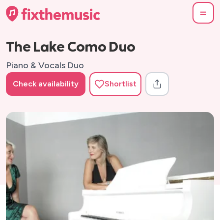
The Lake Como Duo
Piano & Vocals Duo
Check availability
Shortlist