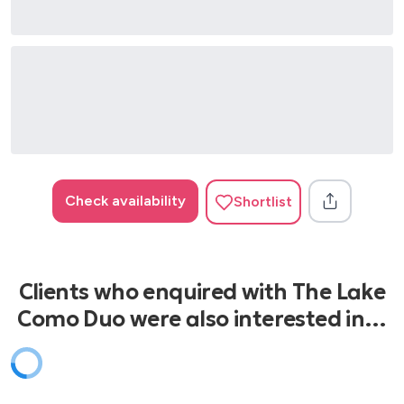
Check availability
Shortlist
Clients who enquired with The Lake
Como Duo were also interested in…