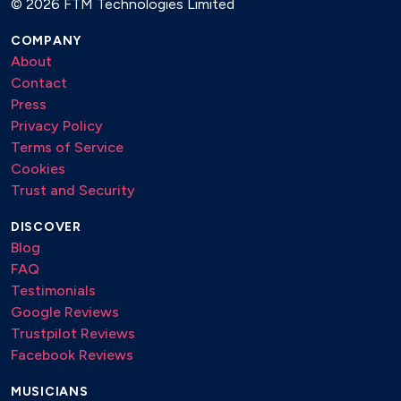
©
2026 FTM Technologies Limited
COMPANY
About
Contact
Press
Privacy Policy
Terms of Service
Cookies
Trust and Security
DISCOVER
Blog
FAQ
Testimonials
Google Reviews
Trustpilot Reviews
Facebook Reviews
MUSICIANS