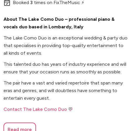
Booked
3
times
on FixTheMusic ⚡
About The Lake Como Duo – professional piano &
vocals duo based in Lombardy, Italy
The Lake Como Duo is an exceptional wedding & party duo
that specialises in providing top-quality entertainment to
all kinds of events.
This talented duo has years of industry experience and will
ensure that your occasion runs as smoothly as possible.
The pair have a vast and varied repertoire that span many
eras and genres, and will doubtless have something to
entertain every guest.
Contact The Lake Como Duo 💬
Read more