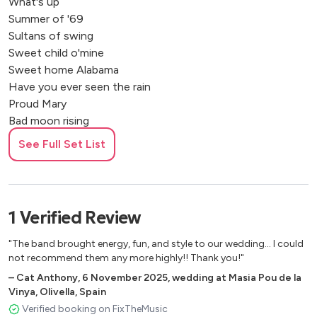
What's up
Summer of '69
Sultans of swing
Sweet child o'mine
Sweet home Alabama
Have you ever seen the rain
Proud Mary
Bad moon rising
Heroes
See Full Set List
Starman
Don't look back in anger
Johny B. Good
Hard day's night
1
Verified
Review
Hey Jude!
Sweet Caroline
"The band brought energy, fun, and style to our wedding... I could
not recommend them any more highly!! Thank you!"
–
Cat Anthony
,
6 November 2025
,
wedding at Masia Pou de la
Vinya, Olivella, Spain
Verified booking on FixTheMusic