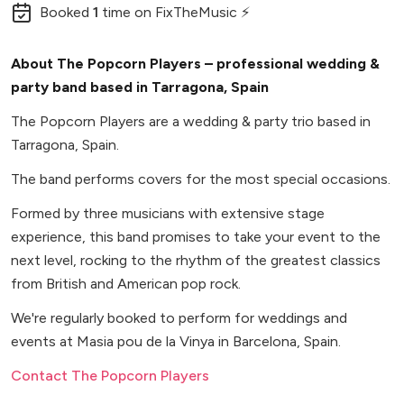
Booked
1
time
on FixTheMusic ⚡
About The Popcorn Players – professional wedding &
party band based in Tarragona, Spain
The Popcorn Players are a wedding & party trio based in
Tarragona, Spain.
The band performs covers for the most special occasions.
Formed by three musicians with extensive stage
experience, this band promises to take your event to the
next level, rocking to the rhythm of the greatest classics
from British and American pop rock.
We're regularly booked to perform for weddings and
events at Masia pou de la Vinya in Barcelona, Spain.
Contact The Popcorn Players