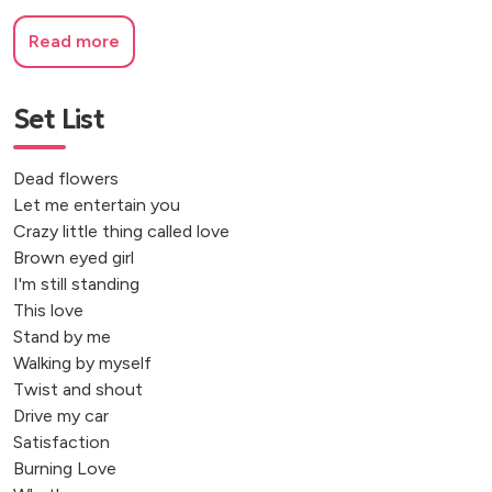
Read more
Set List
Dead flowers
Let me entertain you
Crazy little thing called love
Brown eyed girl
I'm still standing
This love
Stand by me
Walking by myself
Twist and shout
Drive my car
Satisfaction
Burning Love