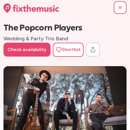
The Popcorn Players
Wedding & Party Trio Band
Check availability
Shortlist