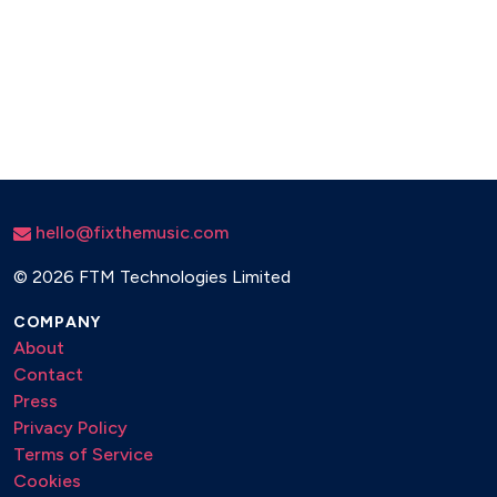
hello@fixthemusic.com
©
2026 FTM Technologies Limited
COMPANY
About
Contact
Press
Privacy Policy
Terms of Service
Cookies