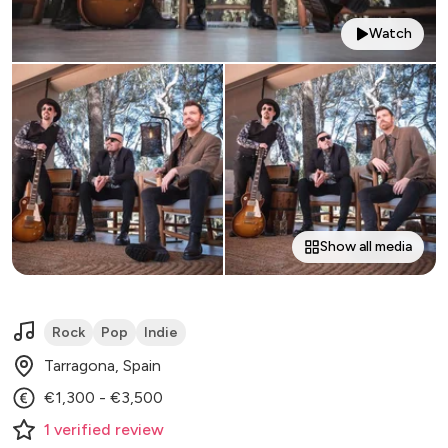
Watch
Show all media
Rock
Pop
Indie
Tarragona, Spain
€1,300 - €3,500
1
verified
review