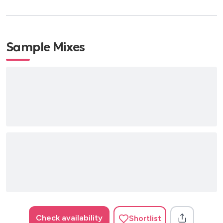
Sample Mixes
Check availability
Shortlist