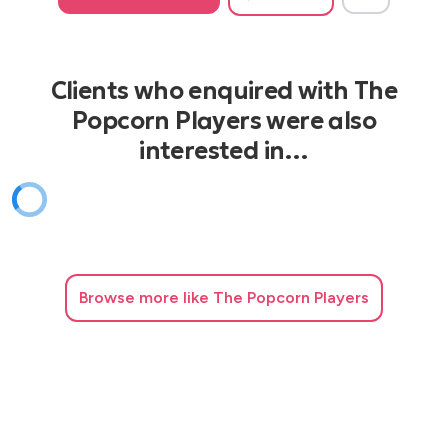
Clients who enquired with The
Popcorn Players were also
interested in…
Browse
more like The Popcorn Players