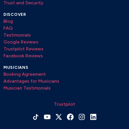
Trust and Security
DISCOVER
Blog
FAQ
Testimonials
Google Reviews
Trustpilot Reviews
Facebook Reviews
MUSICIANS
Booking Agreement
Advantages for Musicians
Musician Testimonials
Trustpilot