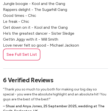
Jungle boogie - Kool and the Gang
Rappers delight - The Sugarhill Gang
Good times - Chic
Le freak - Chic
Get down on it - Kool and the Gang
He’s the greatest dancer - Sister Sledge
Gettin Jiggy with it - Will Smith
Love never felt so good - Michael Jackson
Cosmic girl - Jamiroquai
See Full Set List
You can call me Al - Paul Simon
The Best - Tina Tuner
1999 - Prince
Kiss - Prince
6
Verified
Reviews
A little less conversation - Elvis
Ain’t No Stopping Us Now - McFadden and Whitehead
"Thank you so much to you both for making our big day so
This is how we do it - Montell Jordan
special - you were the absolute highlight and an absolute hit! You
Jump - Pointer Sisters
guys are the best of the best!"
Jump around - House of Pain
–
Shuai and Anya Jones
,
25 September 2025
,
wedding at The
Apache - Sugarhill Gang