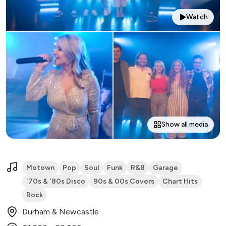
Watch
Show all media
Motown
Pop
Soul
Funk
R&B
Garage
'70s & '80s Disco
90s & 00s Covers
Chart Hits
Rock
Durham & Newcastle