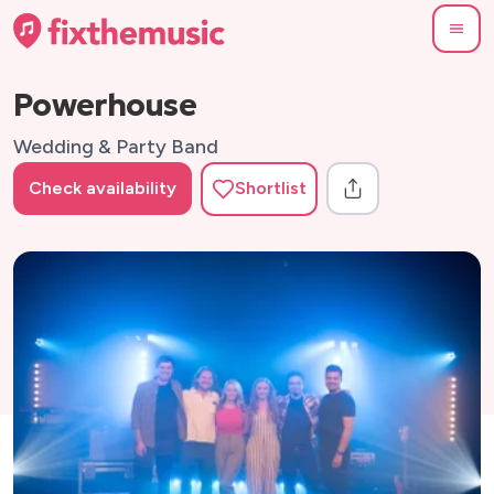
Powerhouse
Wedding & Party Band
Check availability
Shortlist