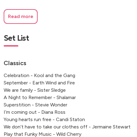
Read more
Set List
Classics
Celebration - Kool and the Gang
September - Earth Wind and Fire
We are family - Sister Sledge
A Night to Remember - Shalamar
Superstition - Stevie Wonder
I’m coming out - Diana Ross
Young hearts run free - Candi Staton
We don’t have to take our clothes off - Jermaine Stewart
Play that Funky Music - Wild Cherry