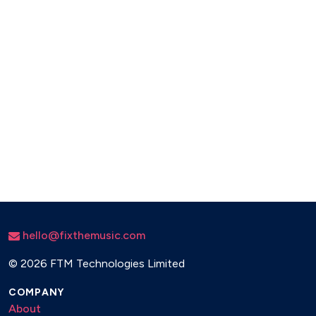
hello@fixthemusic.com
©
2026 FTM Technologies Limited
COMPANY
About