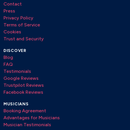
Contact
Press
Privacy Policy
Terms of Service
Cookies
Trust and Security
DISCOVER
Blog
FAQ
Testimonials
Google Reviews
Trustpilot Reviews
Facebook Reviews
MUSICIANS
Booking Agreement
Advantages for Musicians
Musician Testimonials