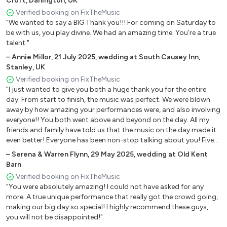
Croft, Darlington, UK
All Night Long - Lionel Richie
Verified booking on FixTheMusic
"We wanted to say a BIG Thank you!!! For coming on Saturday to
Ain’t Nobody - Chaka Khan
be with us, you play divine. We had an amazing time. You’re a true
Never Too Much - Luther Vandross
talent."
Proud Mary - Tina Turner
–
Annie Millor
,
21 July 2025
,
wedding at South Causey Inn,
Don’t stop till you get enough - Michael Jackson
Stanley, UK
I wanna be the only one - Bebe Winans
Verified booking on FixTheMusic
Dancing on the ceiling - Lionel Richie
"I just wanted to give you both a huge thank you for the entire
Let’s groove - Earth wind and fire
day. From start to finish, the music was perfect. We were blown
Somebody Else’s Guy - Jocelyn Brown
away by how amazing your performances were, and also involving
everyone!! You both went above and beyond on the day. All my
friends and family have told us that the music on the day made it
Chart
even better! Everyone has been non-stop talking about you! Five
stars from us!!"
–
Serena & Warren Flynn
,
29 May 2025
,
wedding at Old Kent
Reach - S Club 7
Barn
No diggity - Blackstreet
Verified booking on FixTheMusic
Break my heart - Dua Lipa
"You were absolutely amazing! I could not have asked for any
Levitating - Dua Lipa
more. A true unique performance that really got the crowd going,
Dejavu - Beyoncé
making our big day so special! I highly recommend these guys,
Best of my love - Ella Eyre
you will not be disappointed!"