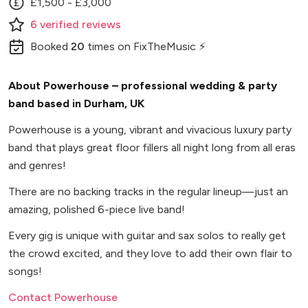
£1,500 - £3,000
6
verified
reviews
Booked
20
times
on FixTheMusic ⚡
About Powerhouse – professional wedding & party
band based in Durham, UK
Powerhouse is a young, vibrant and vivacious luxury party
band that plays great floor fillers all night long from all eras
and genres!
There are no backing tracks in the regular lineup—just an
amazing, polished 6-piece live band!
Every gig is unique with guitar and sax solos to really get
the crowd excited, and they love to add their own flair to
songs!
Contact Powerhouse