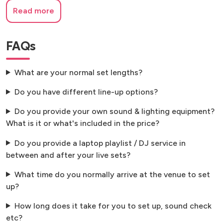
Read more
FAQs
What are your normal set lengths?
Do you have different line-up options?
Do you provide your own sound & lighting equipment?
What is it or what's included in the price?
Do you provide a laptop playlist / DJ service in
between and after your live sets?
What time do you normally arrive at the venue to set
up?
How long does it take for you to set up, sound check
etc?