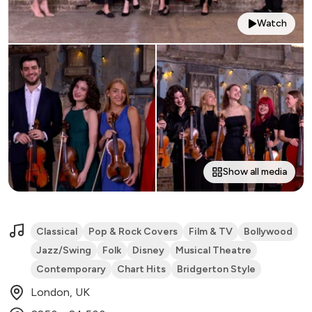
Watch
Show all media
Classical
Pop & Rock Covers
Film & TV
Bollywood
Jazz/Swing
Folk
Disney
Musical Theatre
Contemporary
Chart Hits
Bridgerton Style
London, UK