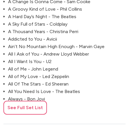
A Change Is Gonna Come - Sam Cooke
A Groovy Kind of Love - Phil Collins
A Hard Day’s Night - The Beatles
A Sky Full of Stars - Coldplay
A Thousand Years - Christina Perri
Addicted to You - Avicii
Ain’t No Mountain High Enough - Marvin Gaye
All I Ask of You - Andrew Lloyd Webber
All I Want Is You - U2
All of Me - John Legend
All of My Love - Led Zeppelin
All Of The Stars - Ed Sheeran
All You Need Is Love - The Beatles
Always - Bon Jovi
Always Remember Us This Way (A Star Is Born
See Full Set List
Soundtrack) - Lady Gaga
Angie - Rolling Stones
Another One Bites the Dust - Queen