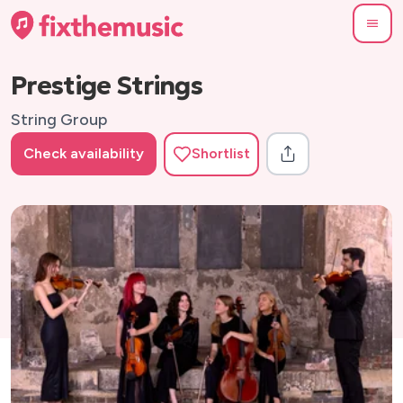
Prestige Strings
String Group
Check availability
Shortlist