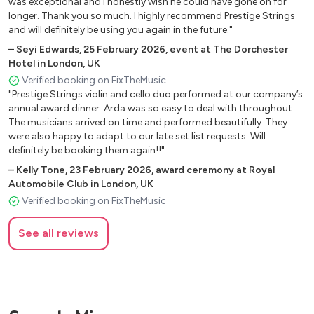
was exceptional and I honestly wish he could have gone on for
Blackbird - The Beatles
longer. Thank you so much. I highly recommend Prestige Strings
and will definitely be using you again in the future."
Blaze of Glory - Bon Jovi
–
Seyi Edwards
Blinding Lights - The Weeknd
,
25 February 2026
,
event at The Dorchester
Hotel in London, UK
Blurred Lines - Robin Thicke
Verified booking on FixTheMusic
Body and Soul - Amy Winehouse
"Prestige Strings violin and cello duo performed at our company’s
Bohemian Rhapsody - Queen
annual award dinner. Arda was so easy to deal with throughout.
The musicians arrived on time and performed beautifully. They
Book of Days - Enya
were also happy to adapt to our late set list requests. Will
Born This Way - Lady Gaga
definitely be booking them again!!"
Burn - Elie Goulding
–
Kelly Tone
,
23 February 2026
,
award ceremony at Royal
Butter - BTS
Automobile Club in London, UK
Bésame Mucho - Consuelo Velázquez
Verified booking on FixTheMusic
Call Me Maybe - Carly Rae Jepsen
Calm Down - Rema
See all reviews
Can You Feel the Love Tonight - Elton John
Can’t Help Falling in Love with You - Elvis Presley
Can’t Stop the Feeling - Justin Timberlake
Can’t Take My Eyes Off You - Frankie Valli