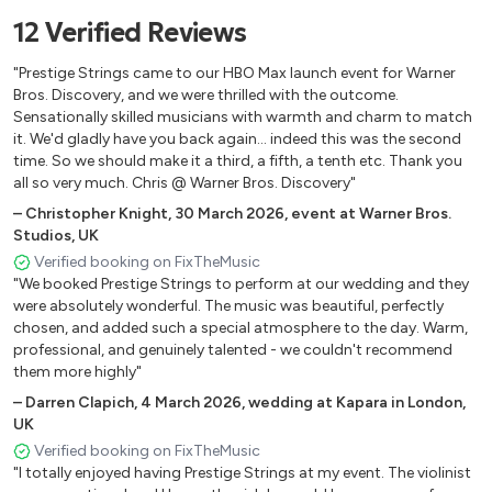
12
Verified
Reviews
Are You Lonesome Tonight - Elvis Presley
At Last - Etta James
"Prestige Strings came to our HBO Max launch event for Warner
Autumn Leaves - Joseph Kosma
Bros. Discovery, and we were thrilled with the outcome.
…Baby One More Time - Britney Spears
Sensationally skilled musicians with warmth and charm to match
it. We'd gladly have you back again... indeed this was the second
Back to Black - Amy Winehouse
time. So we should make it a third, a fifth, a tenth etc. Thank you
Bad Guy - Billie Eilish
all so very much. Chris @ Warner Bros. Discovery"
Bad Romance - Lady Gaga
–
Christopher Knight
,
30 March 2026
,
event at Warner Bros.
Bailando - Enrique Iglesias
Studios, UK
Beat It - Michael Jackson
Verified booking on FixTheMusic
"We booked Prestige Strings to perform at our wedding and they
Beautiful Day - U2
were absolutely wonderful. The music was beautiful, perfectly
Best Day of My Life - American Authors
chosen, and added such a special atmosphere to the day. Warm,
Best I Ever Had - Drake
professional, and genuinely talented - we couldn't recommend
Bidin’ My Time - George Gershwin
them more highly"
Billie Jean - Michael Jackson
–
Darren Clapich
,
4 March 2026
,
wedding at Kapara in London,
UK
Birds of a Feather - Billie Eilish
Verified booking on FixTheMusic
Birthday - Katy Perry
"I totally enjoyed having Prestige Strings at my event. The violinist
Bittersweet Symphony - The Verve