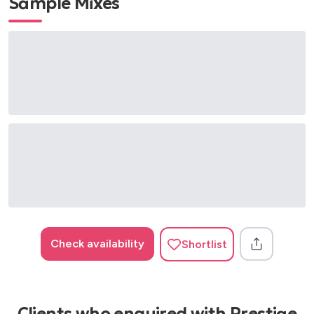
Sample Mixes
Candle in the Wind - Elton John
Careless Whisper - George Michael
Caribbean Blue - Enya
Chan Chan - Buena Vista Social Club
Chandelier - Sia
Chapel of Love - The Dixie Cups
Chasing Cars - Snow Patrol
Cheap Thrills - Sia
Cheek to Cheek - Irving Berlin
Clocks - Coldplay
Come Fly With Me - Frank Sinatra
Concerto for Cootie - Duke Ellington
Crazy - Gnarls Barkley
Check availability
Shortlist
Crazy Little Thing Called Love - Queen
Creep - Radiohead
Dance Me to the End of Love - Leonard Cohen
Dance Monkey - Tones and I