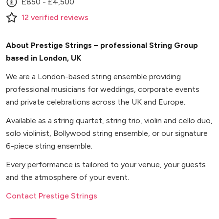
£850 - £4,500
12
verified
reviews
About Prestige Strings – professional String Group
based in London, UK
We are a London-based string ensemble providing
professional musicians for weddings, corporate events
and private celebrations across the UK and Europe.
Available as a string quartet, string trio, violin and cello duo,
solo violinist, Bollywood string ensemble, or our signature
6-piece string ensemble.
Every performance is tailored to your venue, your guests
and the atmosphere of your event.
Contact Prestige Strings