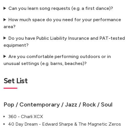
Can you learn song requests (e.g. a first dance)?
How much space do you need for your performance
area?
Do you have Public Liability Insurance and PAT-tested
equipment?
Are you comfortable performing outdoors or in
unusual settings (e.g. barns, beaches)?
Set List
Pop / Contemporary / Jazz / Rock / Soul
360 - Charli XCX
40 Day Dream - Edward Sharpe & The Magnetic Zeros