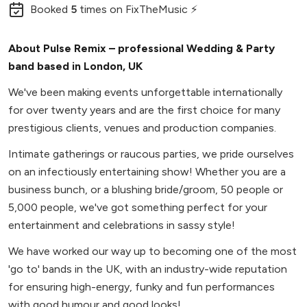
Booked
5
times
on FixTheMusic ⚡
About Pulse Remix – professional Wedding & Party
band based in London, UK
We've been making events unforgettable internationally
for over twenty years and are the first choice for many
prestigious clients, venues and production companies.
Intimate gatherings or raucous parties, we pride ourselves
on an infectiously entertaining show! Whether you are a
business bunch, or a blushing bride/groom, 50 people or
5,000 people, we've got something perfect for your
entertainment and celebrations in sassy style!
We have worked our way up to becoming one of the most
'go to' bands in the UK, with an industry-wide reputation
for ensuring high-energy, funky and fun performances
with good humour and good looks!