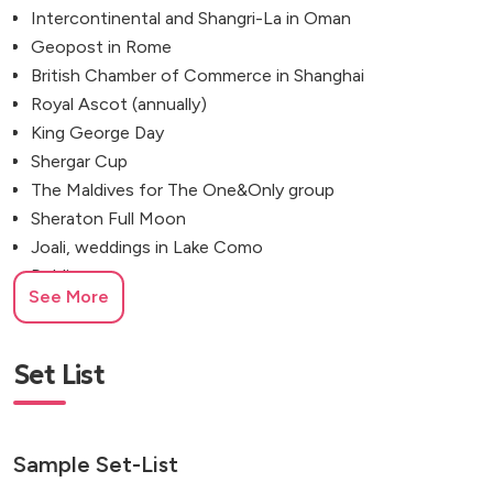
Intercontinental and Shangri-La in Oman
Geopost in Rome
British Chamber of Commerce in Shanghai
Royal Ascot (annually)
King George Day
Shergar Cup
The Maldives for The One&Only group
Sheraton Full Moon
Joali, weddings in Lake Como
Dublin
See More
Lyon
Tuscany
Prague
Set List
Venice
Cyprus for the British Forces
Park Lane
Sample Set-List
Blenheim Palace