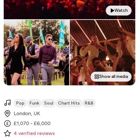
Watch
Show all media
Pop
Funk
Soul
Chart Hits
R&B
London, UK
£1,070 - £6,000
4
verified
reviews