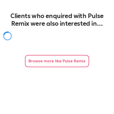
Clients who enquired with Pulse
Remix were also interested in…
Browse
more like Pulse Remix