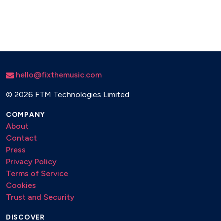
hello@fixthemusic.com
©
2026 FTM Technologies Limited
COMPANY
About
Contact
Press
Privacy Policy
Terms of Service
Cookies
Trust and Security
DISCOVER