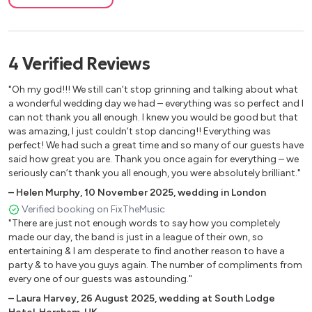
Great Fosters
Deep Down - Ella Eyre, Alok, Kenny Dope
Gleneagles
Destination Calabria/Gimme Gimme - Alex Gaudino/Crystal
The Queen's Platinum Jubilee
Waters
Disneyland Paris
4
Verified
Reviews
Everybody/Backstreet's Back - Backstreet Boys
Festival of Sport
Shutup And Dance - Walk The Moon
"Oh my god!!! We still can’t stop grinning and talking about what
CamperJam
Sex On Fire - The Killers
a wonderful wedding day we had – everything was so perfect and I
Busfest
Dakota - Stereophonics
can not thank you all enough. I knew you would be good but that
Cowes Week
was amazing, I just couldn’t stop dancing!! Everything was
One Way or Another - Blondie
perfect! We had such a great time and so many of our guests have
Legoland
Proud Mary - Tina Turner
said how great you are. Thank you once again for everything – we
Move Your Feet - Junior Senior
seriously can’t thank you all enough, you were absolutely brilliant."
Freed From Desire - Gala
–
Helen Murphy
,
10 November 2025
,
wedding in London
You Got The Love - Florence & The Machine
Verified booking on FixTheMusic
Sweet Home Alabama - Lynyrd Skynyrd
"There are just not enough words to say how you completely
One Step Beyond - Madness
made our day, the band is just in a league of their own, so
Sugar - Maroon 5
entertaining & I am desperate to find another reason to have a
party & to have you guys again. The number of compliments from
Higher Love - Kygo & Whitney Houston
every one of our guests was astounding."
Ain't Nobody - Chaka Khan
–
Laura Harvey
,
26 August 2025
,
wedding at South Lodge
Sweet Dreams - Eurythmics