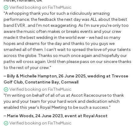
Hotel, Horsham, UK
Crazy In Love - Beyonce
Verified booking on FixTheMusic
Summer of 69 - Bryan Adams
"A whopping thank you for such a ridiculously amazing
Superstition - Stevie Wonder
performance; the feedback the next day was ALL about the best
Man I feel Like A Woman - Shania Twain
band EVER...and I'm not exaggerating. As I'm sure you're only too
Padam Padam - Kylie Minogue
aware the music often makes or breaks events and your crew
made it the best wedding in the world ever - we had so many
Candy - Cameo
hopes and dreams for the day and thanks to you guys we
Jump Around - House Of Pain
smashed all of them. I can't wait to spread the love of your talents
Voulez Vous - Abba
across the globe. Thanks so much once again and hopefully our
Just Can't Get Enough - Depeche Mode
paths will cross again. Until then please pass on our sincere thanks
I Want You Back - Jackson 5
to the rest of your crew."
Free - Ultra Nate
–
Billy & Michelle Hampton
,
26 June 2025
,
wedding at Trevose
We Found Love - Rihanna
Golf Club, Constantine Bay, Cornwall
All The Small Things - Blink 182
Verified booking on FixTheMusic
"I'm writing on behalf of all of us at Ascot Racecourse to thank
Don't You Want Me Baby - Human League
you and your team for your hard work and dedication which
Uptown Funk - Bruno Mars
enabled this year's Royal Meeting to be such a success."
Valerie - Amy Winehouse
–
Marie Woods
,
24 June 2023
,
event at Royal Ascot
Show Me Love - Robyn S
Verified booking on FixTheMusic
Last Nite - The Strokes
Best Of My Love/Boo Thing - Emotions/Paul Russell