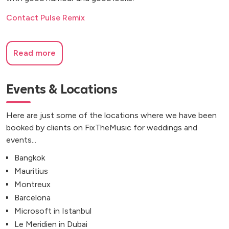
Contact Pulse Remix
Read more
Events & Locations
Here are just some of the locations where we have been
booked by clients on FixTheMusic for weddings and
events...
Bangkok
Mauritius
Montreux
Barcelona
Microsoft in Istanbul
Le Meridien in Dubai