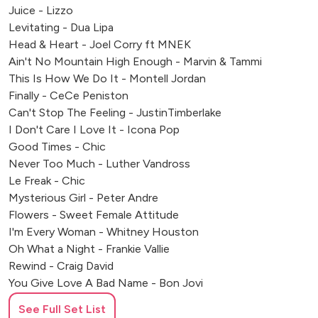
Hever Castle
Juice - Lizzo
Center Parcs, Dunston Hall
Levitating - Dua Lipa
Head & Heart - Joel Corry ft MNEK
Leicester Tigers Stadium
Ain't No Mountain High Enough - Marvin & Tammi
Watford FC
This Is How We Do It - Montell Jordan
Fulham FC
Finally - CeCe Peniston
Pennyhill Park
Can't Stop The Feeling - JustinTimberlake
Twickenham Stadium
I Don't Care I Love It - Icona Pop
Wembley Stadium
Good Times - Chic
Wentworth Golf Club
Never Too Much - Luther Vandross
Hatfield House
Le Freak - Chic
Luton Hoo
Mysterious Girl - Peter Andre
Kew Gardens
Flowers - Sweet Female Attitude
Botleys Mansion
I'm Every Woman - Whitney Houston
Beaumont Estate
Oh What a Night - Frankie Vallie
Rewind - Craig David
Guildhall
You Give Love A Bad Name - Bon Jovi
Whittlebury Hall
We Are Family/Wannabe mashup - Sledge/Spice
Silverstone
See Full Set List
Murder On The Dancefloor - Sophie Ellis Bextor