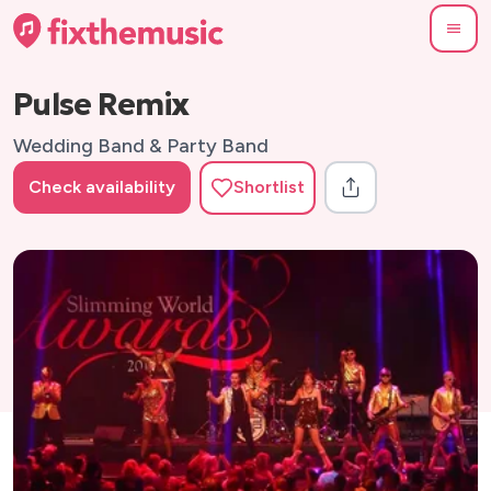
Pulse Remix
Wedding Band & Party Band
Check availability
Shortlist