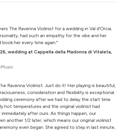
rs The Ravenna Violinist for a wedding in Val d'Orcia.
rsonality, had such an empathy for the vibe and her
d book her every time again."
026
,
wedding at Cappella della Madonna di Vitaleta,
eMusic
he Ravenna Violinist. Just do it! Her playing is beautiful,
 graciousness, consideration and flexibility is exceptional.
 wedding ceremony after we had to delay the start time
 hot temperatures and the original violinist had
mmediately after ours. As things happen, our
n another 1/2 later, which means our original violinist
eremony even began. She agreed to step in last minute,