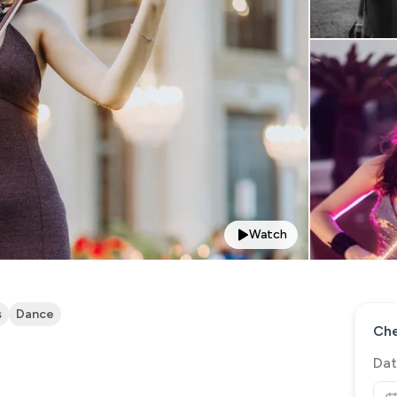
Watch
s
Dance
Che
Dat