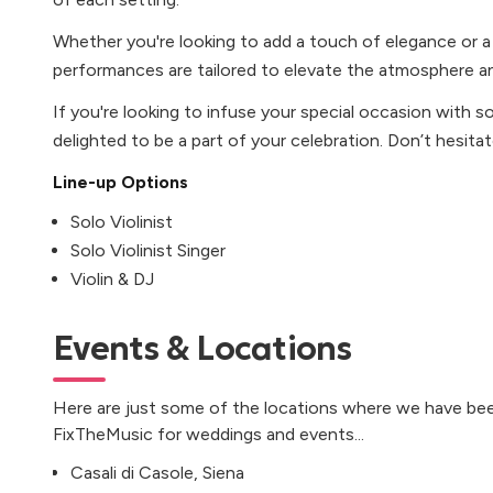
Whether you're looking to add a touch of elegance or a
performances are tailored to elevate the atmosphere an
If you're looking to infuse your special occasion with s
delighted to be a part of your celebration. Don’t hesita
Line-up Options
Solo Violinist
Solo Violinist Singer
Violin & DJ
Events & Locations
Here are just some of the locations where we have bee
FixTheMusic for weddings and events...
Casali di Casole, Siena