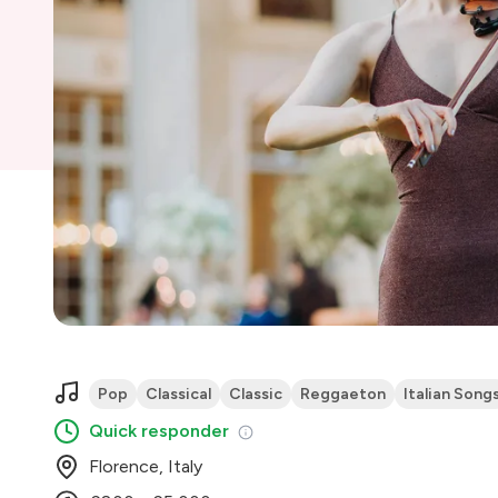
Pop
Classical
Classic
Reggaeton
Italian Song
Quick responder
Florence, Italy