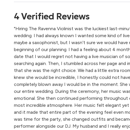
4
Verified
Reviews
"Hiring The Ravenna Violinist was the luckiest last-min
wedding. I had always known I wanted some kind of live 
maybe a saxophonist, but I wasn’t sure we would have 
beginning of our planning. I had a feeling about 4 mon
date that I would regret not having a live musician of s
searching again. Then, I stumbled across her page and i
that she was the right choice. We had a little extra room
knew she would be incredible, I honestly could not hav
completely blown away I would be in the moment. She w
our entire wedding. During the ceremony, her music was
emotional. She then continued performing throughout o
most incredible atmosphere. Her music felt elegant yet 
and it made that entire part of the evening feel even mo
was time for the party, she changed outfits and became 
performer alongside our DJ. My husband and I really en