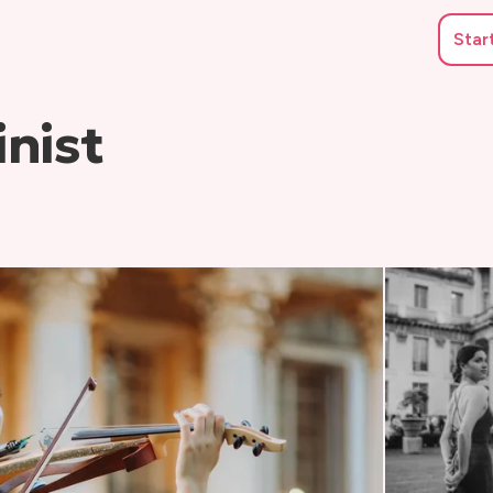
Star
nist