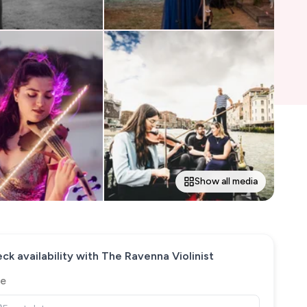
Show all media
ck availability with
The Ravenna Violinist
e