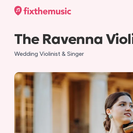
The Ravenna Violi
Wedding Violinist & Singer