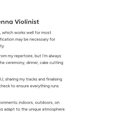
nna Violinist
, which works well for most
ification may be necessary for
ty.
rom my repertoire, but I’m always
he ceremony, dinner, cake cutting
J, sharing my tracks and finalising
 check to ensure everything runs
ironments; indoors, outdoors, on
ays adapt to the unique atmosphere