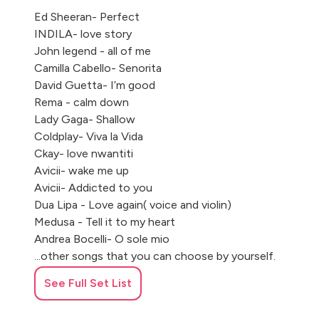
Ed Sheeran- Perfect
INDILA- love story
John legend - all of me
Camilla Cabello- Senorita
David Guetta- I’m good
Rema - calm down
Lady Gaga- Shallow
Coldplay- Viva la Vida
Ckay- love nwantiti
Avicii- wake me up
Avicii- Addicted to you
Dua Lipa - Love again( voice and violin)
Medusa - Tell it to my heart
Andrea Bocelli- O sole mio
...other songs that you can choose by yourself.
See Full Set List