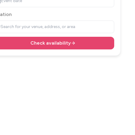
Event date
ation
Search for your venue, address, or area
Check availability