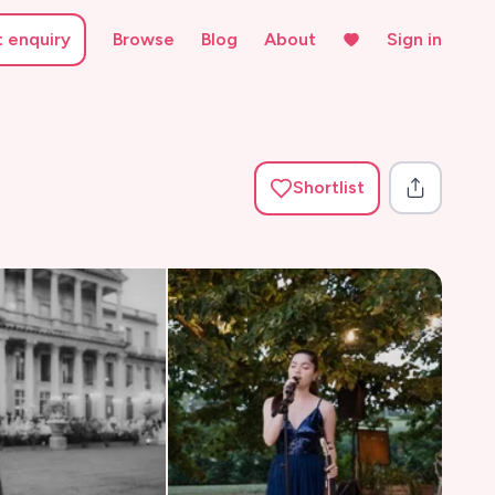
t enquiry
Browse
Blog
About
Sign in
Shortlist