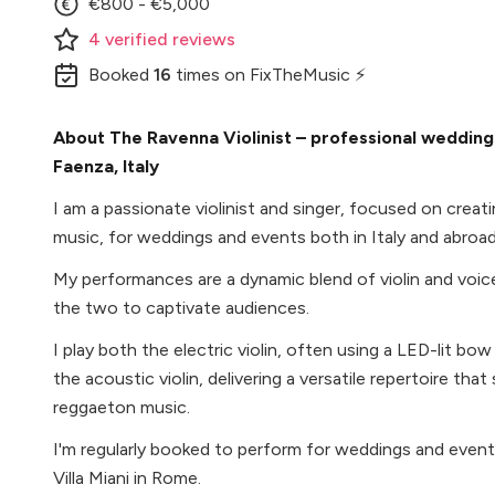
€800 - €5,000
4
verified
reviews
Booked
16
times
on FixTheMusic ⚡
About The Ravenna Violinist – professional wedding v
Faenza, Italy
I am a passionate violinist and singer, focused on crea
music, for weddings and events both in Italy and abroad
My performances are a dynamic blend of violin and voic
the two to captivate audiences.
I play both the electric violin, often using a LED-lit bow
the acoustic violin, delivering a versatile repertoire tha
reggaeton music.
I'm regularly booked to perform for weddings and events
Villa Miani in Rome.