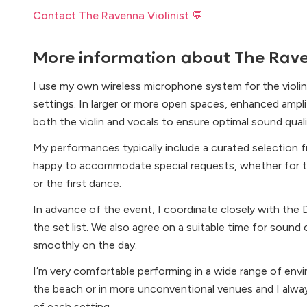
Contact The Ravenna Violinist 💬
More information about
The Rave
I use my own wireless microphone system for the violin
settings. In larger or more open spaces, enhanced ampl
both the violin and vocals to ensure optimal sound quali
My performances typically include a curated selection f
happy to accommodate special requests, whether for t
or the first dance.
In advance of the event, I coordinate closely with the D
the set list. We also agree on a suitable time for sound
smoothly on the day.
I’m very comfortable performing in a wide range of env
the beach or in more unconventional venues and I alw
of each setting.