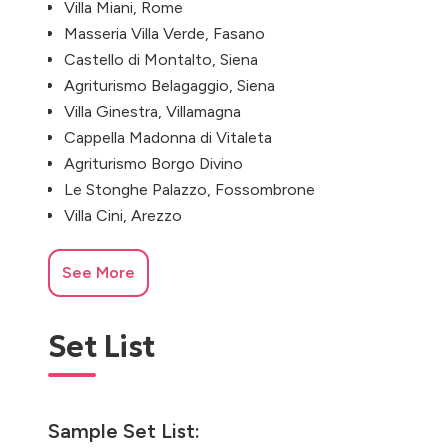
Villa Miani, Rome
Masseria Villa Verde, Fasano
Castello di Montalto, Siena
Agriturismo Belagaggio, Siena
Villa Ginestra, Villamagna
Cappella Madonna di Vitaleta
Agriturismo Borgo Divino
Le Stonghe Palazzo, Fossombrone
Villa Cini, Arezzo
See More
Set List
Sample Set List: