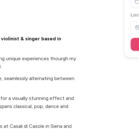
Loc
iolinist & singer based in
ting unique experiences thourgh my
.
e, seamlessly alternating between
 for a visually stunning effect and
t spans classical, pop, dance and
 at Casali di Casole in Siena and