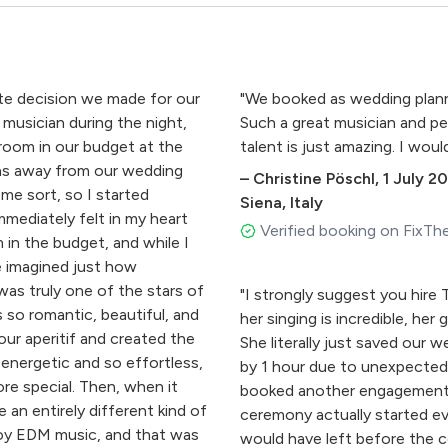
ute decision we made for our
"We booked as wedding planne
musician during the night,
Such a great musician and pe
room in our budget at the
talent is just amazing. I woul
ths away from our wedding
–
Christine Pöschl
,
1 July 2
ome sort, so I started
Siena, Italy
mmediately felt in my heart
Verified booking on FixTh
 in the budget, and while I
e imagined just how
as truly one of the stars of
"I strongly suggest you hire T
 so romantic, beautiful, and
her singing is incredible, her
ur aperitif and created the
She literally just saved our
energetic and so effortless,
by 1 hour due to unexpectedly
re special. Then, when it
booked another engagement i
an entirely different kind of
ceremony actually started eve
joy EDM music, and that was
would have left before the c