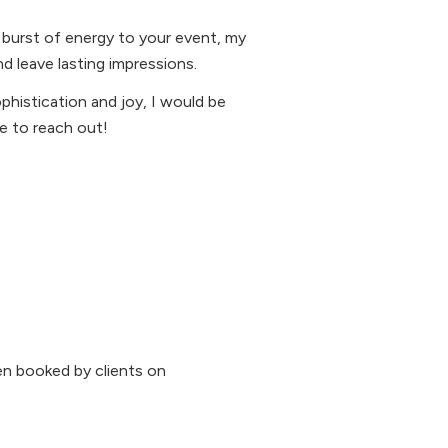
 burst of energy to your event, my
d leave lasting impressions.
ophistication and joy, I would be
te to reach out!
n booked by clients on