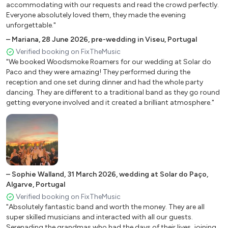
accommodating with our requests and read the crowd perfectly.
Everyone absolutely loved them, they made the evening
unforgettable."
–
Mariana
,
28 June 2026
,
pre-wedding in Viseu, Portugal
Verified booking on FixTheMusic
"We booked Woodsmoke Roamers for our wedding at Solar do
Paco and they were amazing! They performed during the
reception and one set during dinner and had the whole party
dancing. They are different to a traditional band as they go round
getting everyone involved and it created a brilliant atmosphere."
–
Sophie Walland
,
31 March 2026
,
wedding at Solar do Paço,
Algarve, Portugal
Verified booking on FixTheMusic
"Absolutely fantastic band and worth the money. They are all
super skilled musicians and interacted with all our guests.
Serenading the grandmas who had the days of their lives, joining