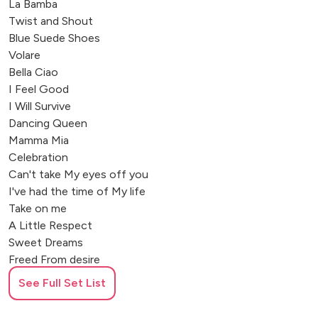
La Bamba
Twist and Shout
Blue Suede Shoes
Volare
Bella Ciao
I Feel Good
I Will Survive
Dancing Queen
Mamma Mia
Celebration
Can't take My eyes off you
I've had the time of My life
Take on me
A Little Respect
Sweet Dreams
Freed From desire
Proud Mary
See Full Set List
My Girl
Pretty Woman