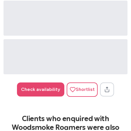
Check availability
Shortlist
Clients who enquired with
Woodsmoke Roamers were also