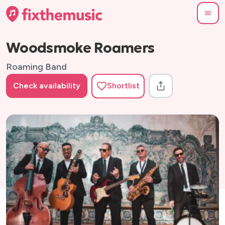
Woodsmoke Roamers
Roaming Band
Check availability
Shortlist