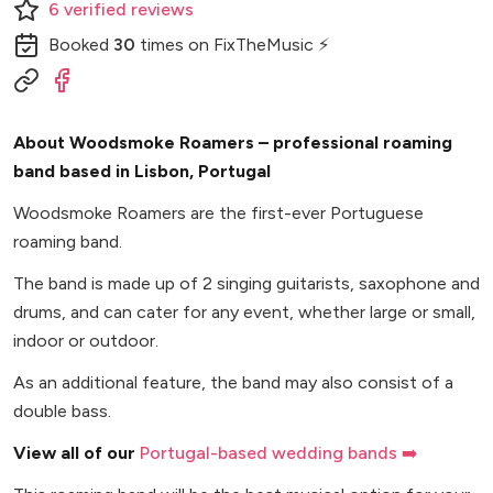
6
verified
reviews
Booked
30
times
on FixTheMusic ⚡
About Woodsmoke Roamers – professional roaming
band based in Lisbon, Portugal
Woodsmoke Roamers are the first-ever Portuguese
roaming band.
The band is made up of 2 singing guitarists, saxophone and
drums, and can cater for any event, whether large or small,
indoor or outdoor.
As an additional feature, the band may also consist of a
double bass.
View all of our
Portugal-based wedding bands ➡️