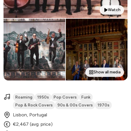
Watch
Show all media
Roaming
1950s
Pop Covers
Funk
Pop & Rock Covers
90s & 00s Covers
1970s
Lisbon, Portugal
€2,467 (avg. price)