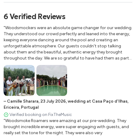
Sweet Caroline
Have you ever seen the Rain
6
Verified
Reviews
Satisfaction
Highway To Hell
"Woodsmockers were an absolute game changer for our wedding.
Don’t look back in anger
They understood our crowd perfectly and leaned into the energy,
keeping everyone dancing around the pool and creating an
Wonderwall
unforgettable atmosphere. Our guests couldn't stop talking
Mr. Brightside
about them and the beautiful, authentic energy they brought
Country Roads
throughout the day. We are so grateful to have had them as part
I Want It That Way
of our wedding, and honestly can't imagine how our celebration
Zombie
would have bee without them. They made it truly unforgettable.
HIGHLY recommend"
–
Camille Sharara
,
23 July 2026
,
wedding at Casa Paço d'Ilhas,
Ericeira, Portugal
Verified booking on FixTheMusic
"Woodsmoke Roamers were amazing at our pre-wedding. They
brought incredible energy, were super engaging with guests, and
really set the tone for the night. They were also very