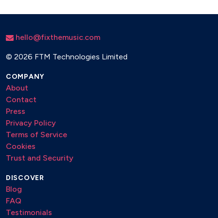
hello@fixthemusic.com
©
2026 FTM Technologies Limited
COMPANY
About
Contact
Press
Privacy Policy
Terms of Service
Cookies
Trust and Security
DISCOVER
Blog
FAQ
Testimonials