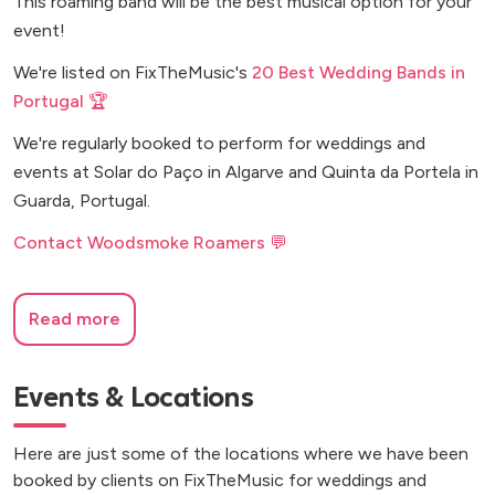
This roaming band will be the best musical option for your
event!
We're listed on FixTheMusic's
20 Best Wedding Bands in
Portugal 🏆
We're regularly booked to perform for weddings and
events at Solar do Paço in Algarve and Quinta da Portela in
Guarda, Portugal.
Contact Woodsmoke Roamers 💬
Read more
Events & Locations
Here are just some of the locations where we have been
booked by clients on FixTheMusic for weddings and