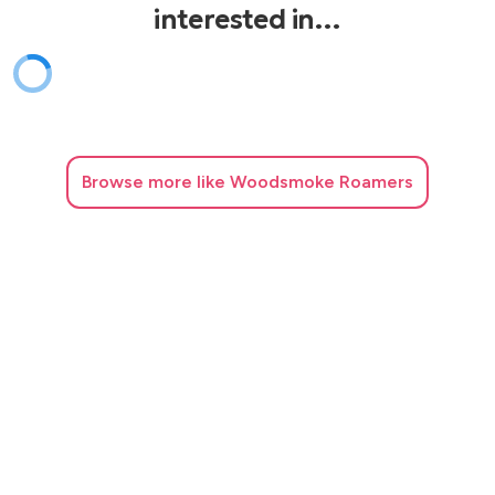
interested in…
Browse
more like Woodsmoke Roamers