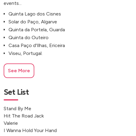
events...
Quinta Lago dos Cisnes
Solar do Paço, Algarve
Quinta da Portela, Guarda
Quinta do Outeiro
Casa Paço d'Ilhas, Ericeira
Viseu, Portugal.
See More
Set List
Stand By Me
Hit The Road Jack
Valerie
I Wanna Hold Your Hand