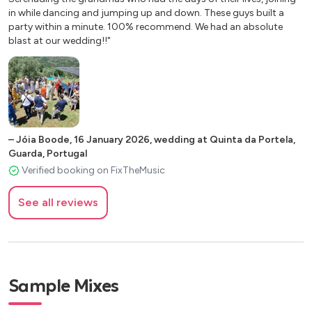
in while dancing and jumping up and down. These guys built a
party within a minute. 100% recommend. We had an absolute
blast at our wedding!!"
–
Jóia Boode
,
16 January 2026
,
wedding at Quinta da Portela,
Guarda, Portugal
Verified booking on FixTheMusic
See all reviews
Sample Mixes