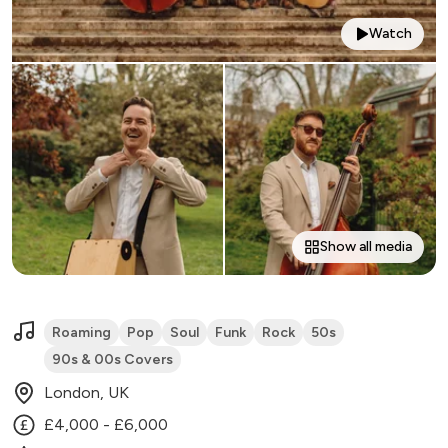
Watch
Show all media
Roaming
Pop
Soul
Funk
Rock
50s
90s & 00s Covers
London, UK
£4,000 - £6,000