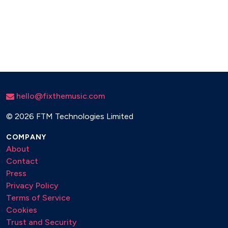
hello@fixthemusic.com
©
2026 FTM Technologies Limited
COMPANY
About
Contact
Press
Privacy Policy
Terms of Service
Cookies
Trust and Security