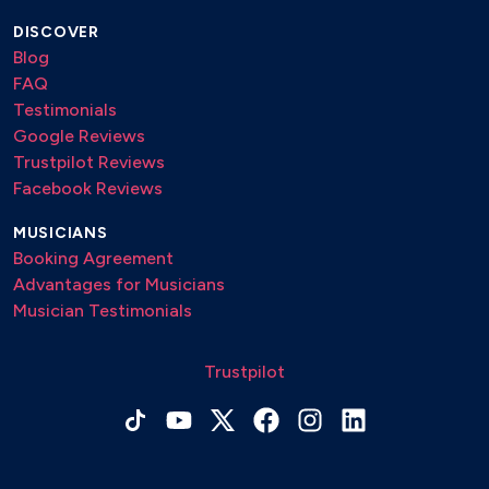
DISCOVER
Blog
FAQ
Testimonials
Google Reviews
Trustpilot Reviews
Facebook Reviews
MUSICIANS
Booking Agreement
Advantages for Musicians
Musician Testimonials
Trustpilot