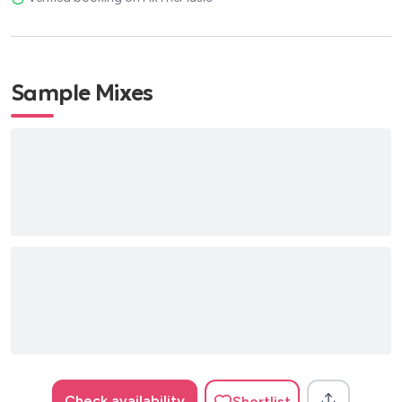
Sample Mixes
Check availability
Shortlist