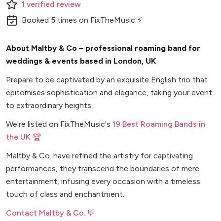
1
verified
review
Booked
5
times
on FixTheMusic ⚡
About Maltby & Co – professional roaming band for
weddings & events based in London, UK
Prepare to be captivated by an exquisite English trio that
epitomises sophistication and elegance, taking your event
to extraordinary heights.
We're listed on FixTheMusic's
19 Best Roaming Bands in
the UK 🏆
Maltby & Co. have refined the artistry for captivating
performances, they transcend the boundaries of mere
entertainment, infusing every occasion with a timeless
touch of class and enchantment.
Contact Maltby & Co. 💬