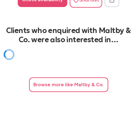
Clients who enquired with Maltby &
Co. were also interested in…
Browse
more like Maltby & Co.