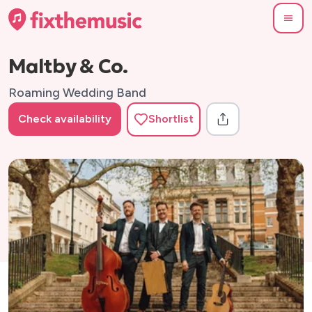
Maltby & Co.
Roaming Wedding Band
Check availability
Shortlist