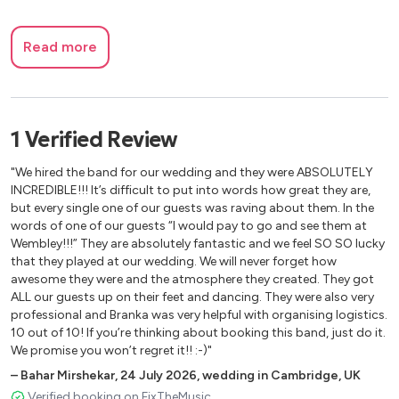
Read more
1
Verified
Review
"We hired the band for our wedding and they were ABSOLUTELY
INCREDIBLE!!! It’s difficult to put into words how great they are,
but every single one of our guests was raving about them. In the
words of one of our guests “I would pay to go and see them at
Wembley!!!” They are absolutely fantastic and we feel SO SO lucky
that they played at our wedding. We will never forget how
awesome they were and the atmosphere they created. They got
ALL our guests up on their feet and dancing. They were also very
professional and Branka was very helpful with organising logistics.
10 out of 10! If you’re thinking about booking this band, just do it.
We promise you won’t regret it!! :-)"
–
Bahar Mirshekar
,
24 July 2026
,
wedding in Cambridge, UK
Verified booking on FixTheMusic