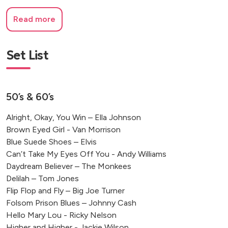
Read more
Set List
50’s & 60’s
Alright, Okay, You Win – Ella Johnson
Brown Eyed Girl - Van Morrison
Blue Suede Shoes – Elvis
Can’t Take My Eyes Off You - Andy Williams
Daydream Believer – The Monkees
Delilah – Tom Jones
Flip Flop and Fly – Big Joe Turner
Folsom Prison Blues – Johnny Cash
Hello Mary Lou - Ricky Nelson
Higher and Higher - Jackie Wilson