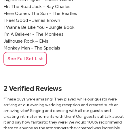
Hit The Road Jack – Ray Charles
Here Comes The Sun - The Beatles
I Feel Good - James Brown
I Wanna Be Like You - Jungle Book
I’m A Believer - The Monkees
Jailhouse Rock – Elvis
Monkey Man - The Specials
Mrs Robinson - Simon & Garfunkel
See Full Set List
My Girl – The Temptations
Proud Mary - Tina Turner
Saw Her Standing There - The Beatles
Sitting On The Dock Of The Bay - Otis Redding
2
Verified
Reviews
Sweet Caroline - Neil Diamond
That’s Alright Mama - Elvis
"These guys were amazing! They played while our guests were
Twistin’ The Night Away - Sam Cooke
arriving at our evening wedding reception and created such an
Twist & Shout – The Beatles
amazing vibe! Singing and dancing with all our guests and
creating intimate moments with them! Our guests still talk about
What A Wonderful World - Sam Cooke
it and say how fantastic they were! We would 100% recommend
them to anyone as the atmosphere they created was incredible