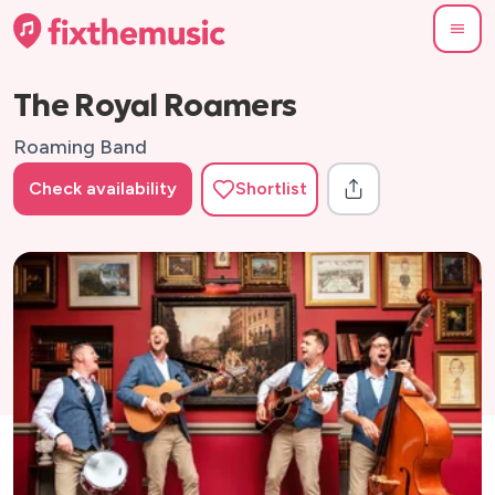
The Royal Roamers
Roaming Band
Check availability
Shortlist