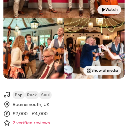
Watch
Show all media
Pop
Rock
Soul
Bournemouth, UK
£2,000 - £4,000
2
verified
reviews