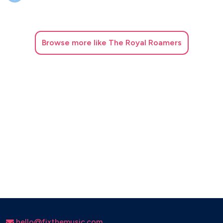
Get Lucky - Daft Punk
Happy - Pharrell Williams
Ho Hey - The Lumineers
I will wait – Mumford and Sons
Browse
more like The Royal Roamers
Moves Like Jagger – Maroon 5
Shotgun – George Ezra
Shut Up And Dance – Walk The Moon
Wake Me Up – Avicii
hello@fixthemusic.com