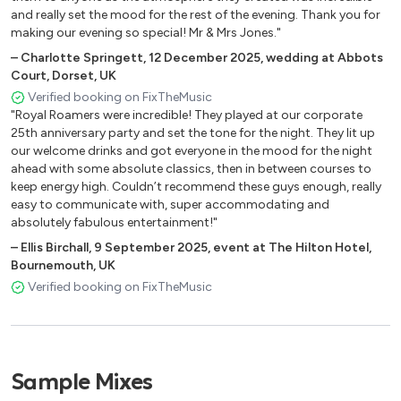
70’s
and really set the mood for the rest of the evening. Thank you for
making our evening so special! Mr & Mrs Jones."
Bye Bye Love – Everly Brothers
–
Charlotte Springett
,
12 December 2025
,
wedding at Abbots
Go Your Own Way - Fleetwood Mac
Court, Dorset, UK
Isn’t She Lovely - Stevie Wonder
Verified booking on FixTheMusic
Love Train – The O’Jays
"Royal Roamers were incredible! They played at our corporate
Message To Rudi - The Specials
25th anniversary party and set the tone for the night. They lit up
our welcome drinks and got everyone in the mood for the night
Superstition - Stevie Wonder
ahead with some absolute classics, then in between courses to
Stuck In The Middle - Steelers Wheel
keep energy high. Couldn’t recommend these guys enough, really
Sweet Home Alabama - Lynyrd Skynyrd
easy to communicate with, super accommodating and
Three Little Birds - Bob Marley
absolutely fabulous entertainment!"
The Joker - Steve Miller Band
–
Ellis Birchall
,
9 September 2025
,
event at The Hilton Hotel,
You’re The One That I Want - Grease
Bournemouth, UK
Verified booking on FixTheMusic
80’s
Could You Be Loved - Bob Marley
Crazy Little Thing Called Love – Queen
Sample Mixes
Faith - George Michael