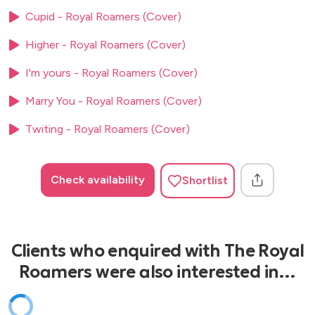
00’s
Cupid - Royal Roamers (Cover)
Black & Gold - Sam Sparrow
Higher - Royal Roamers (Cover)
Beggin’ – Madcon
Crazy - Gnarls Barkley
I'm yours - Royal Roamers (Cover)
Hey Ya – Outkast
Have A Nice Day – Stereophonics
Marry You - Royal Roamers (Cover)
I’m Yours - Jason Mraz
Twiting - Royal Roamers (Cover)
Lady – Modjo
Little Lion Man - Mumford And Sons
Mr Brightside - The Killers
Check availability
Shortlist
Sex On Fire - Kings Of Leon
Teenage Dirtbag - Wheatus
Valerie - The Zutons
Clients who enquired with The Royal
10’s
Roamers were also interested in…
Budapest - George Ezra
Blame It On Me - George Ezra