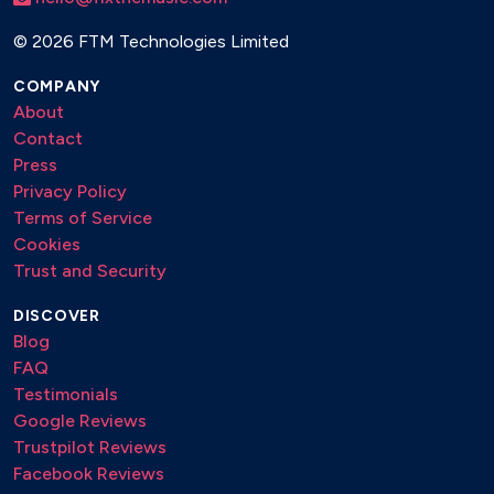
©
2026 FTM Technologies Limited
COMPANY
About
Contact
Press
Privacy Policy
Terms of Service
Cookies
Trust and Security
DISCOVER
Blog
FAQ
Testimonials
Google Reviews
Trustpilot Reviews
Facebook Reviews