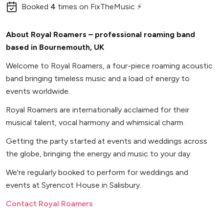
Booked
4
times
on FixTheMusic ⚡
About Royal Roamers – professional roaming band
based in Bournemouth, UK
Welcome to Royal Roamers, a four-piece roaming acoustic
band bringing timeless music and a load of energy to
events worldwide.
Royal Roamers are internationally acclaimed for their
musical talent, vocal harmony and whimsical charm.
Getting the party started at events and weddings across
the globe, bringing the energy and music to your day.
We're regularly booked to perform for weddings and
events at Syrencot House in Salisbury.
Contact Royal Roamers