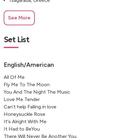
Tsagarada, Greece
See More
Set List
English/American
All Of Me
Fly Me To The Moon
You And The Night The Music
Love Me Tender
Can’t help Falling in love
Honeysuckle Rose
It's Alright With Me
It Had to BeYou
There Will Never Be Another You