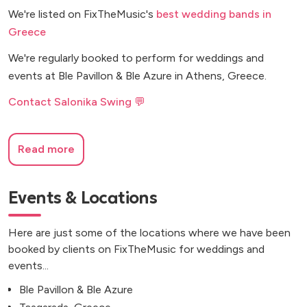
We're listed on FixTheMusic's
best wedding bands in
Greece
We're regularly booked to perform for weddings and
events at Ble Pavillon & Ble Azure in Athens, Greece.
Contact Salonika Swing 💬
Read more
Events & Locations
Here are just some of the locations where we have been
booked by clients on FixTheMusic for weddings and
events...
Ble Pavillon & Ble Azure