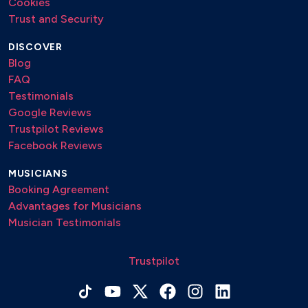
Cookies
Trust and Security
DISCOVER
Blog
FAQ
Testimonials
Google Reviews
Trustpilot Reviews
Facebook Reviews
MUSICIANS
Booking Agreement
Advantages for Musicians
Musician Testimonials
Trustpilot