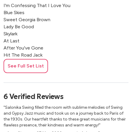
I'm Confessing That I Love You
Blue Skies
Sweet Georgia Brown
Lady Be Good
Skylark
At Last
After You've Gone
Hit The Road Jack
Lullaby of Birdland
See Full Set List
Cheek to Cheek
Fever
Sway
Strangers in the Night
6
Verified
Reviews
Dream a little dream of me
Perhaps
"Salonika Swing filled the room with sublime melodies of Swing
Summertime
and Gypsy Jazz music and took us on a journey back to Paris of
It Don't Mean A Thing
the 1930s. Our heartfelt thanks to these great musicians for their
flawless presence, their kindness and warm energy!"
My Melancholy Baby