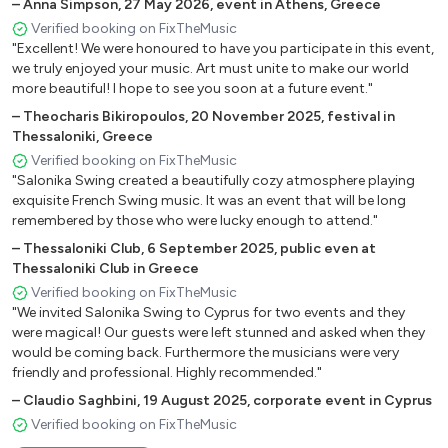
My Baby Just Cares
–
Anna Simpson
,
27 May 2026
,
event in Athens, Greece
LOVE
Verified booking on FixTheMusic
"Excellent! We were honoured to have you participate in this event,
I’ve Found A New Baby
we truly enjoyed your music. Art must unite to make our world
It Don't Mean A Thing
more beautiful! I hope to see you soon at a future event."
Manha De Carnaval
–
Theocharis Bikiropoulos
,
20 November 2025
,
festival in
I Can't Give You Anything But Love
Thessaloniki, Greece
Sheik of Araby
Verified booking on FixTheMusic
Blue Drag
"Salonika Swing created a beautifully cozy atmosphere playing
Dinah
exquisite French Swing music. It was an event that will be long
Sunny
remembered by those who were lucky enough to attend."
Dance me to the End of Love
–
Thessaloniki Club
,
6 September 2025
,
public even at
Thessaloniki Club in Greece
Verified booking on FixTheMusic
French
"We invited Salonika Swing to Cyprus for two events and they
were magical! Our guests were left stunned and asked when they
La Vien Rose
would be coming back. Furthermore the musicians were very
Sou Le Ciel De Paris
friendly and professional. Highly recommended."
Fibre De Verre
–
Claudio Saghbini
,
19 August 2025
,
corporate event in Cyprus
Les Champs Elysees
Verified booking on FixTheMusic
Petite Fleur