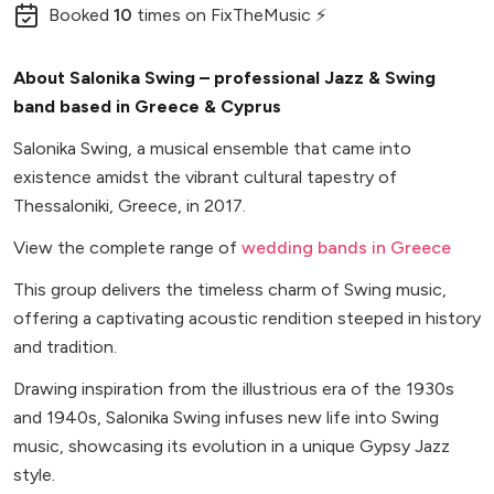
Booked
10
times
on FixTheMusic ⚡
About Salonika Swing – professional Jazz & Swing
band based in Greece & Cyprus
Salonika Swing, a musical ensemble that came into
existence amidst the vibrant cultural tapestry of
Thessaloniki, Greece, in 2017.
View the complete range of
wedding bands in Greece
This group delivers the timeless charm of Swing music,
offering a captivating acoustic rendition steeped in history
and tradition.
Drawing inspiration from the illustrious era of the 1930s
and 1940s, Salonika Swing infuses new life into Swing
music, showcasing its evolution in a unique Gypsy Jazz
style.