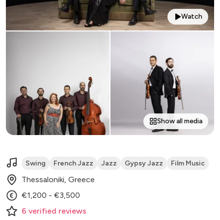
Watch
Show all media
Swing
French Jazz
Jazz
Gypsy Jazz
Film Music
Thessaloniki, Greece
€1,200 - €3,500
6
verified
reviews