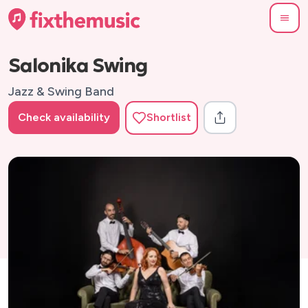
Salonika Swing
Jazz & Swing Band
Check availability
Shortlist