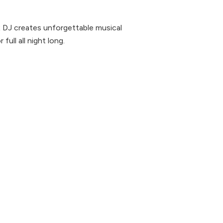
x DJ creates unforgettable musical
ull all night long.