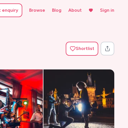
t enquiry
Browse
Blog
About
Sign in
Shortlist