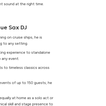
t sound at the right time.
ue Sax DJ
ng on cruise ships, he is
g to any setting.
ting experience to standalone
 any event.
s to timeless classics across
 events of up to 150 guests, he
qually at home as a solo act or
ical skill and stage presence to