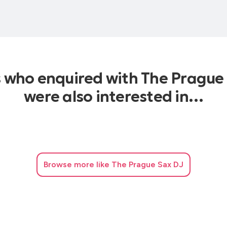
s who enquired with The Prague
were also interested in…
Browse
more like The Prague Sax DJ