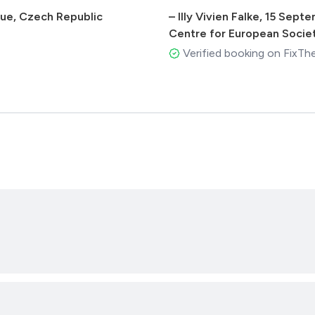
ague, Czech Republic
–
Illy Vivien Falke
,
15 Septe
Centre for European Socie
Verified booking on FixTh