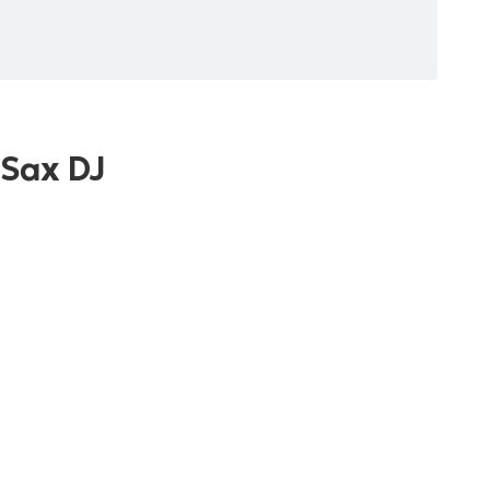
 Sax DJ