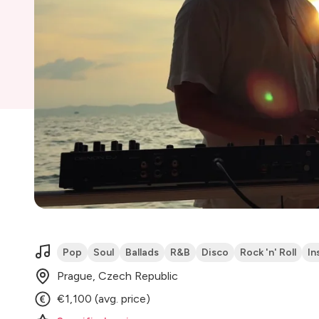
Pop
Soul
Ballads
R&B
Disco
Rock 'n' Roll
In
Prague, Czech Republic
€1,100 (avg. price)