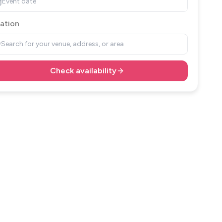
Event date
ation
Search for your venue, address, or area
Check availability