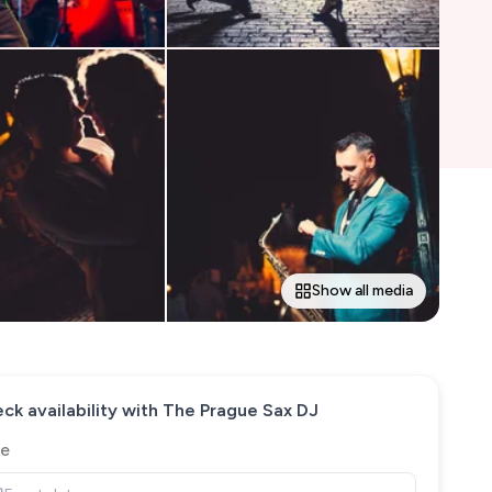
Show all media
ck availability with
The Prague Sax DJ
e