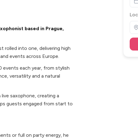
Loc
xophonist based in Prague,
 rolled into one, delivering high
 and events across Europe.
0 events each year, from stylish
ce, versatility and a natural
 live saxophone, creating a
eps guests engaged from start to
nts or full on party energy, he