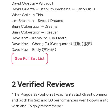
David Guetta – Without
David Guetta – Titanium Pachelbel – Canon In D
What Child Is This
Jim Brickman – Sweet Dreams
Brian Culbertson – Dreams
Brian Culbertson – Forever
Dave Koz – Know You By Heart
Dave Koz – Cheng Fu (Conquered) 征服 (那英)
Dave Koz – Emily (艾米丽)
Dave Koz – Faces Of The Heart
See Full Set List
Kenny G – Wedding Song
Kenny G – Theme From Dying Young
Kenny G – The Moment
Kenny G – Silhouette
2
Verified
Reviews
Kenny G – Songbird
Kenny G – Morning
"The Prague Saxophonist was fantastic! Great communi
and both his Sax and DJ performances went down a stor
with and I highly recommend."