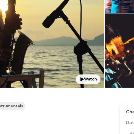
Watch
strumentals
Che
Dat