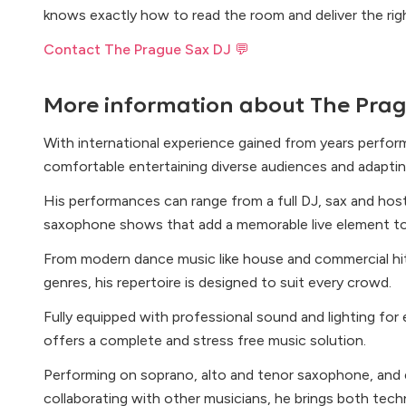
knows exactly how to read the room and deliver the righ
Contact The Prague Sax DJ 💬
More information about
The Prag
With international experience gained from years performi
comfortable entertaining diverse audiences and adaptin
His performances can range from a full DJ, sax and hos
saxophone shows that add a memorable live element to
From modern dance music like house and commercial hit
genres, his repertoire is designed to suit every crowd.
Fully equipped with professional sound and lighting for
offers a complete and stress free music solution.
Performing on soprano, alto and tenor saxophone, and e
collaborating with other musicians, he brings both techn