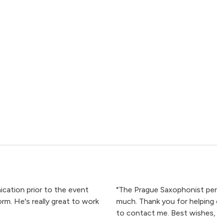
cation prior to the event
"The Prague Saxophonist perf
m. He's really great to work
much. Thank you for helping 
to contact me. Best wishes, I