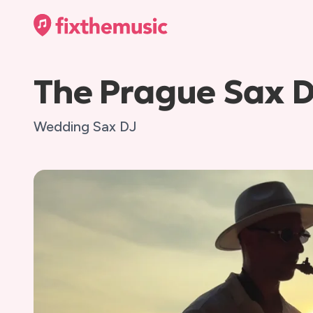
The Prague Sax 
Wedding Sax DJ