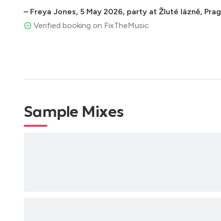
–
Freya Jones
,
5 May 2026
,
party at Žluté lázně, Pr
Verified booking on FixTheMusic
Sample Mixes