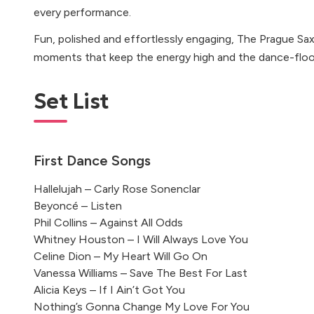
every performance.
Fun, polished and effortlessly engaging, The Prague Sa
moments that keep the energy high and the dance-floor f
Set List
First Dance Songs
Hallelujah – Carly Rose Sonenclar
Beyoncé – Listen
Phil Collins – Against All Odds
Whitney Houston – I Will Always Love You
Celine Dion – My Heart Will Go On
Vanessa Williams – Save The Best For Last
Alicia Keys – If I Ain’t Got You
Nothing’s Gonna Change My Love For You