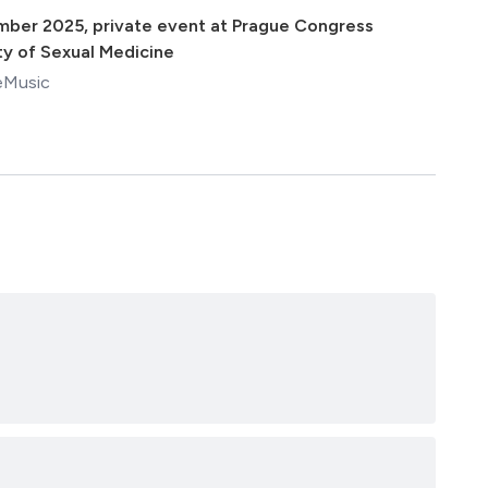
mber 2025
,
private event at Prague Congress
ty of Sexual Medicine
eMusic