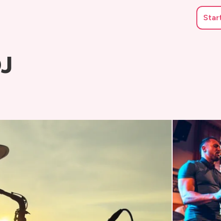
Star
DJ