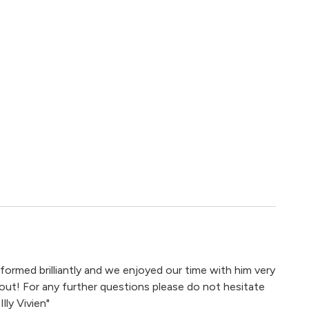
ormed brilliantly and we enjoyed our time with him very
out! For any further questions please do not hesitate
lly Vivien"