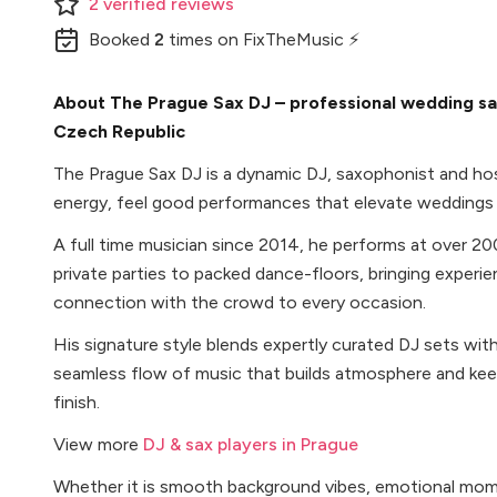
2
verified
reviews
Booked
2
times
on FixTheMusic ⚡
About The Prague Sax DJ – professional wedding sa
Czech Republic
The Prague Sax DJ is a dynamic DJ, saxophonist and host
energy, feel good performances that elevate weddings
A full time musician since 2014, he performs at over 20
private parties to packed dance-floors, bringing experien
connection with the crowd to every occasion.
His signature style blends expertly curated DJ sets with
seamless flow of music that builds atmosphere and ke
finish.
View more
DJ & sax players in Prague
Whether it is smooth background vibes, emotional mome