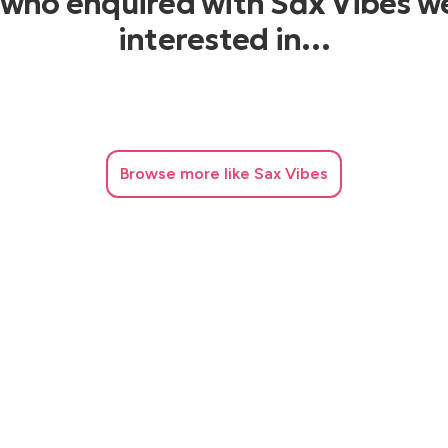
 who enquired with Sax Vibes w
interested in…
Browse
more like Sax Vibes