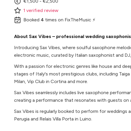
€1,500 - €2,500
1
verified
review
Booked
4
times
on FixTheMusic ⚡
About Sax Vibes – professional wedding saxophonist 
Introducing Sax Vibes, where soulful saxophone melodi
electronic music, curated by Italian saxophonist and DJ
With a passion for electronic genres like house and de
stages of Italy's most prestigious clubs, including Taiga
Milan, Vip Club in Cortina and more.
Sax Vibes seamlessly includes live saxophone performanc
creating a performance that resonates with guests on a
Sax Vibes is regularly booked to perform for weddings an
Perugia and Relais Villa Porta in Luino.