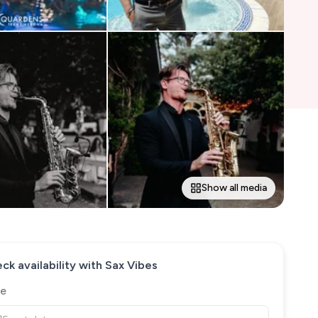
Show all media
ck availability with
Sax Vibes
e