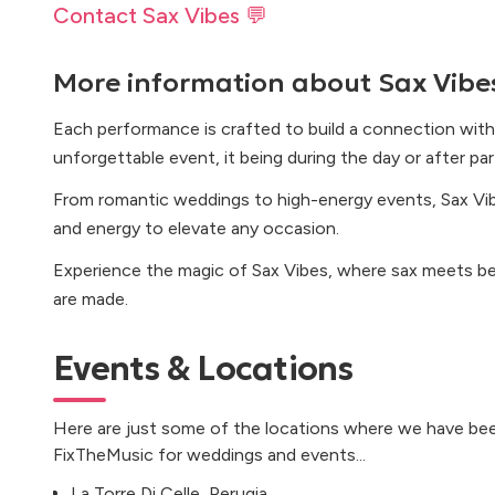
Contact Sax Vibes 💬
More information about
Sax Vibe
Each performance is crafted to build a connection with
unforgettable event, it being during the day or after par
From romantic weddings to high-energy events, Sax Vibe
and energy to elevate any occasion.
Experience the magic of Sax Vibes, where sax meets b
are made.
Events & Locations
Here are just some of the locations where we have bee
FixTheMusic for weddings and events...
La Torre Di Celle, Perugia