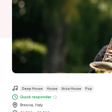
Deep House
House
Ibiza House
Pop
Quick responder
Brescia, Italy