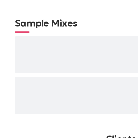
Sample Mixes