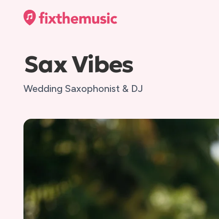
Sax Vibes
Wedding Saxophonist & DJ