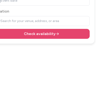
Event date
ation
Search for your venue, address, or area
Check availability