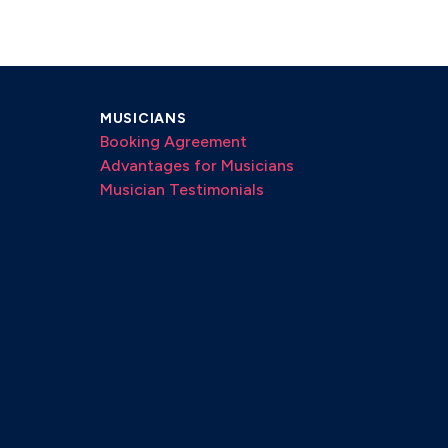
MUSICIANS
Booking Agreement
Advantages for Musicians
Musician Testimonials