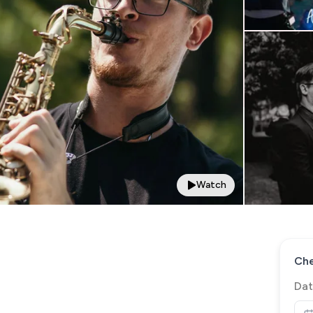
Watch
Che
Dat