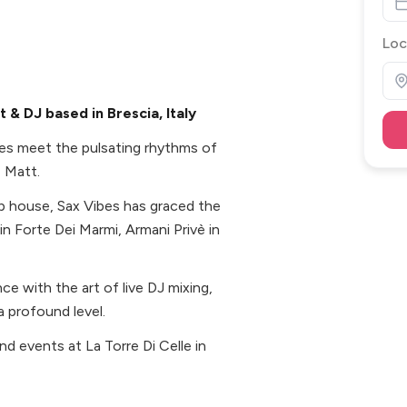
Loc
& DJ based in Brescia, Italy
es meet the pulsating rhythms of
, Matt.
ep house, Sax Vibes has graced the
 in Forte Dei Marmi, Armani Privè in
e with the art of live DJ mixing,
 profound level.
d events at La Torre Di Celle in