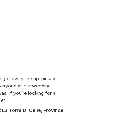
 got everyone up, picked
Everyone at our wedding
 If you’re looking for a
h!"
 La Torre Di Celle, Province