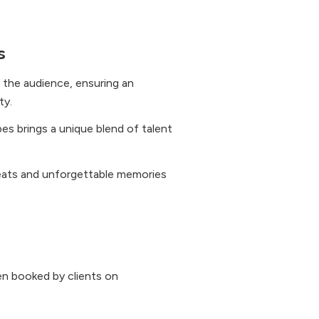
s
 the audience, ensuring an
ty.
s brings a unique blend of talent
eats and unforgettable memories
n booked by clients on