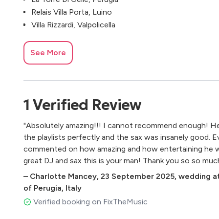
Relais Villa Porta, Luino
Villa Rizzardi, Valpolicella
See More
1
Verified
Review
"Absolutely amazing!!! I cannot recommend enough! He
the playlists perfectly and the sax was insanely good. 
commented on how amazing and how entertaining he was.
great DJ and sax this is your man! Thank you so so muc
–
Charlotte Mancey
,
23 September 2025
,
wedding at
of Perugia, Italy
Verified booking on FixTheMusic