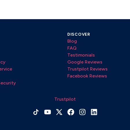
DISCOVER
Blog
FAQ
Testimonials
icy
Google Reviews
ervice
Trustpilot Reviews
Facebook Reviews
Security
Trustpilot