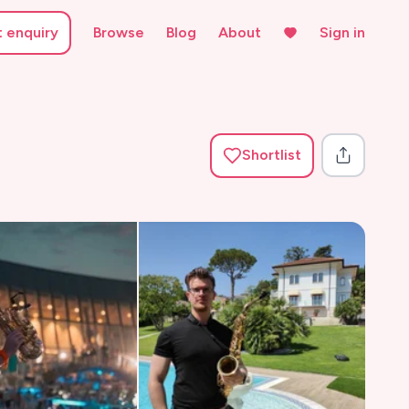
t enquiry
Browse
Blog
About
Sign in
Shortlist