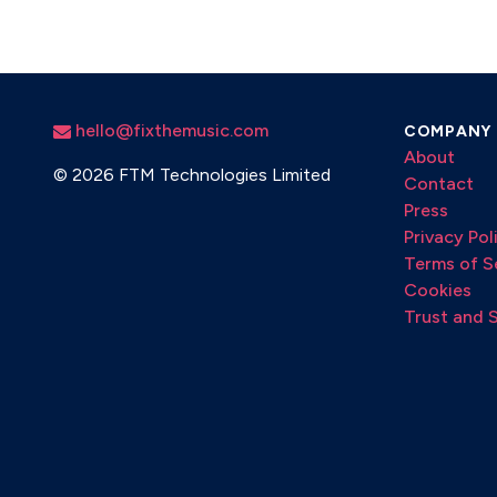
hello@fixthemusic.com
COMPANY
About
©
2026 FTM Technologies Limited
Contact
Press
Privacy Pol
Terms of S
Cookies
Trust and 