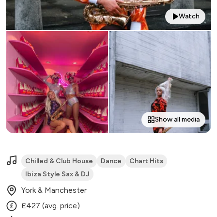
Watch
Show all media
Chilled & Club House
Dance
Chart Hits
Ibiza Style Sax & DJ
York & Manchester
£427 (avg. price)