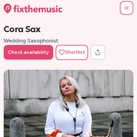
Cora Sax
Wedding Saxophonist
Check availability
Shortlist