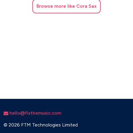
Browse
more like Cora Sax
hello@fixthemusic.com
©
2026 FTM Technologies Limited