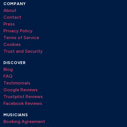
COMPANY
About
Contact
Press
Privacy Policy
Terms of Service
Cookies
Trust and Security
DISCOVER
Blog
FAQ
Testimonials
Google Reviews
Trustpilot Reviews
Facebook Reviews
MUSICIANS
Booking Agreement