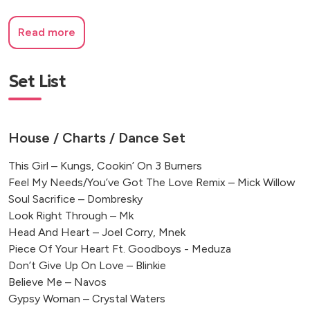
Read more
Set List
House / Charts / Dance Set
This Girl – Kungs, Cookin’ On 3 Burners
Feel My Needs/You’ve Got The Love Remix – Mick Willow
Soul Sacrifice – Dombresky
Look Right Through – Mk
Head And Heart – Joel Corry, Mnek
Piece Of Your Heart Ft. Goodboys - Meduza
Don’t Give Up On Love – Blinkie
Believe Me – Navos
Gypsy Woman – Crystal Waters