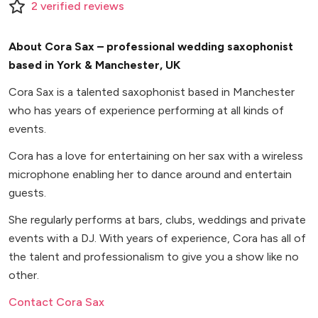
2
verified
reviews
About Cora Sax – professional wedding saxophonist
based in York & Manchester, UK
Cora Sax is a talented saxophonist based in Manchester
who has years of experience performing at all kinds of
events.
Cora has a love for entertaining on her sax with a wireless
microphone enabling her to dance around and entertain
guests.
She regularly performs at bars, clubs, weddings and private
events with a DJ. With years of experience, Cora has all of
the talent and professionalism to give you a show like no
other.
Contact Cora Sax