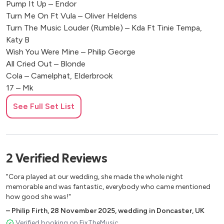
Pump It Up – Endor
Turn Me On Ft Vula – Oliver Heldens
Turn The Music Louder (Rumble) – Kda Ft Tinie Tempa,
Katy B
Wish You Were Mine – Philip George
All Cried Out – Blonde
Cola – Camelphat, Elderbrook
17 – Mk
Girl Is Mine Ft Destiny’s Child And Brandy – 99 Souls
See Full Set List
Move Your Body – Marshall Jefferson, Solardo
Jubel – Klingande
Nobody To Love – Sigma
Pump Up The Jam – Technotronic
2
Verified
Reviews
Million Voices – Otto Knows
U Sure Do – Strike
"Cora played at our wedding, she made the whole night
Friday Ft Mufasa And Hypeman– Riton, Nightcrawlers
memorable and was fantastic, everybody who came mentioned
Freed From Desire – Gala
how good she was!"
Dance Wiv Me – Dizzee Rascal, Calvin Harris
–
Philip Firth
,
28 November 2025
,
wedding in Doncaster, UK
Million Dollar Bill – Whitney Houston, Frankie Knuckles
Verified booking on FixTheMusic