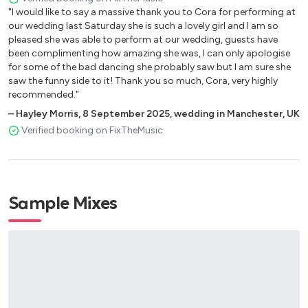
Intoxicated Remix– Martin Solveig
"I would like to say a massive thank you to Cora for performing at
our wedding last Saturday she is such a lovely girl and I am so
Rasputin – Majestic Boney M
pleased she was able to perform at our wedding, guests have
Destination Calabria – Crystal Waters
been complimenting how amazing she was, I can only apologise
for some of the bad dancing she probably saw but I am sure she
Rnb Set
saw the funny side to it! Thank you so much, Cora, very highly
recommended."
Hips Don’t Lie (Ft Wyclef Jean) – Shakira, Wyclef Jean
–
Hayley Morris
,
8 September 2025
,
wedding in Manchester, UK
Fireball (Ft John Ryan) – Pitbull, John Ryan
Verified booking on FixTheMusic
Señorita – Justin Timerlake
Wild Thoughts (Ft Rihanna & Bryson Tiller) – Dj Khaleed,
Rihanna, Bryson Tiller
Yeah! (Ft Lil Jon & Ludacris) – Usher, Lil Jon, Ludacris
Sample Mixes
Dilemma – Nelly, Kelly Rowland
Good Feeling – Flo Rida
Fire Burning – Sean Kingston
On The Floor – Jennifer Lopez, Pitbull
Mi Gente – J Balvin, Willy William
Hotel Room Service – Pitbull
Up – Cardi B