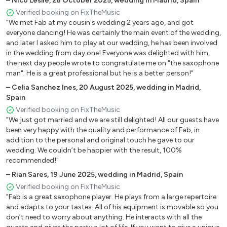
–
Nico Leslie
,
28 October 2025
,
wedding in Madrid, Spain
difference between a ‘normal’ wedding and an INCREDIBLE one."
Verified booking on FixTheMusic
"We met Fab at my cousin's wedding 2 years ago, and got
everyone dancing! He was certainly the main event of the wedding,
and later I asked him to play at our wedding, he has been involved
in the wedding from day one! Everyone was delighted with him,
the next day people wrote to congratulate me on "the saxophone
man". He is a great professional but he is a better person!"
–
Celia Sanchez Ines
,
20 August 2025
,
wedding in Madrid,
Spain
Verified booking on FixTheMusic
"We just got married and we are still delighted! All our guests have
been very happy with the quality and performance of Fab, in
addition to the personal and original touch he gave to our
wedding. We couldn’t be happier with the result, 100%
recommended!"
–
Rian Sares
,
19 June 2025
,
wedding in Madrid, Spain
Verified booking on FixTheMusic
"Fab is a great saxophone player. He plays from a large repertoire
and adapts to your tastes. All of his equipment is movable so you
don’t need to worry about anything. He interacts with all the