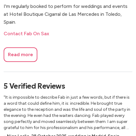
I'm regularly booked to perform for weddings and events
at Hotel Boutique Cigarral de Las Mercedes in Toledo,
Spain.
Contact Fab On Sax
Read more
5
Verified
Reviews
"It is impossible to describe Fab in just a few words, but if there is
a word that could define him, it is: incredible. He brought true
elegance to the reception and was the life and soul of the party in
the evening. He even had the waiters dancing. Fab played every
song perfectly and moved seamlessly between them. I am super
grateful to him for his professionalism and his performance, all my
guests were amazed by him. 100% recommend - he is the