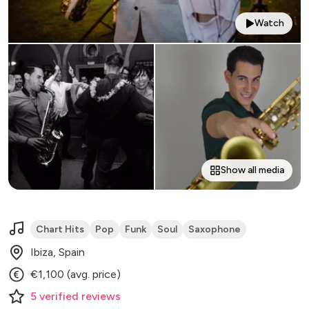
Watch
Show all media
Chart Hits
Pop
Funk
Soul
Saxophone
Ibiza, Spain
€1,100 (avg. price)
5
verified
reviews