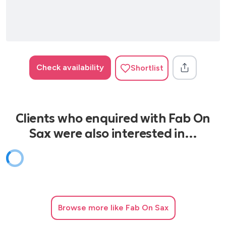
Check availability
Shortlist
Clients who enquired with Fab On
Sax were also interested in…
Browse
more like Fab On Sax