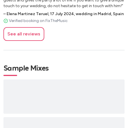
guests and gives the party a lot of life. If you want to give a unique
touch to your wedding, do not hesitate to get in touch with him!"
–
Elena Martinez Teruel
,
17 July 2024
,
wedding in Madrid, Spain
Verified booking on FixTheMusic
See all reviews
Sample Mixes