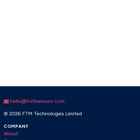
hello@fixthemusic.com
©
2026 FTM Technologies Limited
COMPANY
About