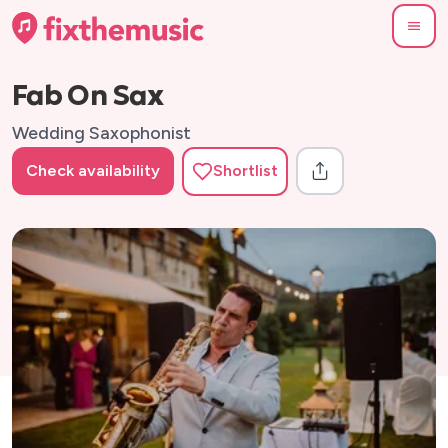
Fab On Sax
Wedding Saxophonist
Check availability
Shortlist