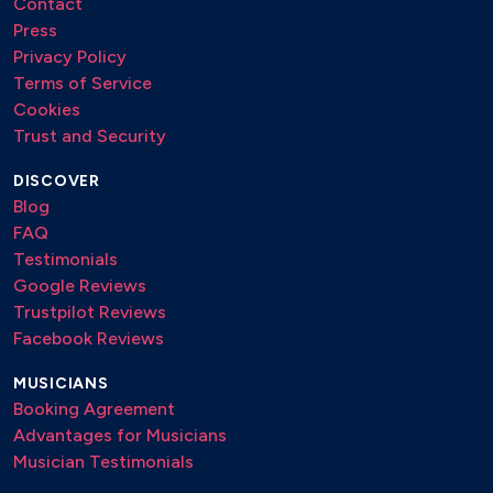
Contact
Press
Privacy Policy
Terms of Service
Cookies
Trust and Security
DISCOVER
Blog
FAQ
Testimonials
Google Reviews
Trustpilot Reviews
Facebook Reviews
MUSICIANS
Booking Agreement
Advantages for Musicians
Musician Testimonials