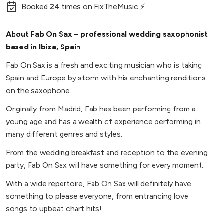
Booked
24
times
on FixTheMusic ⚡
About Fab On Sax – professional wedding saxophonist
based in Ibiza, Spain
Fab On Sax is a fresh and exciting musician who is taking
Spain and Europe by storm with his enchanting renditions
on the saxophone.
Originally from Madrid, Fab has been performing from a
young age and has a wealth of experience performing in
many different genres and styles.
From the wedding breakfast and reception to the evening
party, Fab On Sax will have something for every moment.
With a wide repertoire, Fab On Sax will definitely have
something to please everyone, from entrancing love
songs to upbeat chart hits!