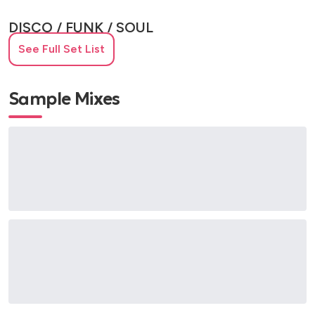
DISCO / FUNK / SOUL
See Full Set List
Be My Baby – The Ronettes
Gimme Gimme Gimme – ABBA
Knock on Wood – Eddie Floyd
Sample Mixes
Last Night a DJ Saved My Life – Indeep
Respect – Aretha Franklin
Shake a Tail Feather – The Blues Brothers
Son of a Preacher Man – Dusty Springfield
Stand by Me – Ben E. King
INDIE / ALT / MODERN ROCK
Everyday I Love You Less and Less – Kaiser Chiefs
Girls and Boys – Blur
Hate to Say I Told You So – The Hives
Heavy Cross – Gossip
Last Nite – The Strokes