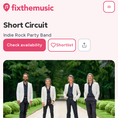
Short Circuit
Indie Rock Party Band
Check availability
Shortlist