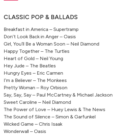
CLASSIC POP & BALLADS
Breakfast in America – Supertramp
Don’t Look Back in Anger – Oasis
Girl, You’ll Be a Woman Soon – Neil Diamond
Happy Together – The Turtles
Heart of Gold – Neil Young
Hey Jude – The Beatles
Hungry Eyes – Eric Carmen
I’m a Believer – The Monkees
Pretty Woman – Roy Orbison
Say, Say, Say – Paul McCartney & Michael Jackson
Sweet Caroline – Neil Diamond
The Power of Love – Huey Lewis & The News
The Sound of Silence – Simon & Garfunkel
Wicked Game – Chris Isaak
Wonderwall – Oasis