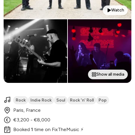
Watch
Show all media
Rock
Indie Rock
Soul
Rock 'n' Roll
Pop
Paris, France
€3,200 - €8,000
Booked
1
time
on FixTheMusic ⚡