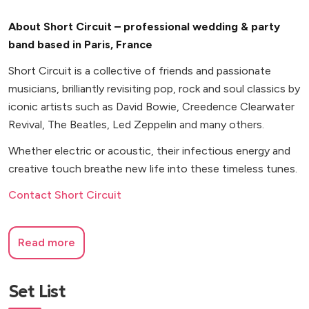
About Short Circuit – professional wedding & party
band based in Paris, France
Short Circuit is a collective of friends and passionate
musicians, brilliantly revisiting pop, rock and soul classics by
iconic artists such as David Bowie, Creedence Clearwater
Revival, The Beatles, Led Zeppelin and many others.
Whether electric or acoustic, their infectious energy and
creative touch breathe new life into these timeless tunes.
Contact Short Circuit
Read more
Set List