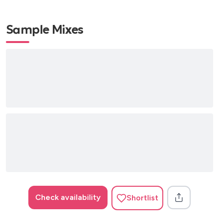
Bill Withers – Aint No Sunshine
Bill Withers – Grandma’s Hands
Sample Mixes
Bob Marley – 3 Little Birds
Bob Marley – Is This Love?
Cat Stevens – Wild World
John Denver – Country Roads
Neil Young – Harvest Moon
Pink Floyd – Another Brick in the Wall
Pink Floyd – Wish You Were Here
Simon & Garfunkle – 50 Ways to Leave Your Lover
Simon & Garfunkle – The Boxer
Steelers Wheel – Stuck in the Middle With You
1960’s
Bob Dylan – Blowin in the Wind
Check availability
Shortlist
The Beatles – 8 Days a Week
The Beatles – Michelle