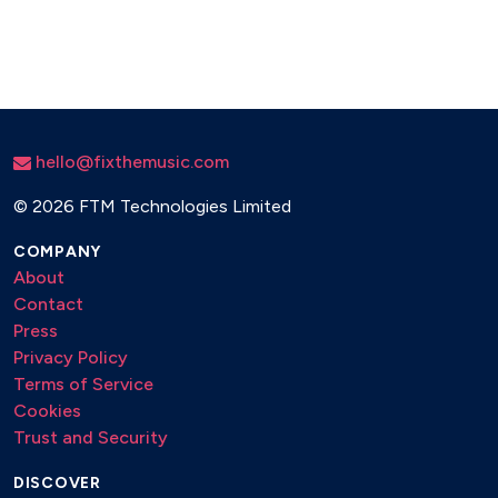
Whiskey in the Jar
hello@fixthemusic.com
©
2026 FTM Technologies Limited
COMPANY
About
Contact
Press
Privacy Policy
Terms of Service
Cookies
Trust and Security
DISCOVER