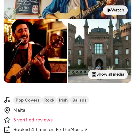
Watch
Show all media
Pop Covers
Rock
Irish
Ballads
Malta
3
verified
reviews
Booked
4
times
on FixTheMusic ⚡