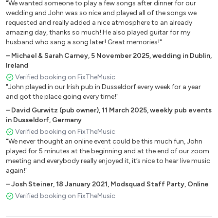
"We wanted someone to play a few songs after dinner for our
Fool’s Garden – Lemon Tree
wedding and John was so nice and played all of the songs we
Jeff Buckley – Halelujah
requested and really added a nice atmosphere to an already
Radiohead – Creep
amazing day, thanks so much! He also played guitar for my
husband who sang a song later! Great memories!"
Red Hot Chilli Peppers – Under the Bridge
REM – Losing My Religion
–
Michael & Sarah Carney
,
5 November 2025
,
wedding in Dublin,
Ireland
Susanne Vega – Tom’s Diner
Verified booking on FixTheMusic
The Verve – Bittersweet Symphony
"John played in our Irish pub in Dusseldorf every week for a year
Nickelback – How You Remind Me
and got the place going every time!"
–
David Gurwitz (pub owner)
,
11 March 2025
,
weekly pub events
1980’s
in Dusseldorf, Germany
Verified booking on FixTheMusic
Christy Moore – Ride On
"We never thought an online event could be this much fun, John
David Bowie – Heroes
played for 5 minutes at the beginning and at the end of our zoom
Proclaimers – 500 Miles
meeting and everybody really enjoyed it, it’s nice to hear live music
again!"
Thin Lizzy – Dancing in the Moonlight
Waterboys – Fishermans Blues
–
Josh Steiner
,
18 January 2021
,
Modsquad Staff Party, Online
Verified booking on FixTheMusic
1970’s