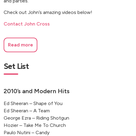
and parties.
Check out John’s amazing videos below!
Contact John Cross
Read more
Set List
2010’s and Modern Hits
Ed Sheeran – Shape of You
Ed Sheeran – A Team
George Ezra – Riding Shotgun
Hozier – Take Me To Church
Paulo Nutini – Candy