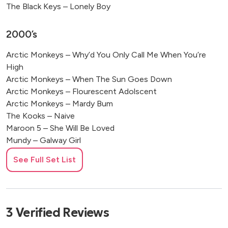
The Black Keys – Lonely Boy
2000’s
Arctic Monkeys – Why’d You Only Call Me When You’re
High
Arctic Monkeys – When The Sun Goes Down
Arctic Monkeys – Flourescent Adolscent
Arctic Monkeys – Mardy Bum
The Kooks – Naive
Maroon 5 – She Will Be Loved
Mundy – Galway Girl
The Killers – Mr. Brightside
See Full Set List
1990’s
Blackstreet – No Diggity
3
Verified
Reviews
Coldplay – Yellow
Eric Clapton – Layla