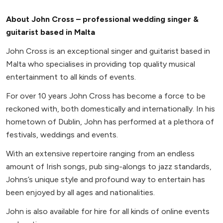
About John Cross – professional wedding singer &
guitarist based in Malta
John Cross is an exceptional singer and guitarist based in
Malta who specialises in providing top quality musical
entertainment to all kinds of events.
For over 10 years John Cross has become a force to be
reckoned with, both domestically and internationally. In his
hometown of Dublin, John has performed at a plethora of
festivals, weddings and events.
With an extensive repertoire ranging from an endless
amount of Irish songs, pub sing-alongs to jazz standards,
Johns’s unique style and profound way to entertain has
been enjoyed by all ages and nationalities.
John is also available for hire for all kinds of online events