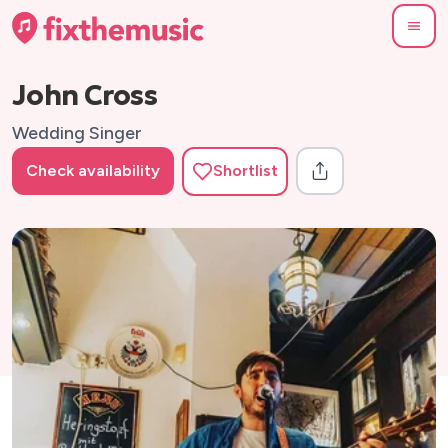
John Cross
Wedding Singer
Check availability
Shortlist