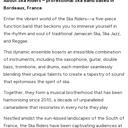
About Ska Riders – professional Ska Band based in
Bordeaux, France
Enter the vibrant world of the Ska Riders—a five-piece
function band that beckons you to immerse yourself in
the rhythm and soul of traditional Jamaican Ska, Ska Jazz,
and Reggae.
This dynamic ensemble boasts an irresistible combination
of instruments, including the saxophone, guitar, double
bass, trombone, and drums, each member seamlessly
blending their unique talents to create a tapestry of sound
that epitomises the spirit of ska.
Together, they form a musical brotherhood that has been
harmonising since 2010, a decade of unparalleled
camaraderie that resonates in every note they play.
Nestled amidst the sun-kissed landscapes of the South of
France, the Ska Riders have been captivating audiences at