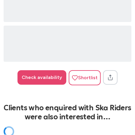
Check availability
Shortlist
Clients who enquired with Ska Riders
were also interested in…