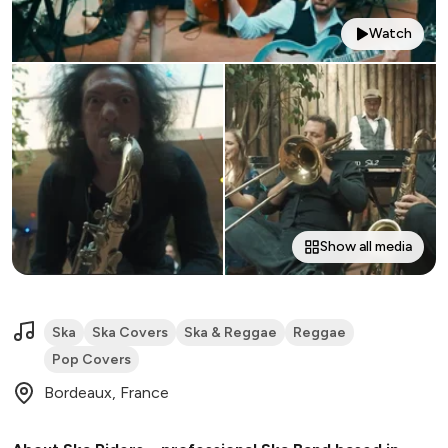
Watch
Show all media
Ska
Ska Covers
Ska & Reggae
Reggae
Pop Covers
Bordeaux, France