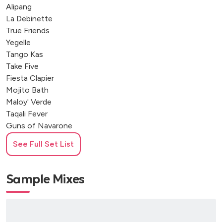
Alipang
La Debinette
True Friends
Yegelle
Tango Kas
Take Five
Fiesta Clapier
Mojito Bath
Maloy' Verde
Taqali Fever
Guns of Navarone
Mad Power
See Full Set List
Filthy McNasty
Freedom song + Swan Ska
Sample Mixes