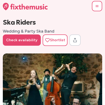
Ska Riders
Wedding & Party Ska Band
Check availability
Shortlist