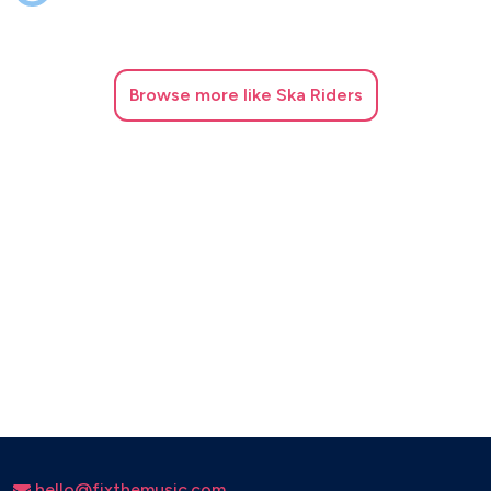
Browse
more like Ska Riders
hello@fixthemusic.com