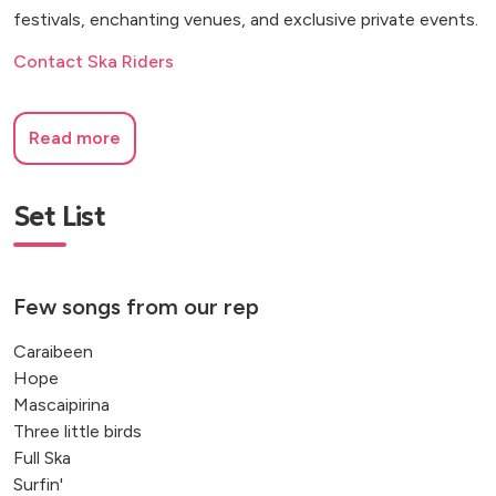
festivals, enchanting venues, and exclusive private events.
Contact Ska Riders
Read more
Set List
Few songs from our rep
Caraibeen
Hope
Mascaipirina
Three little birds
Full Ska
Surfin'