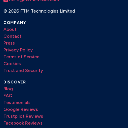
©
2026 FTM Technologies Limited
COMPANY
About
Contact
Press
Privacy Policy
Terms of Service
Cookies
Trust and Security
DISCOVER
Blog
FAQ
Testimonials
Google Reviews
Trustpilot Reviews
Facebook Reviews