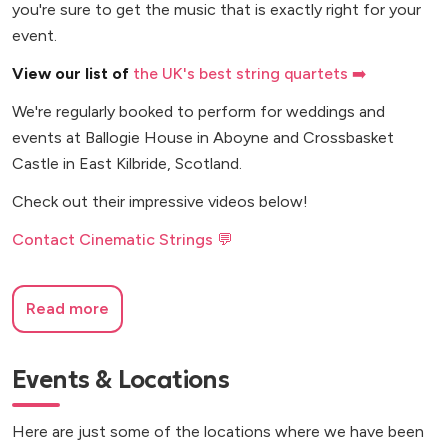
you're sure to get the music that is exactly right for your
event.
View our list of
the UK's best string quartets ➡️
We're regularly booked to perform for weddings and
events at Ballogie House in Aboyne and Crossbasket
Castle in East Kilbride, Scotland.
Check out their impressive videos below!
Contact Cinematic Strings 💬
Read more
Events & Locations
Here are just some of the locations where we have been