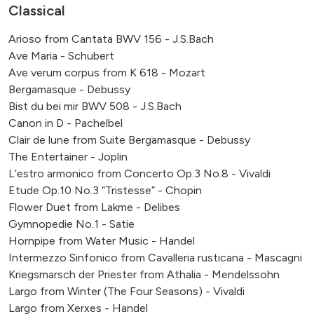
Classical
Arioso from Cantata BWV 156 - J.S.Bach
Ave Maria - Schubert
Ave verum corpus from K 618 - Mozart
Bergamasque - Debussy
Bist du bei mir BWV 508 - J.S.Bach
Canon in D - Pachelbel
Clair de lune from Suite Bergamasque - Debussy
The Entertainer - Joplin
L’estro armonico from Concerto Op.3 No.8 - Vivaldi
Etude Op.10 No.3 “Tristesse” - Chopin
Flower Duet from Lakme - Delibes
Gymnopedie No.1 - Satie
Hornpipe from Water Music - Handel
Intermezzo Sinfonico from Cavalleria rusticana - Mascagni
Kriegsmarsch der Priester from Athalia - Mendelssohn
Largo from Winter (The Four Seasons) - Vivaldi
Largo from Xerxes - Handel