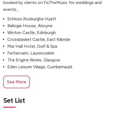
booked by clients on FixTheMusic for weddings and
events...
Schloss Roxburghe Hyatt
Ballogie House, Aboyne
Winton Castle, Edinburgh
Crossbasket Castle, East Kilbride
Mar Hall Hotel, Golf & Spa
Fettercairn, Laurencekirk
The Engine Works, Glasgow
Eden Leisure Village, Cumbernauld
See More
Set List