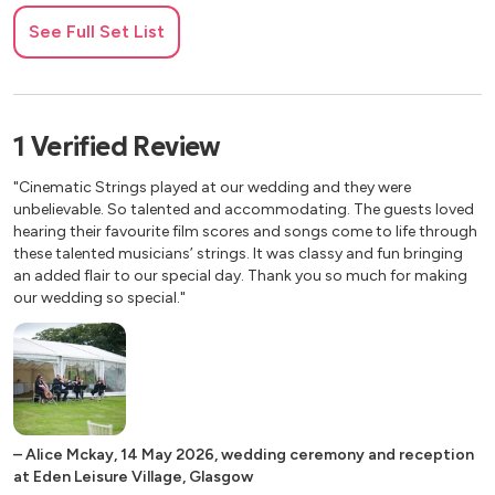
Meditation from Thais - Massenet
See Full Set List
Pains Angelicus - Franck
Pavane pour une Infante Defunte - Ravel
Pie Jesu from Requiem - Faure
Pizzicato Polka - Strauss
1
Verified
Review
Plink, Plank, Plunk - Anderson
Poco Adagio, cantabile from String Quartet No.3
"Cinematic Strings played at our wedding and they were
“Emperor” - Haydn
unbelievable. So talented and accommodating. The guests loved
Prelude from Te Deum - Charpentier
hearing their favourite film scores and songs come to life through
these talented musicians’ strings. It was classy and fun bringing
Romance from Eine Kleine Nachtmusik - Mozart
an added flair to our special day. Thank you so much for making
Rondeau from Sinfonies de Fanfares - Mouret
our wedding so special."
Sleeping Beauty Waltz - Tchaikovsky
Sull Aria from The Marriage of Figaro - Mozart
The Swan from Carnival of the Animals - Saint-Saens
Traumerei from Kinderszenen - Schumann
Trout Quintet, Theme: Andantino - Schubert
Wedding March - Mendelssohn
–
Alice Mckay
,
14 May 2026
,
wedding ceremony and reception
Wedding March - Wagner
at Eden Leisure Village, Glasgow
Zadok the Priest (Champions League Theme) - Handel