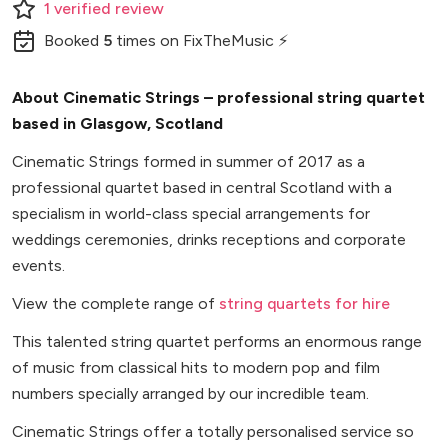
1
verified
review
Booked
5
times
on FixTheMusic ⚡
About Cinematic Strings – professional string quartet
based in Glasgow, Scotland
Cinematic Strings formed in summer of 2017 as a
professional quartet based in central Scotland with a
specialism in world-class special arrangements for
weddings ceremonies, drinks receptions and corporate
events.
View the complete range of
string quartets for hire
This talented string quartet performs an enormous range
of music from classical hits to modern pop and film
numbers specially arranged by our incredible team.
Cinematic Strings offer a totally personalised service so