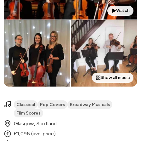
Watch
Show all media
Classical
Pop Covers
Broadway Musicals
Film Scores
Glasgow, Scotland
£1,096 (avg. price)