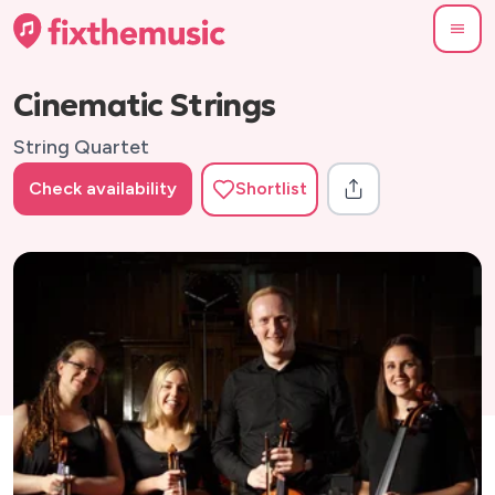
Cinematic Strings
String Quartet
Check availability
Shortlist