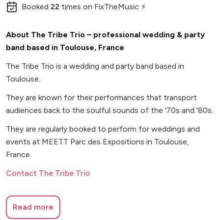
Booked
22
times
on FixTheMusic ⚡
About The Tribe Trio – professional wedding & party
band based in Toulouse, France
The Tribe Trio is a wedding and party band based in
Toulouse.
They are known for their performances that transport
audiences back to the soulful sounds of the '70s and '80s.
They are regularly booked to perform for weddings and
events at MEETT Parc des Expositions in Toulouse,
France.
Contact The Tribe Trio
Read more