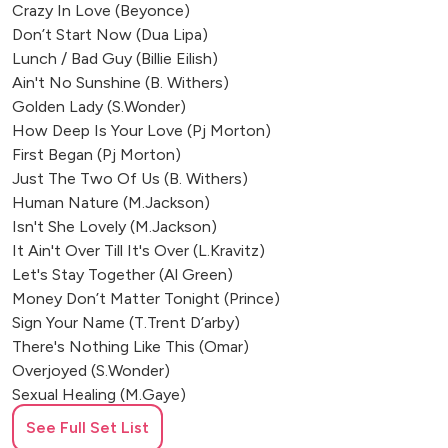
Crazy In Love (Beyonce)
Don’t Start Now (Dua Lipa)
Lunch / Bad Guy (Billie Eilish)
Ain't No Sunshine (B. Withers)
Golden Lady (S.Wonder)
How Deep Is Your Love (Pj Morton)
First Began (Pj Morton)
Just The Two Of Us (B. Withers)
Human Nature (M.Jackson)
Isn't She Lovely (M.Jackson)
It Ain't Over Till It's Over (L.Kravitz)
Let's Stay Together (Al Green)
Money Don’t Matter Tonight (Prince)
Sign Your Name (T.Trent D’arby)
There's Nothing Like This (Omar)
Overjoyed (S.Wonder)
Sexual Healing (M.Gaye)
Lovely Day (B.Withers)
See Full Set List
Master Blaster (S.Wonder)