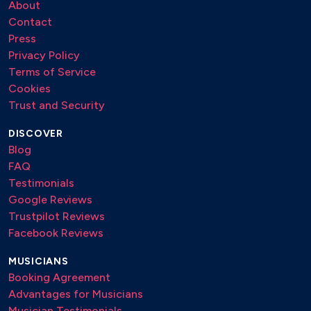
About
Contact
Press
Privacy Policy
Terms of Service
Cookies
Trust and Security
DISCOVER
Blog
FAQ
Testimonials
Google Reviews
Trustpilot Reviews
Facebook Reviews
MUSICIANS
Booking Agreement
Advantages for Musicians
Musician Testimonials