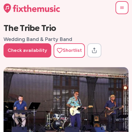
The Tribe Trio
Wedding Band & Party Band
Check availability
Shortlist