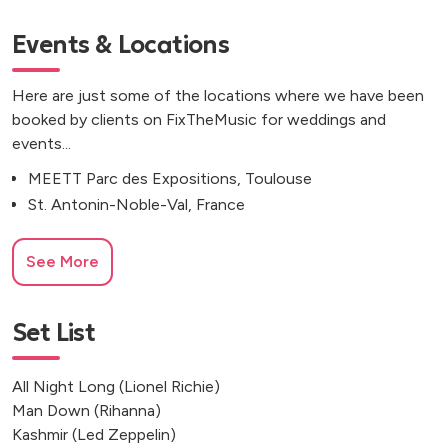
Events & Locations
Here are just some of the locations where we have been
booked by clients on FixTheMusic for weddings and
events...
MEETT Parc des Expositions, Toulouse
St. Antonin-Noble-Val, France
See More
Set List
All Night Long (Lionel Richie)
Man Down (Rihanna)
Kashmir (Led Zeppelin)