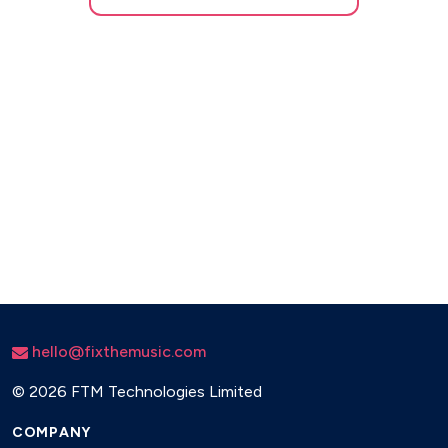
hello@fixthemusic.com
©
2026 FTM Technologies Limited
COMPANY