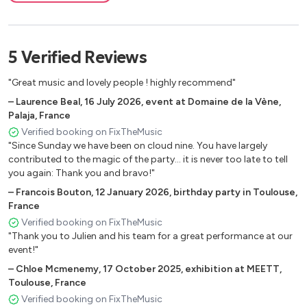
What’s Goin’on (M.Gaye)
Happy Feelin’s (Maze)
Play That Funky Music (Wild Cherry)
5
Verified
Reviews
I Wish (S.Wonder)
Take My Heart (Kool & The Gang)
"Great music and lovely people ! highly recommend"
Too Hot (Kool & The Gang)
–
Laurence Beal
,
16 July 2026
,
event at Domaine de la Vène,
What A Fool Believes (Doobie Brothers)
Palaja, France
Keep Forgetting (M.Mcdonald)
Verified booking on FixTheMusic
Sumthin Sumthin (Maxwell)
"Since Sunday we have been on cloud nine. You have largely
contributed to the magic of the party... it is never too late to tell
Every Kind Of People (Robert Palmer)
you again: Thank you and bravo!"
Feel Like Making Love (Roberta Flack, Version D’angelo)
–
Francois Bouton
,
12 January 2026
,
birthday party in Toulouse,
I Can’t Help It (M. Jackson)
France
Outstanding (Gap Band)
Verified booking on FixTheMusic
The Lady In My Life (M. Jackson)
"Thank you to Julien and his team for a great performance at our
Turn Your Love Around (G. Benson)
event!"
–
Chloe Mcmenemy
,
17 October 2025
,
exhibition at MEETT,
Toulouse, France
Verified booking on FixTheMusic