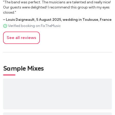
"The band was perfect. The musicians are talented and really nice!
Our guests were delighted! I recommend this group with my eyes
closed."
–
Louis Daigneault
,
5 August 2025
,
wedding in Toulouse, France
Verified booking on FixTheMusic
See all reviews
Sample Mixes