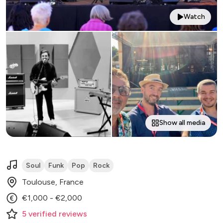
Watch
Show all media
Soul
Funk
Pop
Rock
Toulouse, France
€1,000 - €2,000
5
verified
reviews