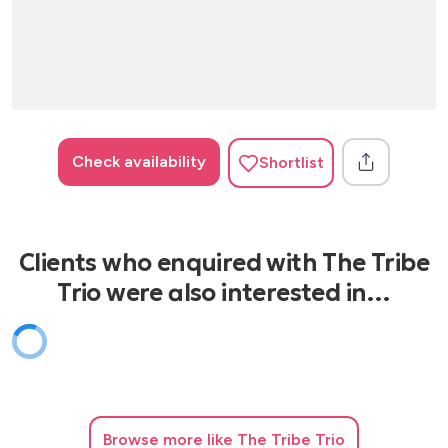
Check availability
Shortlist
Clients who enquired with The Tribe
Trio were also interested in…
Browse
more like The Tribe Trio