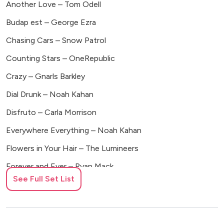
Another Love – Tom Odell
Budap est – George Ezra
Chasing Cars – Snow Patrol
Counting Stars – OneRepublic
Crazy – Gnarls Barkley
Dial Drunk – Noah Kahan
Disfruto – Carla Morrison
Everywhere Everything – Noah Kahan
Flowers in Your Hair – The Lumineers
Forever and Ever – Ryan Mack
See Full Set List
Growing Sideways – Noah Kahan
Ho Hey – The Lumineers
Home – Edward Sharpe and the Magnetic Zeros