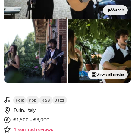
Watch
Show all media
Folk
Pop
R&B
Jazz
Turin, Italy
€1,500 - €3,000
4
verified
reviews