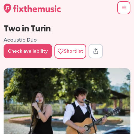
Two in Turin
Acoustic Duo
Check availability
Shortlist