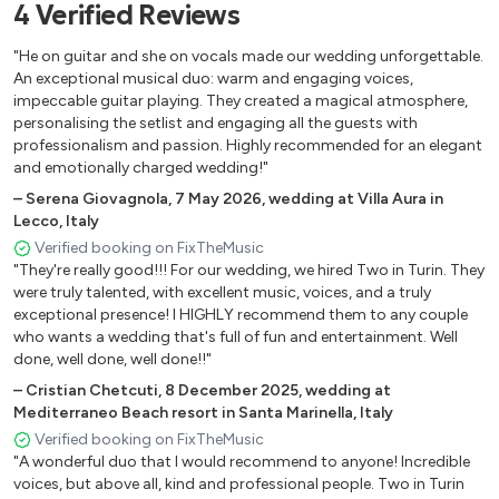
4
Verified
Reviews
I Choose You – Ryann Darling
"He on guitar and she on vocals made our wedding unforgettable.
I Need a Dollar – Aloe Blacc
An exceptional musical duo: warm and engaging voices,
impeccable guitar playing. They created a magical atmosphere,
I’m Yours – Jason Mraz
personalising the setlist and engaging all the guests with
professionalism and passion. Highly recommended for an elegant
If You Love Her – Forest Blakk
and emotionally charged wedding!"
Jolene – Dolly Parton
–
Serena Giovagnola
,
7 May 2026
,
wedding at Villa Aura in
Lecco, Italy
Kiss Me – Sixpence None the Richer
Verified booking on FixTheMusic
"They're really good!!! For our wedding, we hired Two in Turin. They
La Vie En Rose – Édith Piaf
were truly talented, with excellent music, voices, and a truly
Lemon Tree – Fools Garden
exceptional presence! I HIGHLY recommend them to any couple
who wants a wedding that's full of fun and entertainment. Well
Me Gustas Tu – Manu Chao
done, well done, well done!!"
–
Cristian Chetcuti
,
8 December 2025
,
wedding at
Para Siempre – Oriana Sabatini
Mediterraneo Beach resort in Santa Marinella, Italy
Perfect – Ed Sheeran
Verified booking on FixTheMusic
"A wonderful duo that I would recommend to anyone! Incredible
Photograph – Ed Sheeran
voices, but above all, kind and professional people. Two in Turin