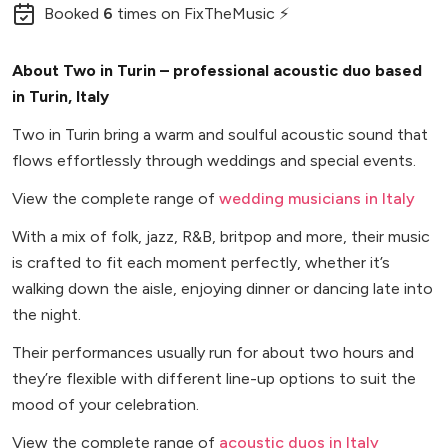
Booked
6
times
on FixTheMusic ⚡
About Two in Turin – professional acoustic duo based
in Turin, Italy
Two in Turin bring a warm and soulful acoustic sound that
flows effortlessly through weddings and special events.
View the complete range of
wedding musicians in Italy
With a mix of folk, jazz, R&B, britpop and more, their music
is crafted to fit each moment perfectly, whether it’s
walking down the aisle, enjoying dinner or dancing late into
the night.
Their performances usually run for about two hours and
they’re flexible with different line-up options to suit the
mood of your celebration.
View the complete range of
acoustic duos in Italy