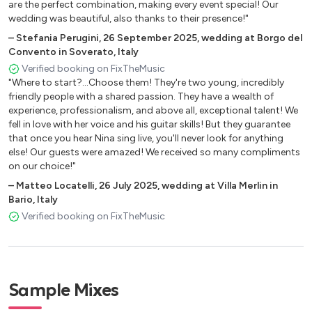
are the perfect combination, making every event special! Our
Someone You Loved – Lewis Capaldi
wedding was beautiful, also thanks to their presence!"
Somewhere Only We Know – Keane
–
Stefania Perugini
,
26 September 2025
,
wedding at Borgo del
Convento in Soverato, Italy
Stick Season – Noah Kahan
Verified booking on FixTheMusic
"Where to start?...Choose them! They're two young, incredibly
Tenerife Sea – Ed Sheeran
friendly people with a shared passion. They have a wealth of
Thats So True – Gracie Abrams
experience, professionalism, and above all, exceptional talent! We
fell in love with her voice and his guitar skills! But they guarantee
Thinking Out Loud – Ed Sheeran
that once you hear Nina sing live, you'll never look for anything
else! Our guests were amazed! We received so many compliments
This Is the Life – Amy Macdonald
on our choice!"
Take Me to Church – Hozier
–
Matteo Locatelli
,
26 July 2025
,
wedding at Villa Merlin in
Bario, Italy
Todo Fue Por Amor – Carla Morrison
Verified booking on FixTheMusic
Umbrella – Rihanna
Unconditionally – Katy Perry
Watermelon Sugar – Harry Styles
Sample Mixes
Wildflower – Billie Eilish