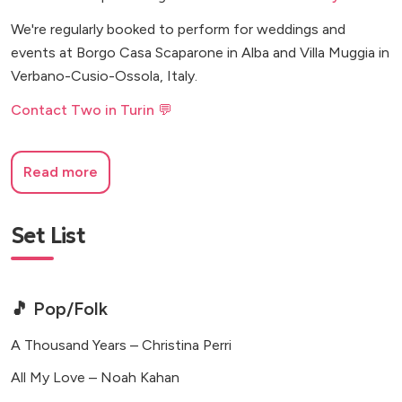
We're regularly booked to perform for weddings and
events at Borgo Casa Scaparone in Alba and Villa Muggia in
Verbano-Cusio-Ossola, Italy.
Contact Two in Turin 💬
Read more
Set List
🎵 Pop/Folk
A Thousand Years – Christina Perri
All My Love – Noah Kahan