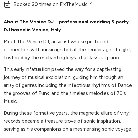
Booked
20
times
on FixTheMusic ⚡
About The Venice DJ – professional wedding & party
DJ based in Venice, Italy
Meet The Venice DJ, an artist whose profound
connection with music ignited at the tender age of eight,
fostered by the enchanting keys of a classical piano.
This early infatuation paved the way for a captivating
journey of musical exploration, guiding him through an
array of genres including the infectious rhythms of Dance,
the grooves of Funk, and the timeless melodies of 70's
Music.
During these formative years, the magnetic allure of vinyl
records became a treasure trove of sonic inspiration,
serving as his companions on a mesmerising sonic voyage.