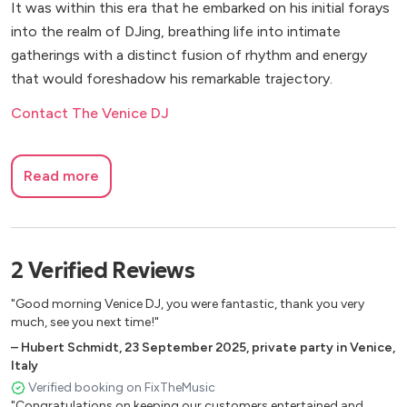
It was within this era that he embarked on his initial forays
into the realm of DJing, breathing life into intimate
gatherings with a distinct fusion of rhythm and energy
that would foreshadow his remarkable trajectory.
Contact The Venice DJ
Read more
2
Verified
Reviews
"Good morning Venice DJ, you were fantastic, thank you very
much, see you next time!"
–
Hubert Schmidt
,
23 September 2025
,
private party in Venice,
Italy
Verified booking on FixTheMusic
"Congratulations on keeping our customers entertained and