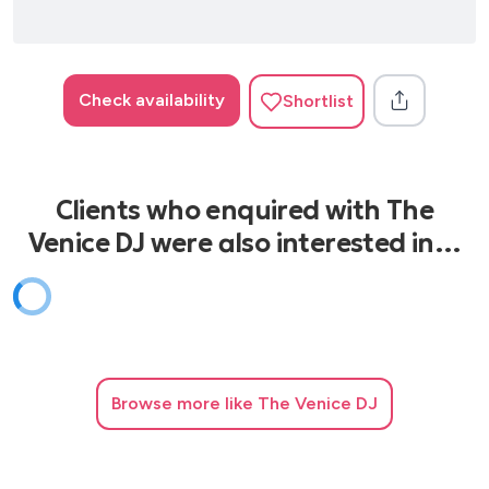
Check availability
Shortlist
Clients who enquired with The
Venice DJ were also interested in…
Browse
more like The Venice DJ