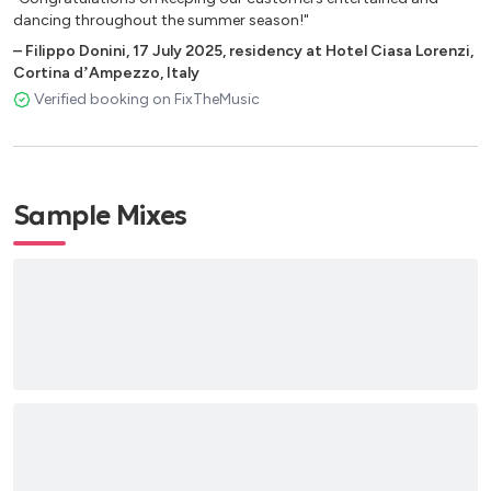
dancing throughout the summer season!"
–
Filippo Donini
,
17 July 2025
,
residency at Hotel Ciasa Lorenzi,
Cortina dʼAmpezzo, Italy
Verified booking on FixTheMusic
Sample Mixes