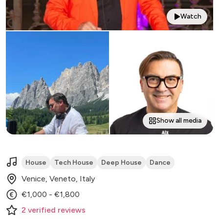
Watch
Show all media
House
Tech House
Deep House
Dance
Venice, Veneto, Italy
€1,000 - €1,800
2
verified
reviews