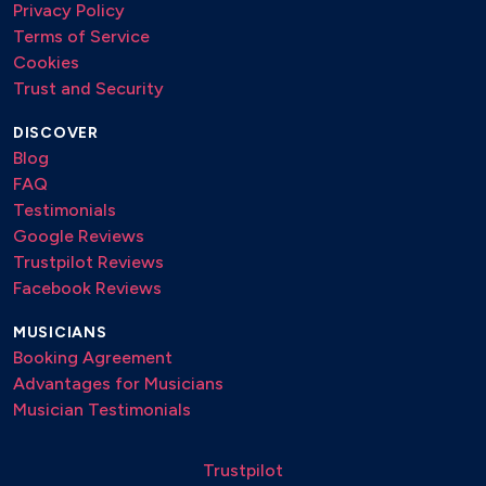
Privacy Policy
Terms of Service
Cookies
Trust and Security
DISCOVER
Blog
FAQ
Testimonials
Google Reviews
Trustpilot Reviews
Facebook Reviews
MUSICIANS
Booking Agreement
Advantages for Musicians
Musician Testimonials
Trustpilot