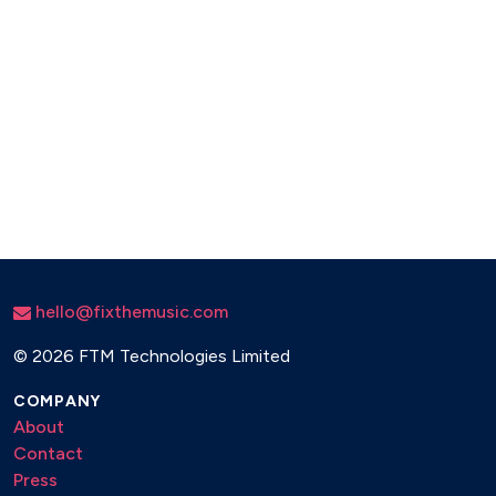
hello@fixthemusic.com
©
2026 FTM Technologies Limited
COMPANY
About
Contact
Press