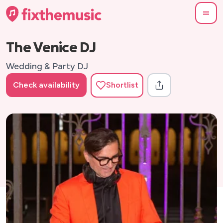
The Venice DJ
Wedding & Party DJ
Check availability
Shortlist